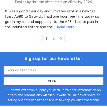
Posted by Malcolm Airspotters on 25th May 2024
It was a good clear day and Emirates sent in a new tail
livery A380 to Gatwick. I had one hour free time today so
got in my car and popped up to the A23. I had to park in
the Industrial estate and the …
Read More
1
2
Sign up for our Newsletter
Email
Address
Our newsletter will supply you with up to date information on
offers and promotions within our website. We never share or
selling our emailing list and use it to keep you informed only.