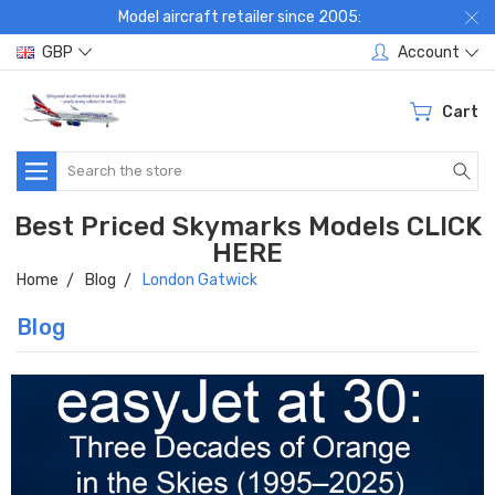
Model aircraft retailer since 2005:
GBP
Account
Cart
Search
Best Priced Skymarks Models CLICK
HERE
Home
Blog
London Gatwick
Blog