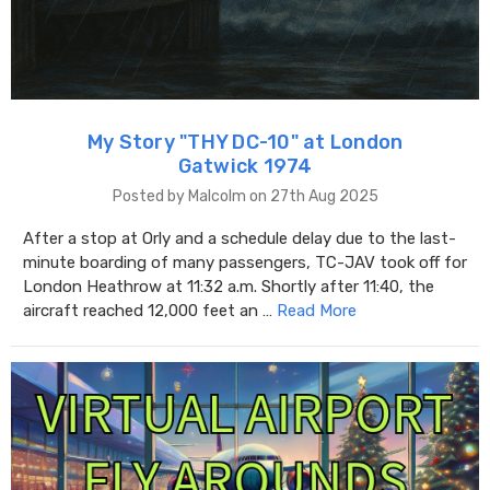
My Story "THY DC-10" at London
Gatwick 1974
Posted by Malcolm on 27th Aug 2025
After a stop at Orly and a schedule delay due to the last-
minute boarding of many passengers, TC-JAV took off for
London Heathrow at 11:32 a.m. Shortly after 11:40, the
aircraft reached 12,000 feet an …
Read More