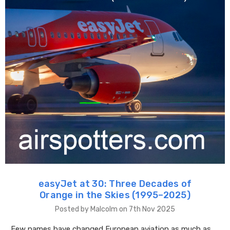
easyJet at 30: Three Decades of
Orange in the Skies (1995–2025)
Posted by Malcolm on 7th Nov 2025
Few names have changed European aviation as much as