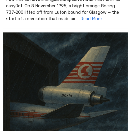
easyJet. On 8 November 1995, a bright orange Boeing
737-200 lifted off from Luton bound for Glasgow — the
start of a revolution that made air …
Read More