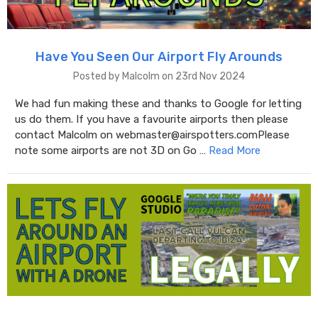
Have You Seen Our Airport Fly Arounds
Posted by Malcolm on 23rd Nov 2024
We had fun making these and thanks to Google for letting
us do them. If you have a favourite airports then please
contact Malcolm on webmaster@airspotters.comPlease
note some airports are not 3D on Go …
Read More