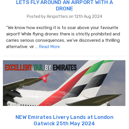
LETS FLY AROUND AN AIRPORT WITH A
DRONE
Posted by Airspotters on 12th Aug 2024
"We know how exciting it is to soar above your favourite
airport! While flying drones there is strictly prohibited and
carries serious consequences, we’ve discovered a thrilling
alternative: vir …
Read More
NEW Emirates Livery Lands at London
Gatwick 25th May 2024