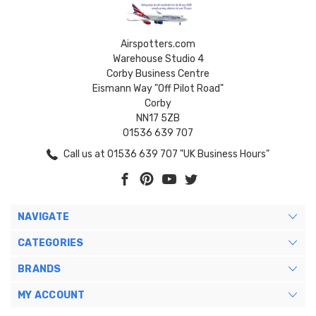
Airspotters.com
Warehouse Studio 4
Corby Business Centre
Eismann Way "Off Pilot Road"
Corby
NN17 5ZB
01536 639 707
Call us at 01536 639 707 "UK Business Hours"
NAVIGATE
CATEGORIES
BRANDS
MY ACCOUNT