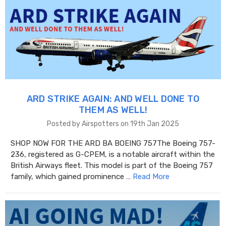
ARD STRIKE AGAIN: AND WELL DONE TO
THEM AS WELL!
Posted by Airspotters on 19th Jan 2025
SHOP NOW FOR THE ARD BA BOEING 757The Boeing 757-
236, registered as G-CPEM, is a notable aircraft within the
British Airways fleet. This model is part of the Boeing 757
family, which gained prominence …
Read More