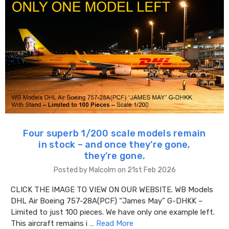
Four superb 1/200 scale models remain
in stock – and once they’re gone,
they’re gone.
Posted by Malcolm on 21st Feb 2026
CLICK THE IMAGE TO VIEW ON OUR WEBSITE. WB Models
DHL Air Boeing 757-28A(PCF) “James May” G-DHKK –
Limited to just 100 pieces. We have only one example left.
This aircraft remains i …
Read More