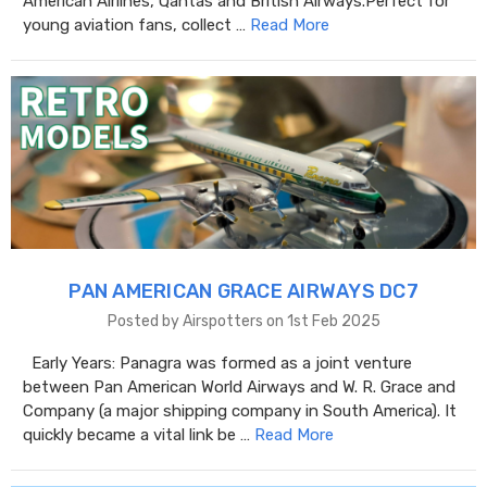
American Airlines, Qantas and British Airways.Perfect for
young aviation fans, collect …
Read More
PAN AMERICAN GRACE AIRWAYS DC7
Posted by Airspotters on 1st Feb 2025
Early Years: Panagra was formed as a joint venture
between Pan American World Airways and W. R. Grace and
Company (a major shipping company in South America). It
quickly became a vital link be …
Read More