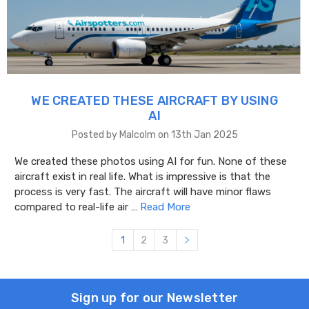
WE CREATED THESE AIRCRAFT BY USING
AI
Posted by Malcolm on 13th Jan 2025
We created these photos using AI for fun. None of these
aircraft exist in real life. What is impressive is that the
process is very fast. The aircraft will have minor flaws
compared to real-life air …
Read More
1
2
3
Sign up for our Newsletter