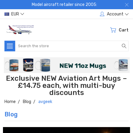
Model aircraft retailer since 2005:
EUR
Account
Cart
Search
Exclusive NEW Aviation Art Mugs –
£14.75 each, with multi-buy
discounts
Home
Blog
avgeek
Blog