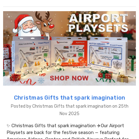
Christmas Gifts that spark imagination
Posted by Christmas Gifts that spark imagination on 25th
Nov 2025
✨ Christmas Gifts that spark imagination ✈️Our Airport
Playsets are back for the festive season — featuring