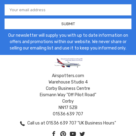
Email
Address
Our newsletter will supply you with up to date information on
offers and promotions within our website. We never share or
selling our emailing list and use it to keep you informed only.
Airspotters.com
Warehouse Studio 4
Corby Business Centre
Eismann Way "Off Pilot Road"
Corby
NN17 5ZB
01536 639 707
Call us at 01536 639 707 "UK Business Hours"