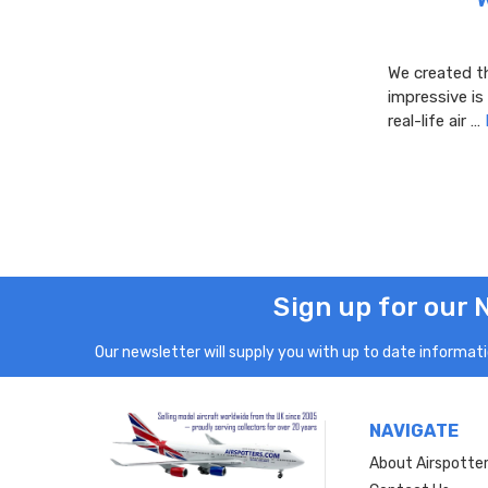
We created th
impressive is
real-life air …
Sign up for our 
Our newsletter will supply you with up to date informatio
NAVIGATE
About Airspotte