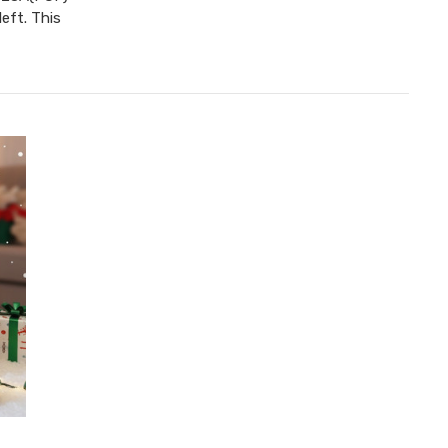
eft. This