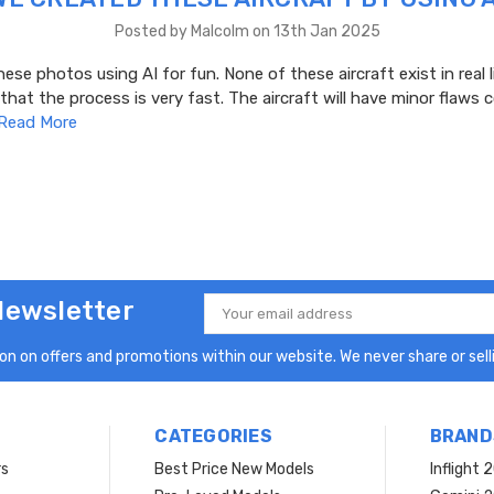
Posted by Malcolm on 13th Jan 2025
ese photos using AI for fun. None of these aircraft exist in real l
 that the process is very fast. The aircraft will have minor flaws
Read More
Newsletter
Email
Address
n on offers and promotions within our website. We never share or selli
CATEGORIES
BRAND
rs
Best Price New Models
Inflight 