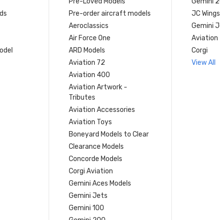
Pre-Loved Models
Gemini 
ds
Pre-order aircraft models
JC Wings
Aeroclassics
Gemini J
Air Force One
Aviation
model
ARD Models
Corgi
Aviation 72
View All
Aviation 400
Aviation Artwork -
Tributes
Aviation Accessories
Aviation Toys
Boneyard Models to Clear
Clearance Models
Concorde Models
Corgi Aviation
Gemini Aces Models
Gemini Jets
Gemini 100