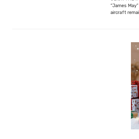
“James May” 
aircraft rema