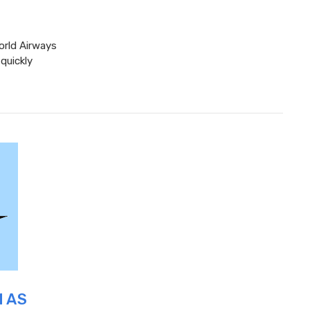
orld Airways
quickly
M AS