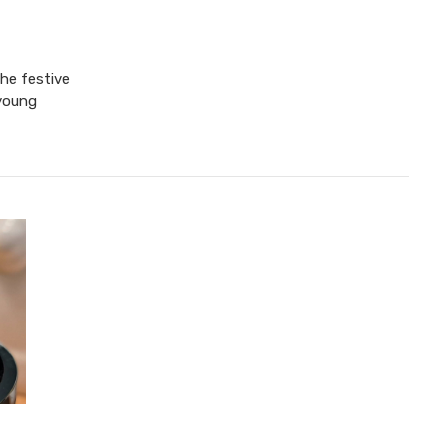
the festive
 young