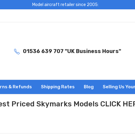
Model aircraft retailer since 2005:
01536 639 707 "UK Business Hours"
rns & Refunds
Shipping Rates
Blog
Selling Us You
est Priced Skymarks Models CLICK HE