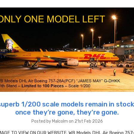
superb 1/200 scale models remain in stock
once they’re gone, they’re gone.
Posted by Malcolm on 21st Feb 2026
MAGE TO VIEW ON OUR WEBSITE. WB Models DHL Air Boeing 757