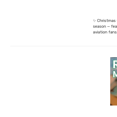
✨ Christmas G
season — feat
aviation fans