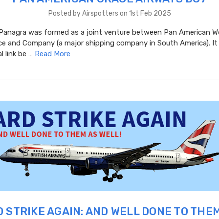
Posted by Airspotters on 1st Feb 2025
 Panagra was formed as a joint venture between Pan American W
ce and Company (a major shipping company in South America). It 
l link be …
Read More
 STRIKE AGAIN: AND WELL DONE TO THE