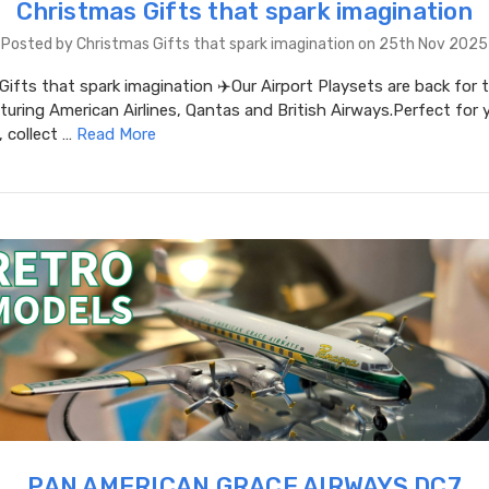
Christmas Gifts that spark imagination
Posted by Christmas Gifts that spark imagination on 25th Nov 2025
ifts that spark imagination ✈️Our Airport Playsets are back for 
uring American Airlines, Qantas and British Airways.Perfect for
, collect …
Read More
PAN AMERICAN GRACE AIRWAYS DC7