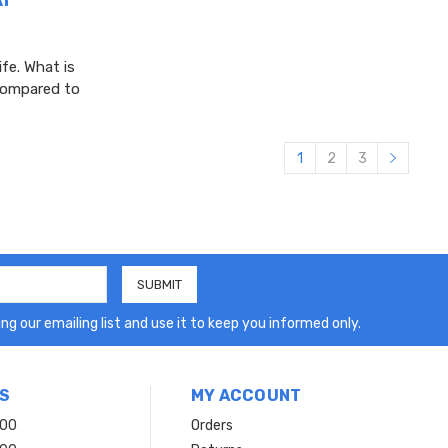
ife. What is
 compared to
1
2
3
ng our emailing list and use it to keep you informed only.
S
MY ACCOUNT
200
Orders