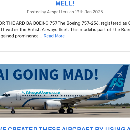
WELL!
Posted by Airspotters on 19th Jan 2025
R THE ARD BA BOEING 757The Boeing 757-236, registered as G
aft within the British Airways fleet. This model is part of the Bo
h gained prominence …
Read More
WE CREATED THESE AIRCRAFT BY USING A