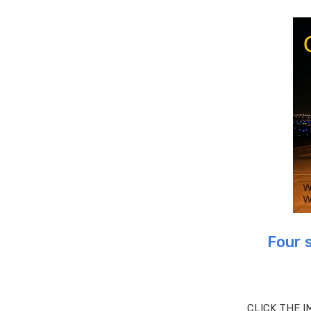
Four 
CLICK THE I