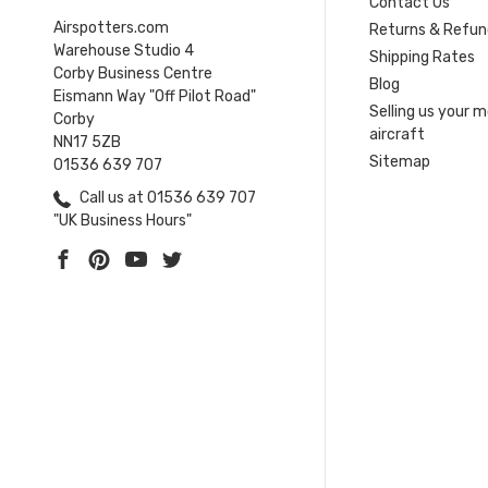
Contact Us
Airspotters.com
Returns & Refun
Warehouse Studio 4
Shipping Rates
Corby Business Centre
Blog
Eismann Way "Off Pilot Road"
Selling us your 
Corby
aircraft
NN17 5ZB
Sitemap
01536 639 707
Call us at 01536 639 707
"UK Business Hours"