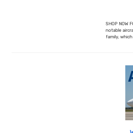
SHOP NOW FO
notable aircr
family, whic