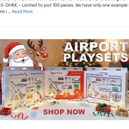
G-DHKK – Limited to just 100 pieces. We have only one example l
ins i …
Read More