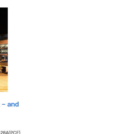
 – and
-28A(PCF)