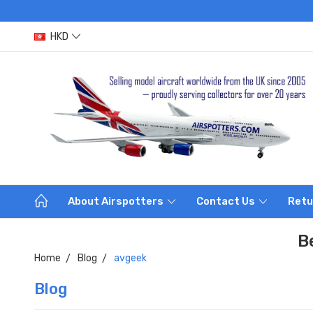
HKD
About Airspotters
Contact Us
Retu
B
Home
Blog
avgeek
Blog