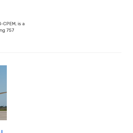
-CPEM, is a
eing 757
I