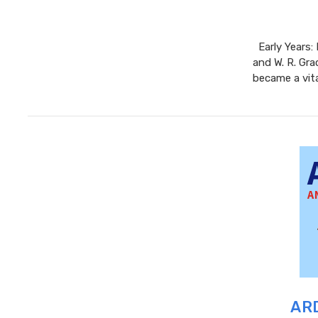
Early Years:
and W. R. Gra
became a vita
ARD