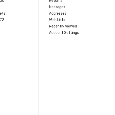
200
Returns
Messages
ets
Addresses
 72
Wish Lists
Recently Viewed
Account Settings