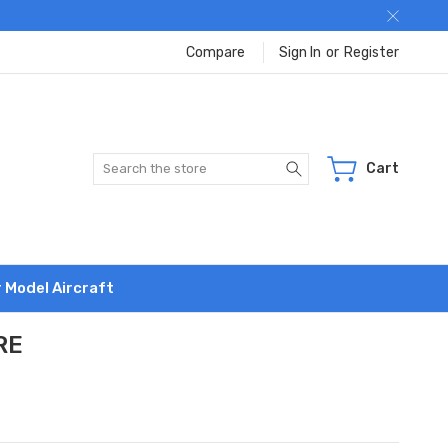
Compare
Sign In
or
Register
Search
Cart
r Model Aircraft
RE