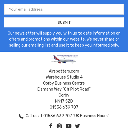
Email
Address
Our newsletter will supply you with up to date information on
offers and promotions within our website. We never share or
selling our emailing list and use it to keep you informed only.
Airspotters.com
Warehouse Studio 4
Corby Business Centre
Eismann Way "Off Pilot Road"
Corby
NN17 5ZB
01536 639 707
Call us at 01536 639 707 "UK Business Hours"