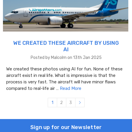
WE CREATED THESE AIRCRAFT BY USING
AI
Posted by Malcolm on 13th Jan 2025
We created these photos using AI for fun. None of these
aircraft exist in real life. What is impressive is that the
process is very fast. The aircraft will have minor flaws
compared to real-life air …
Read More
1
2
3
Sign up for our Newsletter