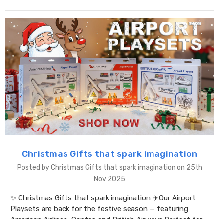
Christmas Gifts that spark imagination
Posted by Christmas Gifts that spark imagination on 25th
Nov 2025
✨ Christmas Gifts that spark imagination ✈️Our Airport
Playsets are back for the festive season — featuring