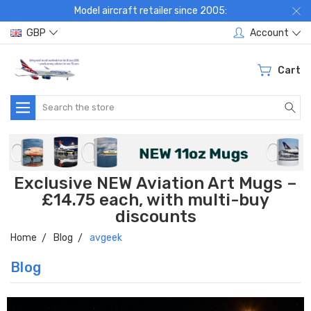
Model aircraft retailer since 2005:
GBP
Account
Cart
Search
Exclusive NEW Aviation Art Mugs –
£14.75 each, with multi-buy
discounts
Home
Blog
avgeek
Blog