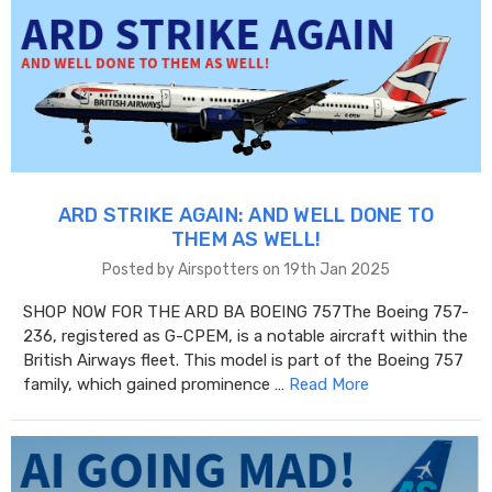
ARD STRIKE AGAIN: AND WELL DONE TO
THEM AS WELL!
Posted by Airspotters on 19th Jan 2025
SHOP NOW FOR THE ARD BA BOEING 757The Boeing 757-
236, registered as G-CPEM, is a notable aircraft within the
British Airways fleet. This model is part of the Boeing 757
family, which gained prominence …
Read More