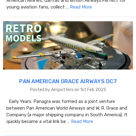
American Airlines, Qantas and British Airways.Perfect for
young aviation fans, collect …
Read More
PAN AMERICAN GRACE AIRWAYS DC7
Posted by Airspotters on 1st Feb 2025
Early Years: Panagra was formed as a joint venture
between Pan American World Airways and W. R. Grace and
Company (a major shipping company in South America). It
quickly became a vital link be …
Read More