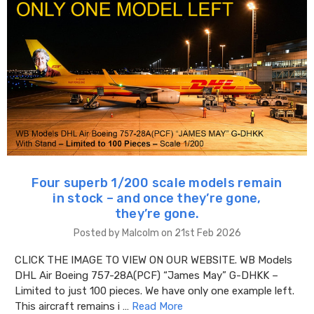
Four superb 1/200 scale models remain
in stock – and once they’re gone,
they’re gone.
Posted by Malcolm on 21st Feb 2026
CLICK THE IMAGE TO VIEW ON OUR WEBSITE. WB Models
DHL Air Boeing 757-28A(PCF) “James May” G-DHKK –
Limited to just 100 pieces. We have only one example left.
This aircraft remains i …
Read More