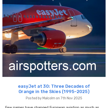
easyJet at 30: Three Decades of
Orange in the Skies (1995–2025)
Posted by Malcolm on 7th Nov 2025
Few names have changed European aviation as much as