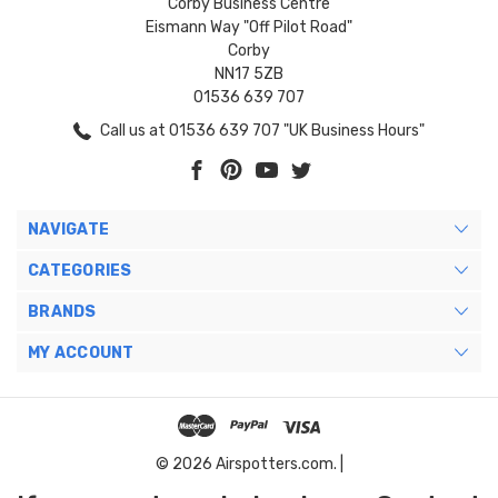
Corby Business Centre
Eismann Way "Off Pilot Road"
Corby
NN17 5ZB
01536 639 707
Call us at 01536 639 707 "UK Business Hours"
NAVIGATE
CATEGORIES
BRANDS
MY ACCOUNT
© 2026 Airspotters.com. |