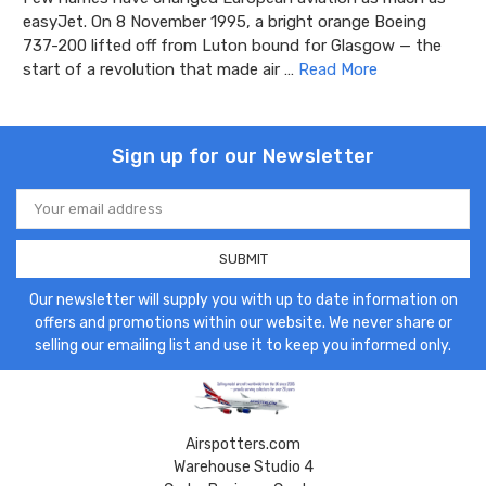
easyJet. On 8 November 1995, a bright orange Boeing
737-200 lifted off from Luton bound for Glasgow — the
start of a revolution that made air …
Read More
Sign up for our Newsletter
Email
Address
Our newsletter will supply you with up to date information on
offers and promotions within our website. We never share or
selling our emailing list and use it to keep you informed only.
Airspotters.com
Warehouse Studio 4