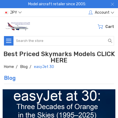
Model aircraft retailer since 2005:
JPY
Account
Cart
Search
Best Priced Skymarks Models CLICK
HERE
Home
Blog
easyJet 30
Blog