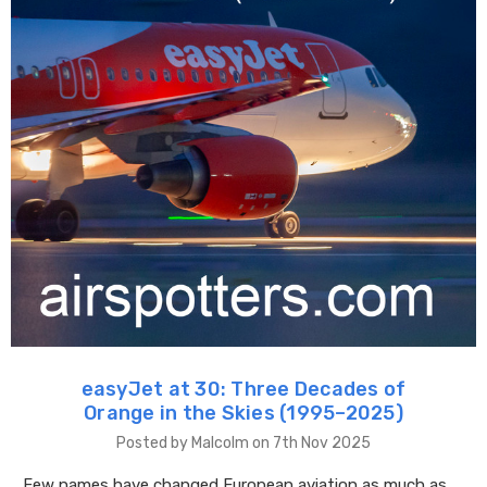
easyJet at 30: Three Decades of
Orange in the Skies (1995–2025)
Posted by Malcolm on 7th Nov 2025
Few names have changed European aviation as much as