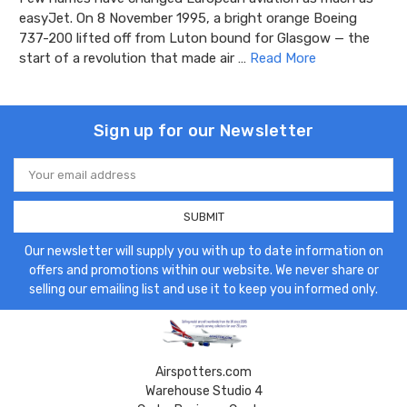
easyJet. On 8 November 1995, a bright orange Boeing
737-200 lifted off from Luton bound for Glasgow — the
start of a revolution that made air …
Read More
Sign up for our Newsletter
Email
Address
Our newsletter will supply you with up to date information on
offers and promotions within our website. We never share or
selling our emailing list and use it to keep you informed only.
Airspotters.com
Warehouse Studio 4