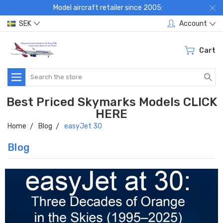
Model aircraft retailer since 2005:
SEK
Account
Cart
Search
Best Priced Skymarks Models CLICK
HERE
Home
Blog
easyJet 30
Blog