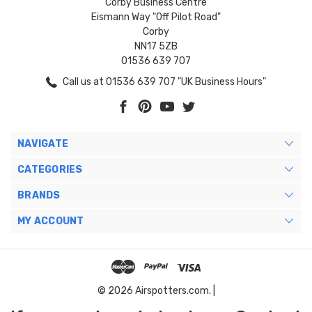
Corby Business Centre
Eismann Way "Off Pilot Road"
Corby
NN17 5ZB
01536 639 707
Call us at 01536 639 707 "UK Business Hours"
NAVIGATE
CATEGORIES
BRANDS
MY ACCOUNT
© 2026 Airspotters.com. |