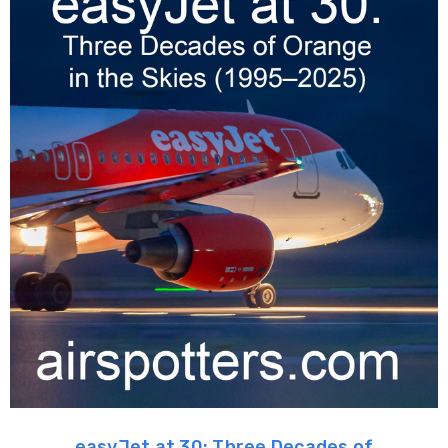
easyJet at 30: Three Decades of