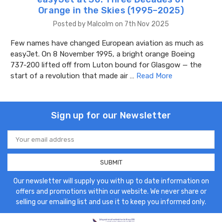
Orange in the Skies (1995–2025)
Posted by Malcolm on 7th Nov 2025
Few names have changed European aviation as much as
easyJet. On 8 November 1995, a bright orange Boeing
737-200 lifted off from Luton bound for Glasgow — the
start of a revolution that made air …
Read More
Sign up for our Newsletter
Email
Address
Our newsletter will supply you with up to date information on
offers and promotions within our website. We never share or
selling our emailing list and use it to keep you informed only.