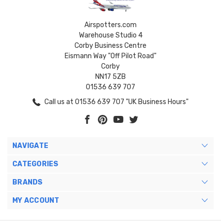
Airspotters.com
Warehouse Studio 4
Corby Business Centre
Eismann Way "Off Pilot Road"
Corby
NN17 5ZB
01536 639 707
Call us at 01536 639 707 "UK Business Hours"
NAVIGATE
CATEGORIES
BRANDS
MY ACCOUNT