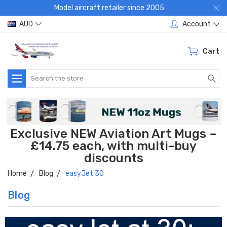
Model aircraft retailer since 2005:
AUD
Account
Cart
Search
Exclusive NEW Aviation Art Mugs –
£14.75 each, with multi-buy
discounts
Home
Blog
easyJet 30
Blog