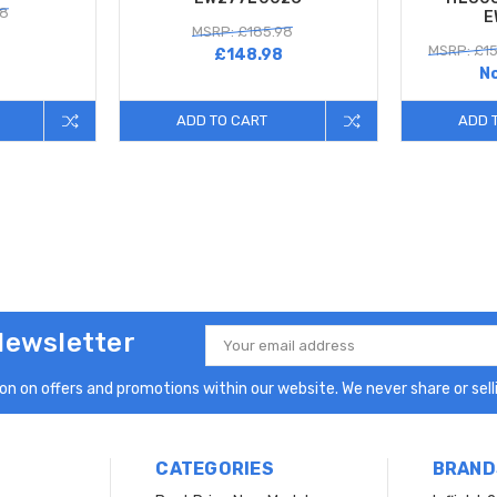
98
E
MSRP: £185.98
MSRP: £15
£148.98
N
ADD TO CART
ADD 
Newsletter
Email
Address
n on offers and promotions within our website. We never share or selli
CATEGORIES
BRAND