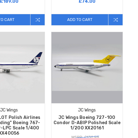
£189.00
£74.00
TO CART
ADD TO CART
JC Wings
JC Wings
OT Polish Airlines
JC Wings Boeing 727-100
nding" Boeing 767-
Condor D-ABIP Polished Scale
-LPC Scale 1/400
1/200 XX20161
XX40056
MSRP: £130.98