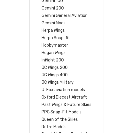
Gemini 100
Gemini 200
Gemini General Aviation
Gemini Macs
Herpa Wings
Herpa Snap-fit
Hobbymaster
Hogan Wings
Inflight 200
JC Wings 200
JC Wings 400
JC Wings Military
J-Fox aviation models
Oxford Diecast Aircraft
Past Wings & Future Skies
PPC Snap-Fit Models
Queen of the Skies
Retro Models