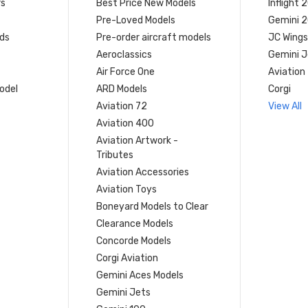
rs
Best Price New Models
Inflight 
Pre-Loved Models
Gemini 
ds
Pre-order aircraft models
JC Wings
Aeroclassics
Gemini J
Air Force One
Aviation
model
ARD Models
Corgi
Aviation 72
View All
Aviation 400
Aviation Artwork -
Tributes
Aviation Accessories
Aviation Toys
Boneyard Models to Clear
Clearance Models
Concorde Models
Corgi Aviation
Gemini Aces Models
Gemini Jets