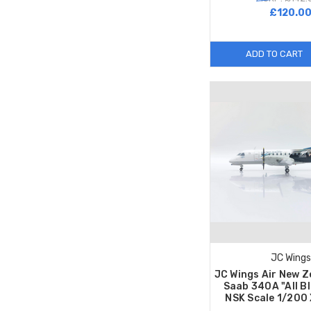
£120.0
ADD TO CART
JC Wings
JC Wings Air New Z
Saab 340A "All B
NSK Scale 1/200