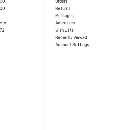
200
Orders
200
Returns
Messages
ets
Addresses
 72
Wish Lists
Recently Viewed
Account Settings