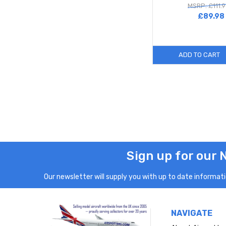
MSRP: £111.
£89.98
ADD TO CART
Sign up for our 
Our newsletter will supply you with up to date informatio
NAVIGATE