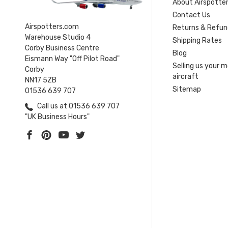
About Airspotte
Contact Us
Airspotters.com
Returns & Refun
Warehouse Studio 4
Shipping Rates
Corby Business Centre
Blog
Eismann Way "Off Pilot Road"
Selling us your 
Corby
aircraft
NN17 5ZB
Sitemap
01536 639 707
Call us at 01536 639 707
"UK Business Hours"