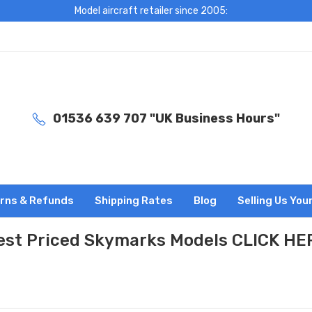
Model aircraft retailer since 2005:
01536 639 707 "UK Business Hours"
rns & Refunds
Shipping Rates
Blog
Selling Us You
est Priced Skymarks Models CLICK HE