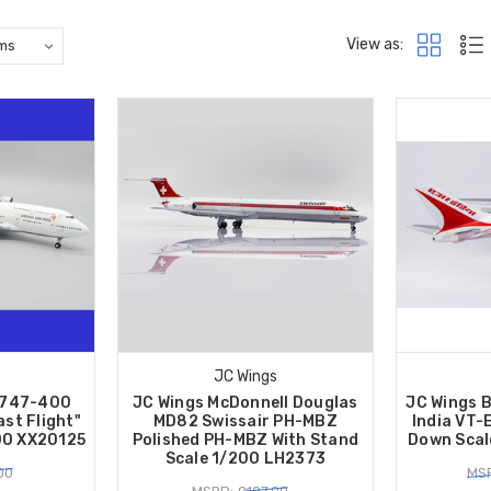
View as:
JC Wings
 747-400
JC Wings McDonnell Douglas
JC Wings 
ast Flight"
MD82 Swissair PH-MBZ
India VT-
00 XX20125
Polished PH-MBZ With Stand
Down Scal
Scale 1/200 LH2373
00
MSR