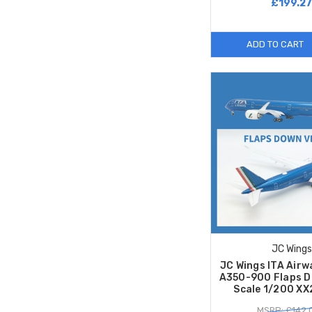
£199.2
ADD TO CART
JC Wings
JC Wings ITA Airw
A350-900 Flaps D
Scale 1/200 X
MSRP: £142.