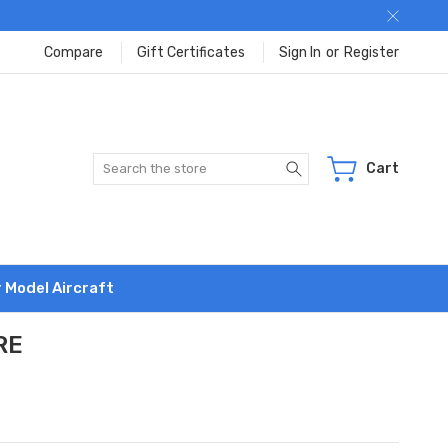
Compare
Gift Certificates
Sign In
or
Register
Search
Cart
r Model Aircraft
RE