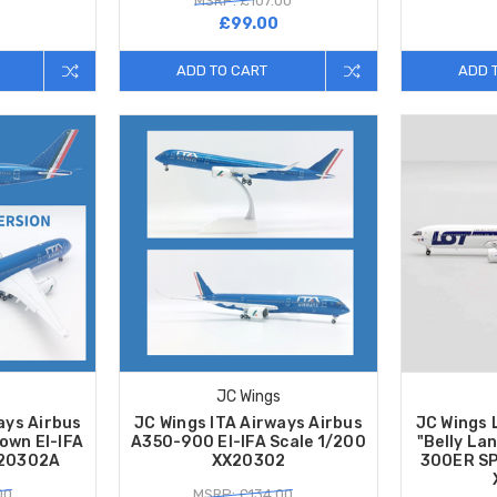
MSRP: £107.00
7
£99.00
ADD TO CART
ADD 
JC Wings
ays Airbus
JC Wings ITA Airways Airbus
JC Wings L
own EI-IFA
A350-900 EI-IFA Scale 1/200
"Belly La
X20302A
XX20302
300ER SP
00
MSRP: £134.00