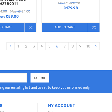
MSRP: £217.98
W2789011
£179.98
4.00
Was: £124.00
ow:
£59.00
TO CART
ADD TO CART
1
2
3
4
5
6
7
8
9
10
ng our emailing list and use it to keep you informed only.
S
MY ACCOUNT