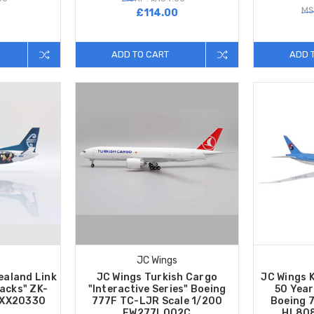
MS
0
£114.00
ADD TO CART
ADD 
JC Wings
ealand Link
JC Wings Turkish Cargo
JC Wings 
lacks" ZK-
"Interactive Series" Boeing
50 Year
 XX20330
777F TC-LJR Scale 1/200
Boeing 
EW277L002C
HL808