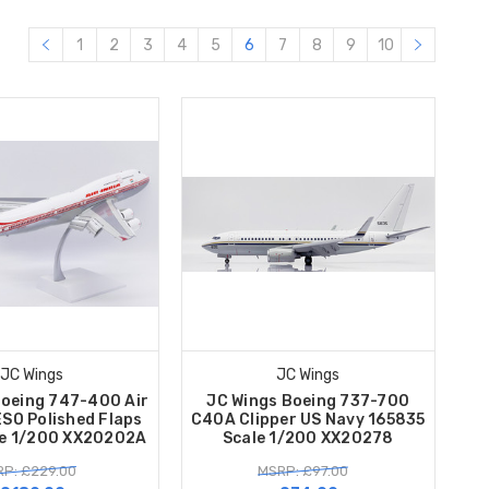
1
2
3
4
5
6
7
8
9
10
JC Wings
JC Wings
Boeing 747-400 Air
JC Wings Boeing 737-700
ESO Polished Flaps
C40A Clipper US Navy 165835
e 1/200 XX20202A
Scale 1/200 XX20278
P: £229.00
MSRP: £97.00