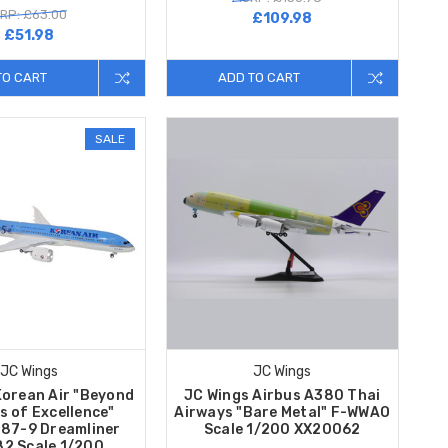
RP: £63.00
£109.98
£51.98
TO CART
ADD TO CART
SALE
JC Wings
JC Wings
Korean Air "Beyond
JC Wings Airbus A380 Thai
s of Excellence"
Airways "Bare Metal" F-WWAO
787-9 Dreamliner
Scale 1/200 XX20062
2 Scale 1/200