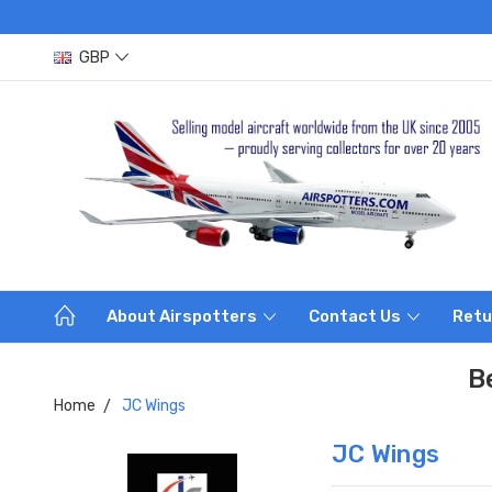
GBP
About Airspotters
Contact Us
Retu
B
Home
JC Wings
JC Wings