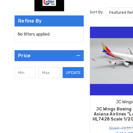
Sort By:
Refine By
No filters applied
Price
UPDATE
JC Wings
JC Wings Boeing
Asiana Airlines "L
HL7428 Scale 1/2
MSRP: £235.