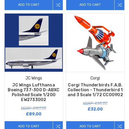
ADD TO CART
ADD TO CART
JC Wings
Corgi
JC Wings Lufthansa
Corgi Thunderbirds F.A.B.
Boeing 737-300 D-ABXC
Collection - Thunderbird 1
Polished Scale 1/200
and 3 Scale 1/72 CC00902
EW2733002
MSRP: £35.00
MSRP: £107.00
£32.00
£89.00
ADD TO CART
ADD TO CART