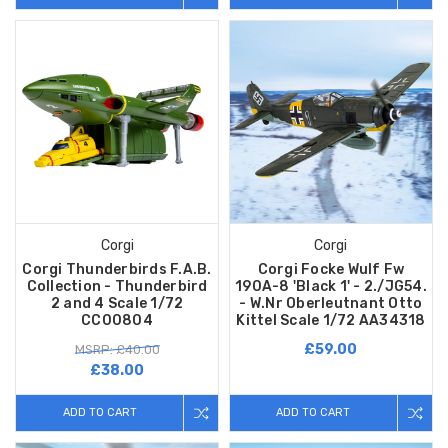
Corgi
Corgi
Corgi Thunderbirds F.A.B.
Corgi Focke Wulf Fw
Collection - Thunderbird
190A-8 'Black 1' - 2./JG54.
2 and 4 Scale 1/72
- W.Nr Oberleutnant Otto
CC00804
Kittel Scale 1/72 AA34318
£59.00
MSRP: £40.00
£38.00
ADD TO CART
ADD TO CART