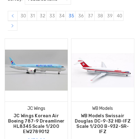
30
31
32
33
34
35
36
37
38
39
40
JC Wings
WB Models
JC Wings Korean Air
WB Models Swissair
Boeing 787-9 Dreamliner
Douglas DC-9-32 HB-IFZ
HL8345 Scale 1/200
Scale 1/200 B-932-SR-
EW2789012
IFZ