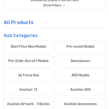
Browse by Brand, Price & more
Show Filters
All Products
Sub Categories
Best Price New Models
Pre-Loved Models
Pre-Order Aircraft Models
Aeroclassics
Air Force One
ARD Models
Aviation 72
Aviation 400
Aviation Artwork - Tributes
Aviation Accessories