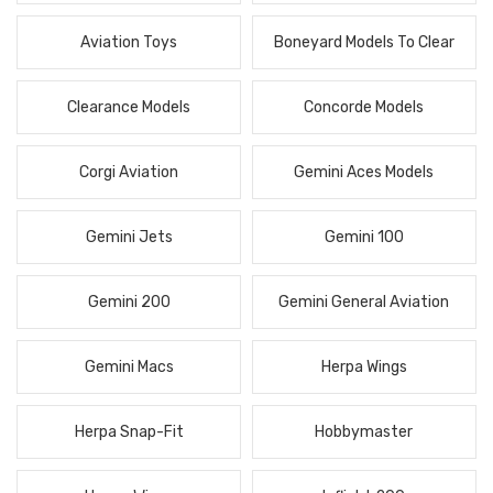
Aviation Toys
Boneyard Models To Clear
Clearance Models
Concorde Models
Corgi Aviation
Gemini Aces Models
Gemini Jets
Gemini 100
Gemini 200
Gemini General Aviation
Gemini Macs
Herpa Wings
Herpa Snap-Fit
Hobbymaster