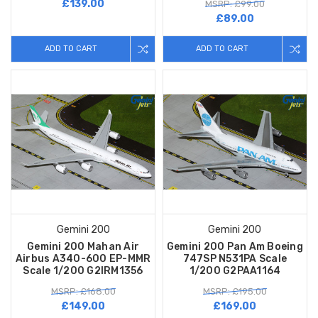
£139.00
MSRP: £99.00
£89.00
ADD TO CART
ADD TO CART
Gemini 200
Gemini 200
Gemini 200 Mahan Air
Gemini 200 Pan Am Boeing
Airbus A340-600 EP-MMR
747SP N531PA Scale
Scale 1/200 G2IRM1356
1/200 G2PAA1164
MSRP: £168.00
MSRP: £195.00
£149.00
£169.00