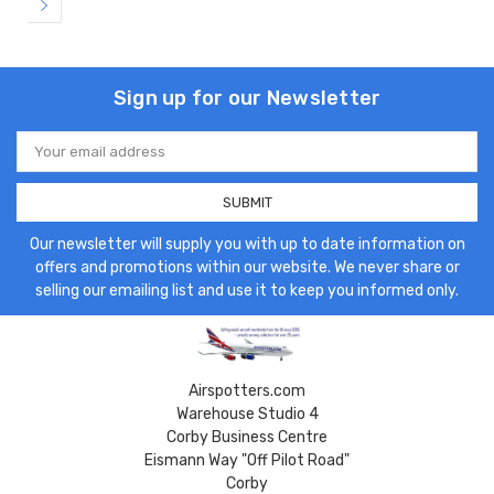
Sign up for our Newsletter
Email
Address
Our newsletter will supply you with up to date information on
offers and promotions within our website. We never share or
selling our emailing list and use it to keep you informed only.
Airspotters.com
Warehouse Studio 4
Corby Business Centre
Eismann Way "Off Pilot Road"
Corby