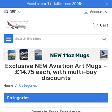
Model aircraft retailer since 2005:
GBP
Account
Cart
Search
Exclusive NEW Aviation Art Mugs –
£14.75 each, with multi-buy
discounts
Home
Categories
Categories