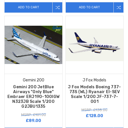
ADD TO CART
ADD TO CART
Gemini 200
J Fox Models
Gemini 200 JetBlue
J Fox Models Boeing 737-
Airways "Only Blue"
73S (WL) Ryanair EI-SEV
Embraer ERJ190-100IGW
Scale 1/200 JF-737-7-
N323JB Scale 1/200
001
G2JBU1335
MSRP: £138.00
MSRP: £101.00
£128.00
£89.00