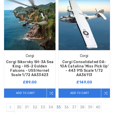
Corgi
Corgi
Corgi Sikorsky SH-3A Sea
Corgi Consolidated OA-
King - HS-2 Golden
10A Catalina 'Miss Pick Up'
Falcons - USS Hornet
- 443 915 Scale 1/72
Scale 1/72 AA33423
AA36113
£89.00
£149.00
ADD TO CART
ADD TO CART
30
31
32
33
34
35
36
37
38
39
40