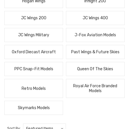
Hogan Wings
Inflight 200
JC Wings 200
JC Wings 400
JC Wings Military
J-Fox Aviation Models
Oxford Diecast Aircraft
Past Wings & Future Skies
PPC Snap-Fit Models
Queen Of The Skies
Royal Air Force Branded
Retro Models
Models
Skymarks Models
Sort By: