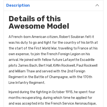
Description
Details of this
Awesome Model
A French-born American citizen, Robert Soubiran felt it
was his duty to go and fight for the country of his birth at
the start of the First World War, travelling to France at his
own expense, to join the French Foreign Legion on his
arrival. He joined with fellow future Lafayette Escadrille
pilots James Bach, Bert Hall, Kiffin Rockwell, Paul Rockwell
and William Thaw and served with the 2nd Foreign
Regiment in the Battle of Champagne, with the 170th
Line Infantry Regiment.
Injured during the fighting in October 1915, he spent four
months recuperating, during which time he applied for
and was accepted into the French Service Aeronautique,