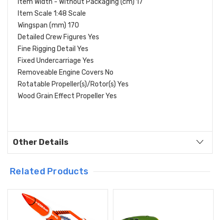
Item Width - Without Packaging (cm) 17
Item Scale 1:48 Scale
Wingspan (mm) 170
Detailed Crew Figures Yes
Fine Rigging Detail Yes
Fixed Undercarriage Yes
Removeable Engine Covers No
Rotatable Propeller(s)/Rotor(s) Yes
Wood Grain Effect Propeller Yes
Other Details
Related Products