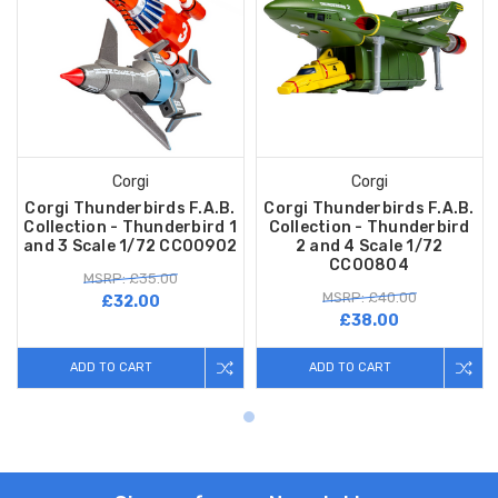
Corgi
Corgi
Corgi Thunderbirds F.A.B.
Corgi Thunderbirds F.A.B.
Collection - Thunderbird 1
Collection - Thunderbird
and 3 Scale 1/72 CC00902
2 and 4 Scale 1/72
CC00804
MSRP: £35.00
MSRP: £40.00
£32.00
£38.00
ADD TO CART
ADD TO CART