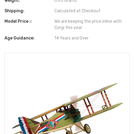
Weight:
0.95 Grams
Shipping:
Calculated at Checkout
Model Price ::
We are keeping the price inline with
Corgi this year
Age Guidance:
14 Years and Over