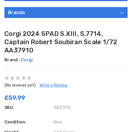
Brands
Corgi 2024 SPAD S.XIII, S.7714,
Captain Robert Soubiran Scale 1/72
AA37910
Brand :
Corgi
(No reviews yet)
Write a Review
£59.99
SKU:
AA37910
Condition:
New