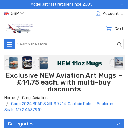
Model aircraft retailer since 2005:
GBP
Account
Cart
Search
Exclusive NEW Aviation Art Mugs –
£14.75 each, with multi-buy
discounts
Home
Corgi Aviation
Corgi 2024 SPAD S.XIII, S.7714, Captain Robert Soubiran
Scale 1/72 AA37910
Categories