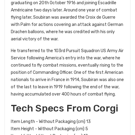
graduating on 20th October 1916 and joining Escadrille
Américaine two days later. Around one year of combat
flying later, Soubiran was awarded the Croix de Guerre
with Palm for actions covering an attack against German
Drachen balloons, where he was credited with his only
aerial victory of the war.
He transferred to the 103rd Pursuit Squadron US Army Air
Service following America's entry into the war, where he
continued to fly combat missions, eventually rising to the
position of Commanding Officer. One of the first American
nationals to arrive in France in 1914, Soubiran was also one
of the last to leave in 1919 following the end of the war,
having accumulated over 400 hours of combat flying.
Tech Specs From Corgi
Item Length - Without Packaging (cm) 13
Item Height - Without Packaging (cm) 5