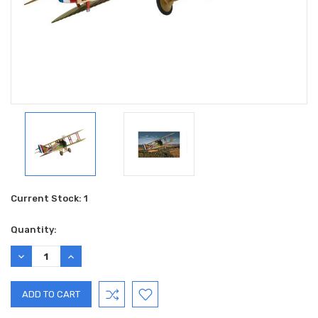
Current Stock:
1
Quantity:
DECREASE
INCREASE
QUANTITY:
QUANTITY: