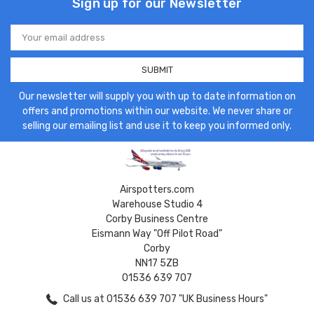
Sign up for our Newsletter
Email
Address
Our newsletter will supply you with up to date information on
offers and promotions within our website. We never share or
selling our emailing list and use it to keep you informed only.
Airspotters.com
Warehouse Studio 4
Corby Business Centre
Eismann Way "Off Pilot Road"
Corby
NN17 5ZB
01536 639 707
Call us at 01536 639 707 "UK Business Hours"