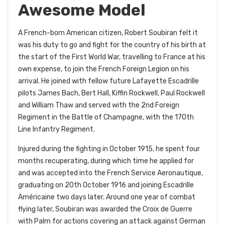
Awesome Model
A French-born American citizen, Robert Soubiran felt it
was his duty to go and fight for the country of his birth at
the start of the First World War, travelling to France at his
own expense, to join the French Foreign Legion on his
arrival. He joined with fellow future Lafayette Escadrille
pilots James Bach, Bert Hall, Kiffin Rockwell, Paul Rockwell
and William Thaw and served with the 2nd Foreign
Regiment in the Battle of Champagne, with the 170th
Line Infantry Regiment.
Injured during the fighting in October 1915, he spent four
months recuperating, during which time he applied for
and was accepted into the French Service Aeronautique,
graduating on 20th October 1916 and joining Escadrille
Américaine two days later. Around one year of combat
flying later, Soubiran was awarded the Croix de Guerre
with Palm for actions covering an attack against German