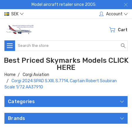
Model aircraft retailer since 2005:
SEK
Account
Cart
Search
Best Priced Skymarks Models CLICK
HERE
Home
Corgi Aviation
Corgi 2024 SPAD S.XIII, S.7714, Captain Robert Soubiran
Scale 1/72 AA37910
Categories
Brands