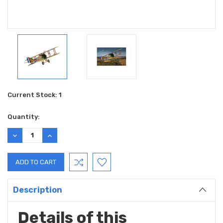
Current Stock:
1
Quantity:
DECREASE
INCREASE
QUANTITY:
QUANTITY:
Description
Details of this