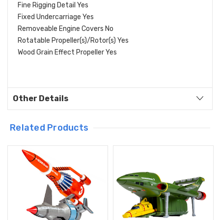
Fine Rigging Detail Yes
Fixed Undercarriage Yes
Removeable Engine Covers No
Rotatable Propeller(s)/Rotor(s) Yes
Wood Grain Effect Propeller Yes
Other Details
Related Products