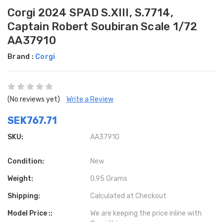
Corgi 2024 SPAD S.XIII, S.7714,
Captain Robert Soubiran Scale 1/72
AA37910
Brand :
Corgi
(No reviews yet)
Write a Review
SEK767.71
SKU:
AA37910
Condition:
New
Weight:
0.95 Grams
Shipping:
Calculated at Checkout
Model Price ::
We are keeping the price inline with