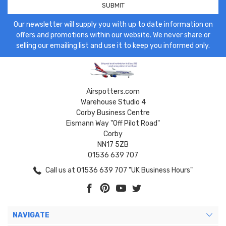
Our newsletter will supply you with up to date information on
offers and promotions within our website. We never share or
selling our emailing list and use it to keep you informed only.
Airspotters.com
Warehouse Studio 4
Corby Business Centre
Eismann Way "Off Pilot Road"
Corby
NN17 5ZB
01536 639 707
Call us at 01536 639 707 "UK Business Hours"
NAVIGATE