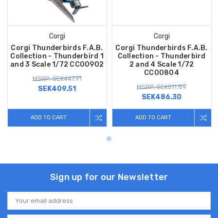
Corgi
Corgi
Corgi Thunderbirds F.A.B.
Corgi Thunderbirds F.A.B.
Collection - Thunderbird 1
Collection - Thunderbird
and 3 Scale 1/72 CC00902
2 and 4 Scale 1/72
CC00804
MSRP: SEK447.91
MSRP: SEK511.89
SEK409.51
SEK486.30
ADD TO CART
ADD TO CART
Sign up for our Newsletter
Email
Address