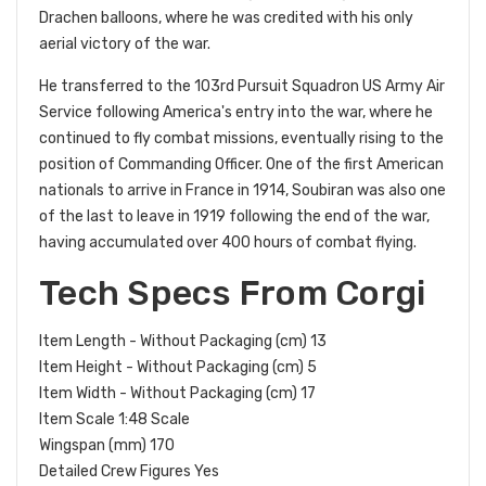
Drachen balloons, where he was credited with his only
aerial victory of the war.
He transferred to the 103rd Pursuit Squadron US Army Air
Service following America's entry into the war, where he
continued to fly combat missions, eventually rising to the
position of Commanding Officer. One of the first American
nationals to arrive in France in 1914, Soubiran was also one
of the last to leave in 1919 following the end of the war,
having accumulated over 400 hours of combat flying.
Tech Specs From Corgi
Item Length - Without Packaging (cm) 13
Item Height - Without Packaging (cm) 5
Item Width - Without Packaging (cm) 17
Item Scale 1:48 Scale
Wingspan (mm) 170
Detailed Crew Figures Yes