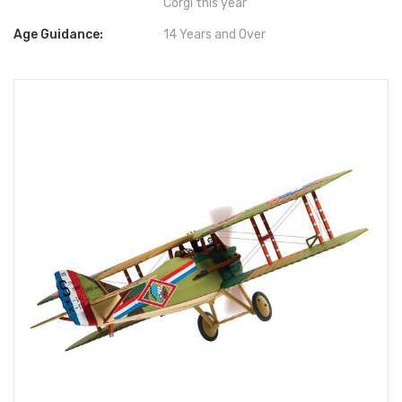
Corgi this year
Age Guidance:
14 Years and Over