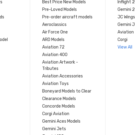
rs
Best Price New Models
Inflight 
Pre-Loved Models
Gemini 
ds
Pre-order aircraft models
JC Wings
Aeroclassics
Gemini J
Air Force One
Aviation
model
ARD Models
Corgi
Aviation 72
View All
Aviation 400
Aviation Artwork -
Tributes
Aviation Accessories
Aviation Toys
Boneyard Models to Clear
Clearance Models
Concorde Models
Corgi Aviation
Gemini Aces Models
Gemini Jets