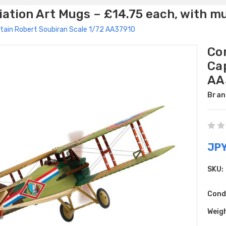
ation Art Mugs – £14.75 each, with m
aptain Robert Soubiran Scale 1/72 AA37910
Cor
Ca
AA
Bran
JPY
SKU:
Cond
Weig