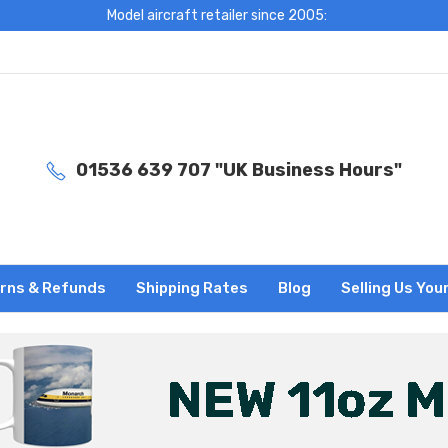
Model aircraft retailer since 2005:
01536 639 707 "UK Business Hours"
rns & Refunds
Shipping Rates
Blog
Selling Us You