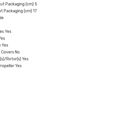
out Packaging (cm) 5
ut Packaging (cm) 17
le
res Yes
Yes
e Yes
 Covers No
(s)/Rotor(s) Yes
ropeller Yes