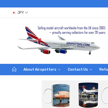
JPY
About Airspotters
Contact Us
Retu