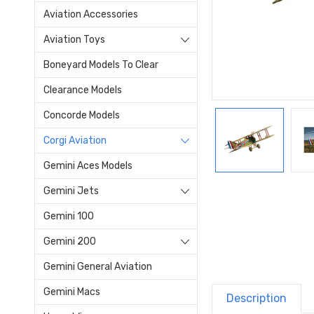
Aviation Accessories
Aviation Toys
Boneyard Models To Clear
Clearance Models
Concorde Models
Corgi Aviation
Gemini Aces Models
Gemini Jets
Gemini 100
Gemini 200
Gemini General Aviation
Gemini Macs
Description