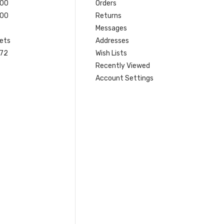
200
Orders
200
Returns
Messages
ets
Addresses
 72
Wish Lists
Recently Viewed
Account Settings