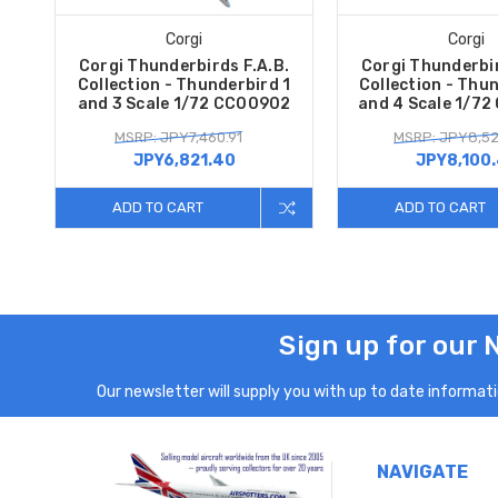
Corgi
Corgi
Corgi Thunderbirds F.A.B.
Corgi Thunderbir
Collection - Thunderbird 1
Collection - Thu
and 3 Scale 1/72 CC00902
and 4 Scale 1/7
MSRP: JPY7,460.91
MSRP: JPY8,52
JPY6,821.40
JPY8,100
ADD TO CART
ADD TO CART
Sign up for our 
Our newsletter will supply you with up to date informatio
NAVIGATE