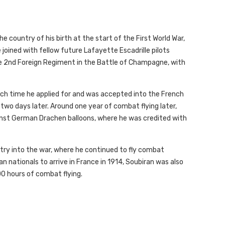
e country of his birth at the start of the First World War,
e joined with fellow future Lafayette Escadrille pilots
the 2nd Foreign Regiment in the Battle of Champagne, with
hich time he applied for and was accepted into the French
two days later. Around one year of combat flying later,
inst German Drachen balloons, where he was credited with
try into the war, where he continued to fly combat
n nationals to arrive in France in 1914, Soubiran was also
00 hours of combat flying.