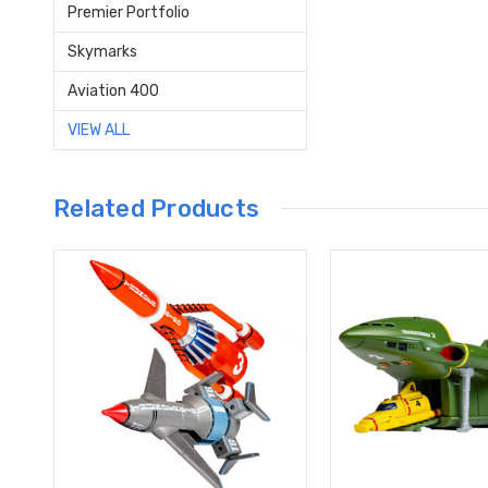
Premier Portfolio
Skymarks
Aviation 400
VIEW ALL
Related Products