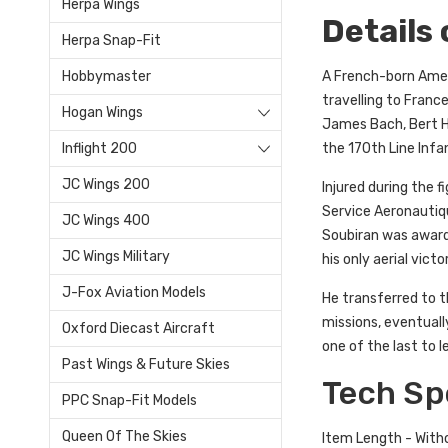
Herpa Wings
Details
Herpa Snap-Fit
A French-born Americ
Hobbymaster
travelling to France
Hogan Wings
James Bach, Bert Ha
the 170th Line Inf
Inflight 200
JC Wings 200
Injured during the 
Service Aeronautiqu
JC Wings 400
Soubiran was award
JC Wings Military
his only aerial vict
J-Fox Aviation Models
He transferred to t
missions, eventuall
Oxford Diecast Aircraft
one of the last to 
Past Wings & Future Skies
Tech Sp
PPC Snap-Fit Models
Queen Of The Skies
Item Length - With