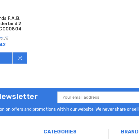
ds F.A.B.
nderbird 2
2 CC00804
6.76
.42
Newsletter
Email
Address
n on offers and promotions within our website. We never share or selli
CATEGORIES
BRAND