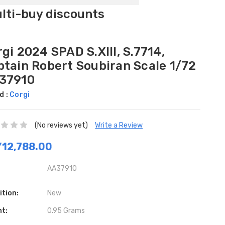
ulti-buy discounts
gi 2024 SPAD S.XIII, S.7714,
ptain Robert Soubiran Scale 1/72
37910
d :
Corgi
(No reviews yet)
Write a Review
12,788.00
AA37910
ition:
New
ht:
0.95 Grams