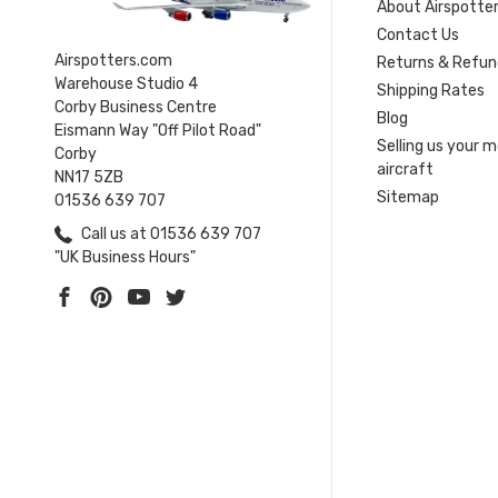
About Airspotte
Contact Us
Airspotters.com
Returns & Refun
Warehouse Studio 4
Shipping Rates
Corby Business Centre
Blog
Eismann Way "Off Pilot Road"
Selling us your 
Corby
aircraft
NN17 5ZB
Sitemap
01536 639 707
Call us at 01536 639 707
"UK Business Hours"