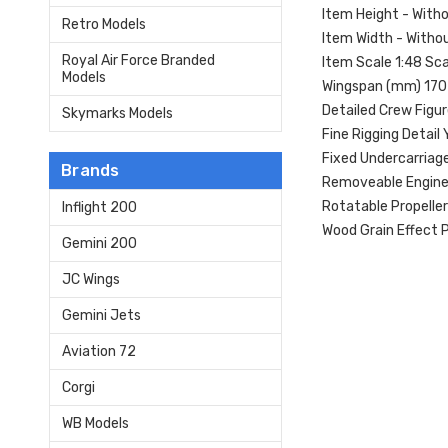
Item Height - With
Retro Models
Item Width - Witho
Royal Air Force Branded
Item Scale 1:48 Sca
Models
Wingspan (mm) 170
Detailed Crew Figu
Skymarks Models
Fine Rigging Detail 
Fixed Undercarriag
Brands
Removeable Engine
Rotatable Propeller
Inflight 200
Wood Grain Effect P
Gemini 200
JC Wings
Gemini Jets
Aviation 72
Corgi
WB Models