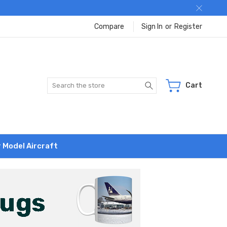
Compare
Sign In
or
Register
Search
Cart
r Model Aircraft