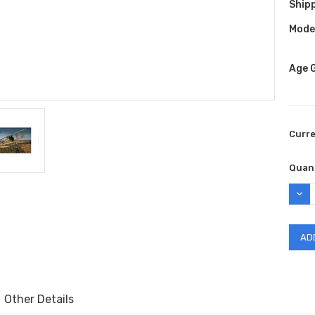
Shipp
Model
Age 
Curr
Quant
DEC
QUAN
Other Details