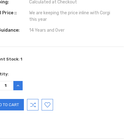
ing:
Calculated at Checkout
 Price ::
We are keeping the price inline with Corgi
this year
Guidance:
14 Years and Over
ent Stock:
1
ity:
REASE
INCREASE
TITY:
QUANTITY: