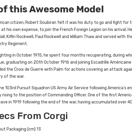
 of this Awesome Model
an citizen, Robert Soubiran felt it was his duty to go and fight for th
 at his own expense, to join the French Foreign Legion on his arrival. H
ll, Kiffin Rockwell, Paul Rockwell and William Thaw and served with 
antry Regiment.
fighting in October 1915, he spent four months recuperating, during w
e, graduating on 20th October 1916 and joining Escadrille Américaine 
ed the Croix de Guerre with Palm for actions covering an attack aga
ory of the war.
he 103rd Pursuit Squadron US Army Air Service following America's en
y rising to the position of Commanding Officer. One of the first America
leave in 1919 following the end of the war, having accumulated over 4
ecs From Corgi
out Packaging (cm) 13