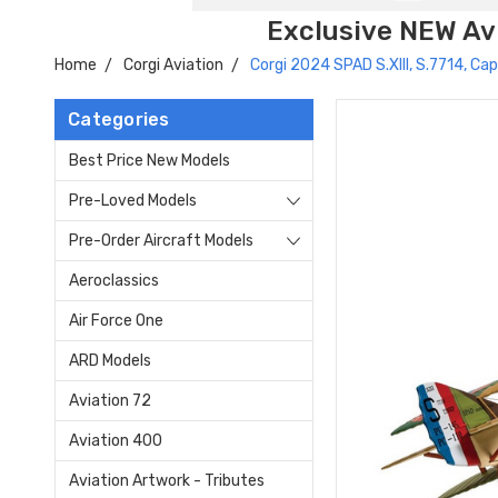
Exclusive NEW Avi
Home
Corgi Aviation
Corgi 2024 SPAD S.XIII, S.7714, C
Categories
Best Price New Models
Pre-Loved Models
Pre-Order Aircraft Models
Aeroclassics
Air Force One
ARD Models
Aviation 72
Aviation 400
Aviation Artwork - Tributes