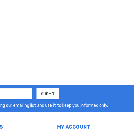
ng our emailing list and use it to keep you informed only.
S
MY ACCOUNT