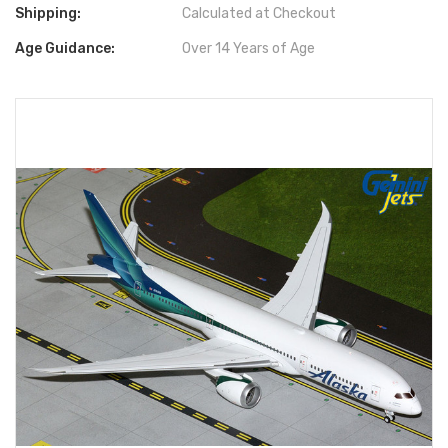
Shipping:
Calculated at Checkout
Age Guidance:
Over 14 Years of Age