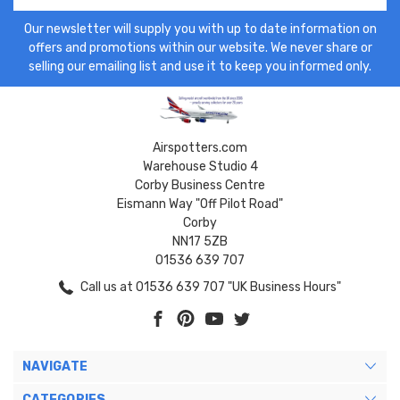
Our newsletter will supply you with up to date information on
offers and promotions within our website. We never share or
selling our emailing list and use it to keep you informed only.
Airspotters.com
Warehouse Studio 4
Corby Business Centre
Eismann Way "Off Pilot Road"
Corby
NN17 5ZB
01536 639 707
Call us at 01536 639 707 "UK Business Hours"
NAVIGATE
CATEGORIES