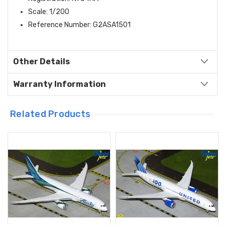
Scale: 1/200
Reference Number: G2ASA1501
Other Details
Warranty Information
Related Products