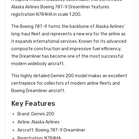
Alaska Airlines Boeing 787-9 Dreamliner features
registration N784HA in scale 1:200.
The Boeing 787-9 forms the backbone of Alaska Airlines’
long-haul fleet and represents a new era for the airline as
it expands international services. Known for its advanced
composite construction and impressive fuel efficiency,
the Dreamliner has become one of the most successful
modern widebody aircraft.
This highly detailed Gemini 200 model makes an excellent
centrepiece for collectors of modern airline fleets and
Boeing Dreamliner aircraft.
Key Features
Brand: Gemini 200
Airline: Alaska Airlines
Aircraft: Boeing 787-9 Dreamliner
Registration: N784HA