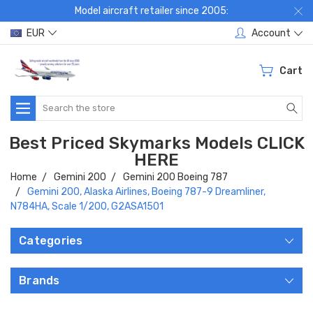
Model aircraft retailer since 2005:
EUR
Account
Cart
Search
Best Priced Skymarks Models CLICK
HERE
Home
Gemini 200
Gemini 200 Boeing 787
Gemini 200, Alaska Airlines, Boeing 787-9 Dreamliner,
N784HA, Scale 1/200, G2ASA1501
Categories
Brands