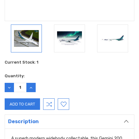
Current Stock:
1
Quantity:
DECREASE
INCREASE
QUANTITY:
QUANTITY:
Description
A superb modern widebody collectable, this Gemini 200