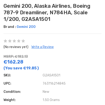
Gemini 200, Alaska Airlines, Boeing
787-9 Dreamliner, N784HA, Scale
1/200, G2ASA1501
Brand :
Gemini 200
(No reviews yet)
Write a Review
MSRP: €182.13
€162.28
(You save
€19.85
)
SKU:
G2ASA1501
UPC:
763116214845
Condition:
New
Weight:
1.50 Grams