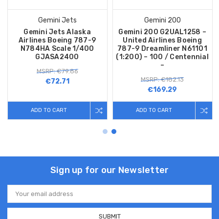
Gemini Jets
Gemini 200
Gemini Jets Alaska
Gemini 200 G2UAL1258 –
Airlines Boeing 787-9
United Airlines Boeing
N784HA Scale 1/400
787-9 Dreamliner N61101
GJASA2400
(1:200) – 100 / Centennial
–
MSRP: €79.86
MSRP: €182.13
€72.71
€169.29
ADD TO CART
ADD TO CART
Sign up for our Newsletter
Email
Address