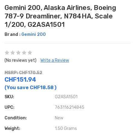
Gemini 200, Alaska Airlines, Boeing
787-9 Dreamliner, N784HA, Scale
1/200, G2ASA1501
Brand :
Gemini 200
(No reviews yet)
Write a Review
MSRP: CHF170.52
CHF151.94
(You save
CHF18.58
)
SKU:
G2ASA1501
UPC:
763116214845
Condition:
New
Weight:
1.50 Grams