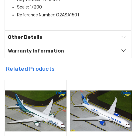
Scale: 1/200
Reference Number: G2ASA1501
Other Details
Warranty Information
Related Products