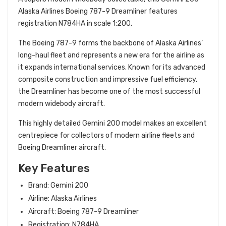
Alaska Airlines Boeing 787-9 Dreamliner features
registration N784HA in scale 1:200.
The Boeing 787-9 forms the backbone of Alaska Airlines’
long-haul fleet and represents a new era for the airline as
it expands international services. Known for its advanced
composite construction and impressive fuel efficiency,
the Dreamliner has become one of the most successful
modern widebody aircraft.
This highly detailed Gemini 200 model makes an excellent
centrepiece for collectors of modern airline fleets and
Boeing Dreamliner aircraft.
Key Features
Brand: Gemini 200
Airline: Alaska Airlines
Aircraft: Boeing 787-9 Dreamliner
Registration: N784HA