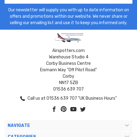
Our newsletter will supply you with up to date information on
offers and promotions within our website. We never share or
selling our emailing list and use it to keep you informed only.
Airspotters.com
Warehouse Studio 4
Corby Business Centre
Eismann Way "Off Pilot Road"
Corby
NN17 5ZB
01536 639 707
Call us at 01536 639 707 "UK Business Hours"
NAVIGATE
CATEGORIES