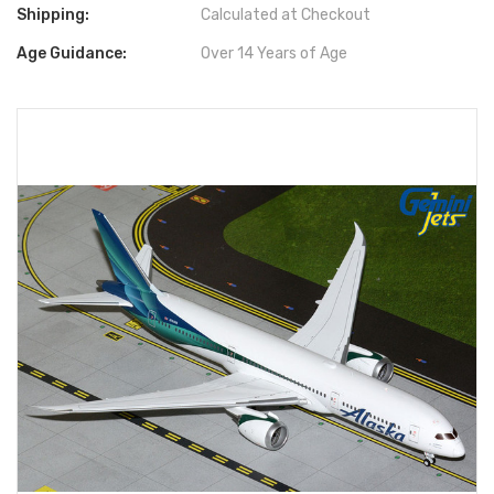
Shipping:
Calculated at Checkout
Age Guidance:
Over 14 Years of Age