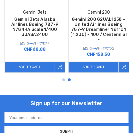
Gemini Jets
Gemini 200
Gemini Jets Alaska
Gemini 200 G2UAL1258 –
Airlines Boeing 787-9
United Airlines Boeing
N784HA Scale 1/400
787-9 Dreamliner N61101
GJASA2400
(1:200) – 100 / Centennial
–
MSRP: CHF74.77
MSRP: CHF170.52
CHF68.08
CHF158.50
ADD TO CART
ADD TO CART
Sign up for our Newsletter
Email
Address