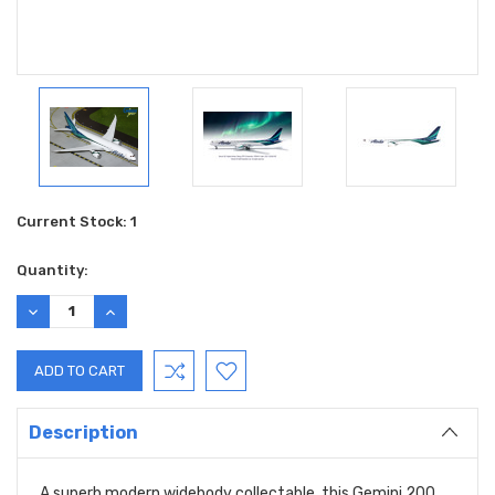
Current Stock:
1
Quantity:
DECREASE
INCREASE
QUANTITY:
QUANTITY:
Description
A superb modern widebody collectable, this Gemini 200