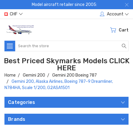
Model aircraft retailer since 2005:
CHF
Account
Cart
Search
Best Priced Skymarks Models CLICK
HERE
Home
Gemini 200
Gemini 200 Boeing 787
Gemini 200, Alaska Airlines, Boeing 787-9 Dreamliner,
N784HA, Scale 1/200, G2ASA1501
Categories
Brands