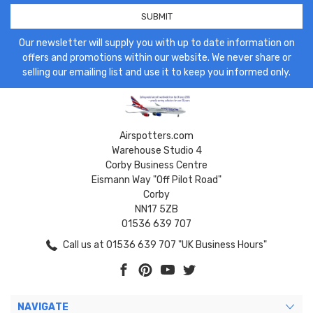
Our newsletter will supply you with up to date information on
offers and promotions within our website. We never share or
selling our emailing list and use it to keep you informed only.
Airspotters.com
Warehouse Studio 4
Corby Business Centre
Eismann Way "Off Pilot Road"
Corby
NN17 5ZB
01536 639 707
Call us at 01536 639 707 "UK Business Hours"
NAVIGATE