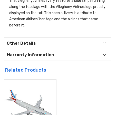
The Allegheny Airlines livery features a blue stripe running
along the fuselage with the Allegheny Airlines logo proudly
displayed on the tail. This special livery is a tribute to
American Airlines’ heritage and the airlines that came
before it.
Other Details
Warranty Information
Related Products