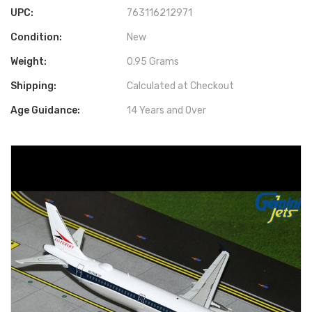
UPC:
763116212971
Condition:
New
Weight:
0.95 Grams
Shipping:
Calculated at Checkout
Age Guidance:
14 Years and Over