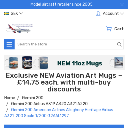
Model aircraft retailer since 2005:
SEK
Account
Cart
Search
Exclusive NEW Aviation Art Mugs –
£14.75 each, with multi-buy
discounts
Home
Gemini 200
Gemini 200 Airbus A319 A320 A321 A220
Gemini 200 American Airlines Allegheny Heritage Airbus
A321-200 Scale 1/200 G2AAL1297