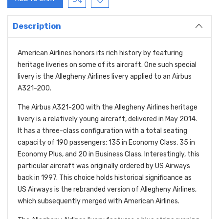
Description
American Airlines honors its rich history by featuring
heritage liveries on some of its aircraft. One such special
livery is the Allegheny Airlines livery applied to an Airbus
A321-200.
The Airbus A321-200 with the Allegheny Airlines heritage
livery is a relatively young aircraft, delivered in May 2014.
It has a three-class configuration with a total seating
capacity of 190 passengers: 135 in Economy Class, 35 in
Economy Plus, and 20 in Business Class. Interestingly, this
particular
aircraft was originally ordered by US Airways
back in 1997. This choice holds historical significance as
US Airways is the rebranded version of Allegheny Airlines,
which subsequently merged with American Airlines.