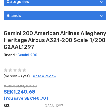
Categories
Brands
Gemini 200 American Airlines Allegheny
Heritage Airbus A321-200 Scale 1/200
G2AAL1297
Brand :
Gemini 200
(No reviews yet)
Write a Review
MSRP: SEK1,381.37
SEK1,240.68
(You save
SEK140.70
)
SKU:
G2AAL1297