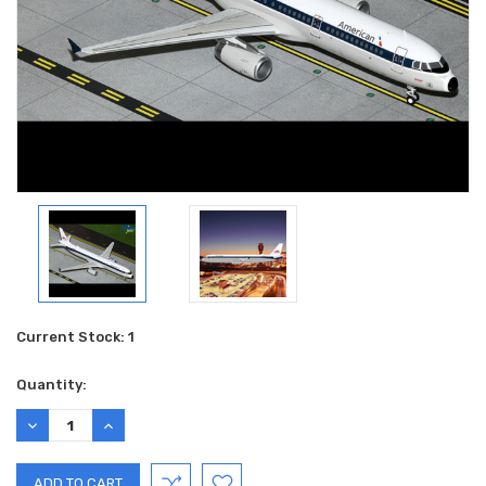
Current Stock:
1
Quantity:
DECREASE
INCREASE
QUANTITY:
QUANTITY: