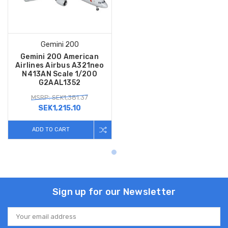
Gemini 200
Gemini 200 American
Airlines Airbus A321neo
N413AN Scale 1/200
G2AAL1352
MSRP: SEK1,381.37
SEK1,215.10
ADD TO CART
Sign up for our Newsletter
Email
Address