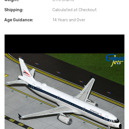
Shipping:
Calculated at Checkout
Age Guidance:
14 Years and Over