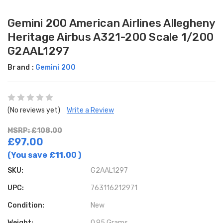
Gemini 200 American Airlines Allegheny
Heritage Airbus A321-200 Scale 1/200
G2AAL1297
Brand :
Gemini 200
(No reviews yet)
Write a Review
MSRP: £108.00
£97.00
(You save
£11.00
)
SKU:
G2AAL1297
UPC:
763116212971
Condition:
New
Weight:
0.95 Grams