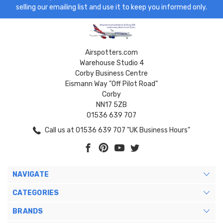
selling our emailing list and use it to keep you informed only.
Airspotters.com
Warehouse Studio 4
Corby Business Centre
Eismann Way "Off Pilot Road"
Corby
NN17 5ZB
01536 639 707
Call us at 01536 639 707 "UK Business Hours"
NAVIGATE
CATEGORIES
BRANDS