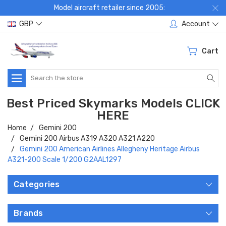
Model aircraft retailer since 2005:
GBP
Account
Cart
Search
Best Priced Skymarks Models CLICK
HERE
Home
Gemini 200
Gemini 200 Airbus A319 A320 A321 A220
Gemini 200 American Airlines Allegheny Heritage Airbus
A321-200 Scale 1/200 G2AAL1297
Categories
Brands