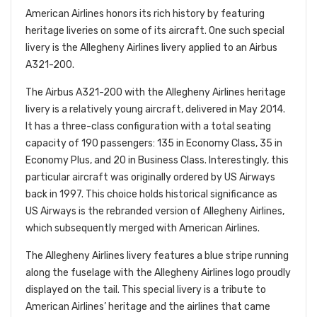
American Airlines honors its rich history by featuring
heritage liveries on some of its aircraft. One such special
livery is the Allegheny Airlines livery applied to an Airbus
A321-200.
The Airbus A321-200 with the Allegheny Airlines heritage
livery is a relatively young aircraft, delivered in May 2014.
It has a three-class configuration with a total seating
capacity of 190 passengers: 135 in Economy Class, 35 in
Economy Plus, and 20 in Business Class. Interestingly, this
particular
aircraft was originally ordered by US Airways
back in 1997. This choice holds historical significance as
US Airways is the rebranded version of Allegheny Airlines,
which subsequently merged with American Airlines.
The Allegheny Airlines livery features a blue stripe running
along the fuselage with the Allegheny Airlines logo proudly
displayed on the tail. This special livery is a tribute to
American Airlines’ heritage and the airlines that came