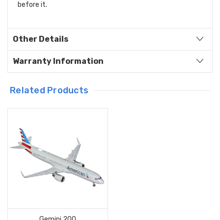
before it.
Other Details
Warranty Information
Related Products
Gemini 200