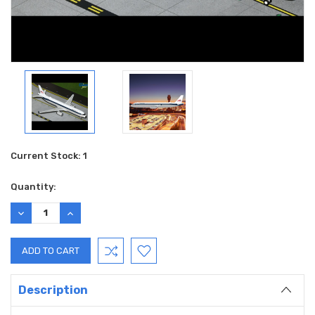
Current Stock:
1
Quantity:
DECREASE
INCREASE
QUANTITY:
QUANTITY:
Description