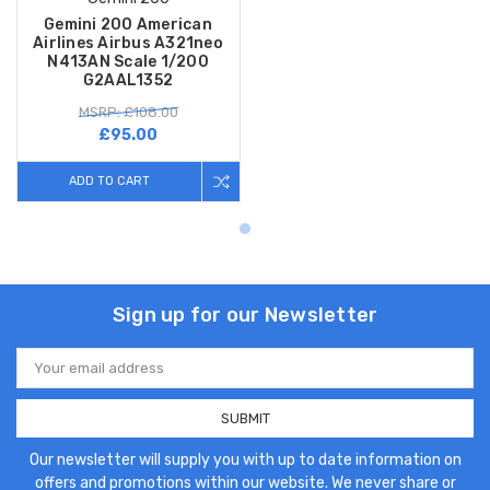
Gemini 200 American
Airlines Airbus A321neo
N413AN Scale 1/200
G2AAL1352
MSRP: £108.00
£95.00
ADD TO CART
Sign up for our Newsletter
Email
Address
Our newsletter will supply you with up to date information on
offers and promotions within our website. We never share or