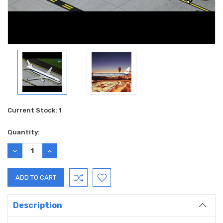
Current Stock:
1
Quantity:
DECREASE
INCREASE
QUANTITY:
QUANTITY:
Description