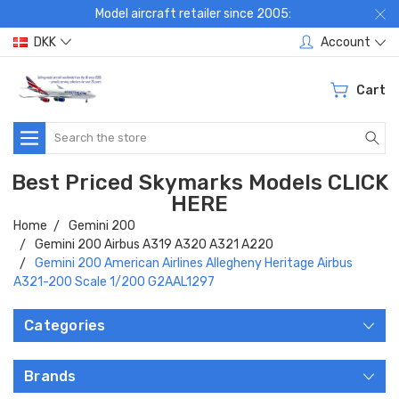
Model aircraft retailer since 2005:
DKK
Account
Cart
Search
Best Priced Skymarks Models CLICK
HERE
Home
Gemini 200
Gemini 200 Airbus A319 A320 A321 A220
Gemini 200 American Airlines Allegheny Heritage Airbus
A321-200 Scale 1/200 G2AAL1297
Categories
Brands