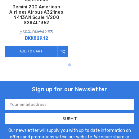
Gemini 200 American
Airlines Airbus A321neo
N413AN Scale 1/200
G2AAL1352
MSRP: DKK942.58
DKK829.12
ADD TO CART
Sign up for our Newsletter
Email
Address
Our newsletter will supply you with up to date information on
offers and promotions within our website. We never share or