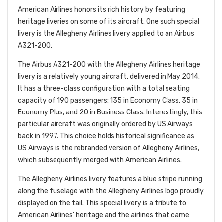
American Airlines honors its rich history by featuring
heritage liveries on some of its aircraft. One such special
livery is the Allegheny Airlines livery applied to an Airbus
A321-200.
The Airbus A321-200 with the Allegheny Airlines heritage
livery is a relatively young aircraft, delivered in May 2014.
It has a three-class configuration with a total seating
capacity of 190 passengers: 135 in Economy Class, 35 in
Economy Plus, and 20 in Business Class. Interestingly, this
particular
aircraft was originally ordered by US Airways
back in 1997. This choice holds historical significance as
US Airways is the rebranded version of Allegheny Airlines,
which subsequently merged with American Airlines.
The Allegheny Airlines livery features a blue stripe running
along the fuselage with the Allegheny Airlines logo proudly
displayed on the tail. This special livery is a tribute to
American Airlines’ heritage and the airlines that came