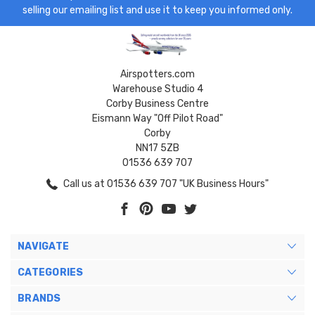
selling our emailing list and use it to keep you informed only.
Airspotters.com
Warehouse Studio 4
Corby Business Centre
Eismann Way "Off Pilot Road"
Corby
NN17 5ZB
01536 639 707
Call us at 01536 639 707 "UK Business Hours"
NAVIGATE
CATEGORIES
BRANDS