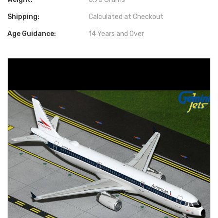
Shipping:
Calculated at Checkout
Age Guidance:
14 Years and Over