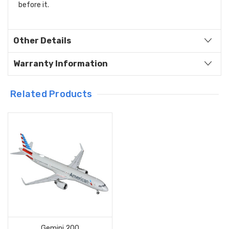
before it.
Other Details
Warranty Information
Related Products
Gemini 200