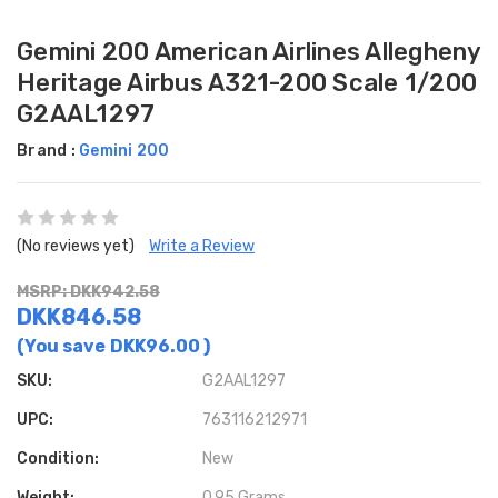
Gemini 200 American Airlines Allegheny
Heritage Airbus A321-200 Scale 1/200
G2AAL1297
Brand :
Gemini 200
(No reviews yet)
Write a Review
MSRP: DKK942.58
DKK846.58
(You save
DKK96.00
)
SKU:
G2AAL1297
UPC:
763116212971
Condition:
New
Weight:
0.95 Grams