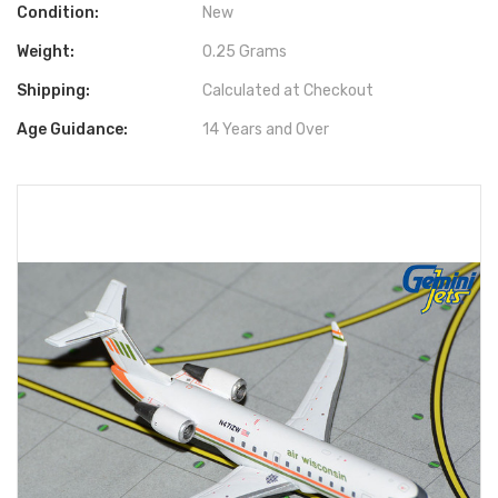
Condition:
New
Weight:
0.25 Grams
Shipping:
Calculated at Checkout
Age Guidance:
14 Years and Over