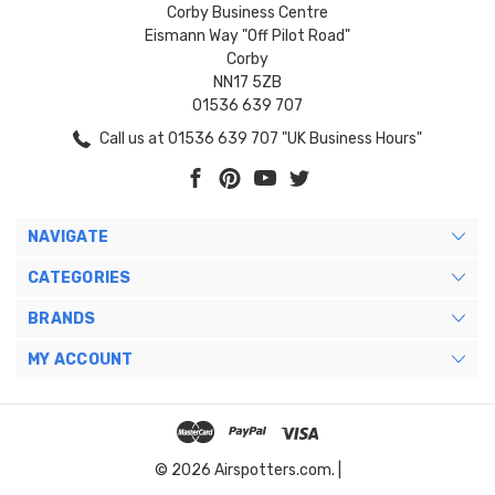
Corby Business Centre
Eismann Way "Off Pilot Road"
Corby
NN17 5ZB
01536 639 707
Call us at 01536 639 707 "UK Business Hours"
NAVIGATE
CATEGORIES
BRANDS
MY ACCOUNT
© 2026 Airspotters.com. |