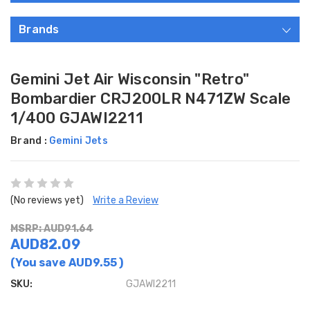
Brands
Gemini Jet Air Wisconsin "Retro"
Bombardier CRJ200LR N471ZW Scale
1/400 GJAWI2211
Brand :
Gemini Jets
(No reviews yet)
Write a Review
MSRP: AUD91.64
AUD82.09
(You save
AUD9.55
)
SKU:
GJAWI2211