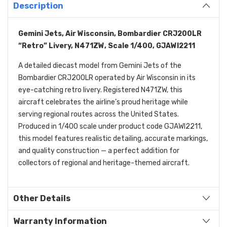
Description
Gemini Jets, Air Wisconsin, Bombardier CRJ200LR
“Retro” Livery, N471ZW, Scale 1/400, GJAWI2211
A detailed diecast model from Gemini Jets of the
Bombardier CRJ200LR operated by Air Wisconsin in its
eye-catching retro livery. Registered N471ZW, this
aircraft celebrates the airline’s proud heritage while
serving regional routes across the United States.
Produced in 1/400 scale under product code GJAWI2211,
this model features realistic detailing, accurate markings,
and quality construction — a perfect addition for
collectors of regional and heritage-themed aircraft.
Other Details
Warranty Information