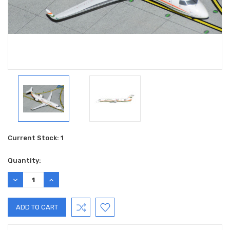
Current Stock:
1
Quantity:
DECREASE
INCREASE
QUANTITY:
QUANTITY: