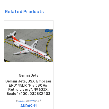
Related Products
Gemini Jets
Gemini Jets, JSX, Embraer
ERJ145LR “Fly JSX Air
Retro Livery”, N960JX,
Scale 1/400, GJJSX2403
MSRP: AUD82.47
AUD69.11