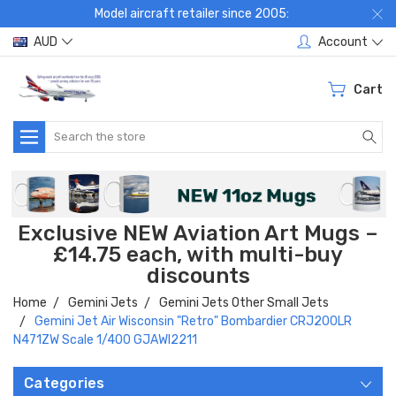
Model aircraft retailer since 2005:
AUD
Account
Cart
Search
Exclusive NEW Aviation Art Mugs –
£14.75 each, with multi-buy
discounts
Home
Gemini Jets
Gemini Jets Other Small Jets
Gemini Jet Air Wisconsin "Retro" Bombardier CRJ200LR
N471ZW Scale 1/400 GJAWI2211
Categories