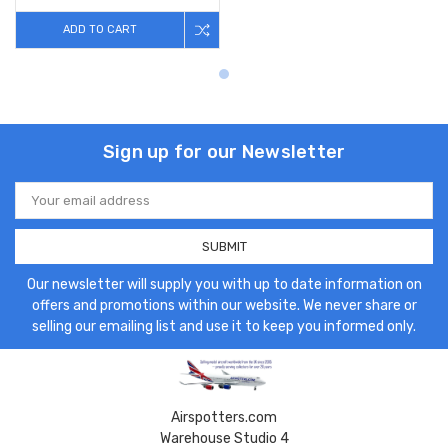
ADD TO CART
Sign up for our Newsletter
Email
Address
Our newsletter will supply you with up to date information on
offers and promotions within our website. We never share or
selling our emailing list and use it to keep you informed only.
Airspotters.com
Warehouse Studio 4