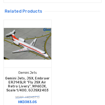
Related Products
Gemini Jets
Gemini Jets, JSX, Embraer
ERJ145LR “Fly JSX Air
Retro Livery”, N960JX,
Scale 1/400, GJJSX2403
MSRP: HKD457.13
HKD383.05