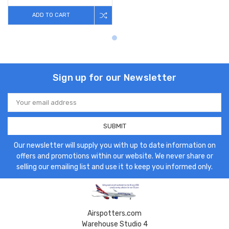
ADD TO CART
Sign up for our Newsletter
Email
Address
Our newsletter will supply you with up to date information on
offers and promotions within our website. We never share or
selling our emailing list and use it to keep you informed only.
Airspotters.com
Warehouse Studio 4