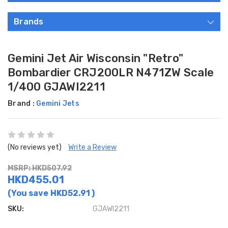
Brands
Gemini Jet Air Wisconsin "Retro"
Bombardier CRJ200LR N471ZW Scale
1/400 GJAWI2211
Brand :
Gemini Jets
(No reviews yet)
Write a Review
MSRP: HKD507.92
HKD455.01
(You save
HKD52.91
)
SKU:
GJAWI2211