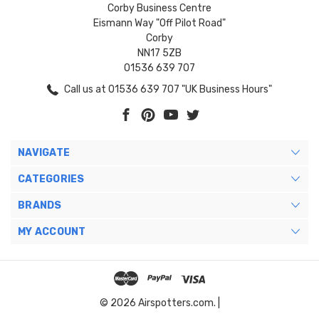
Corby Business Centre
Eismann Way "Off Pilot Road"
Corby
NN17 5ZB
01536 639 707
Call us at 01536 639 707 "UK Business Hours"
NAVIGATE
CATEGORIES
BRANDS
MY ACCOUNT
© 2026 Airspotters.com. |