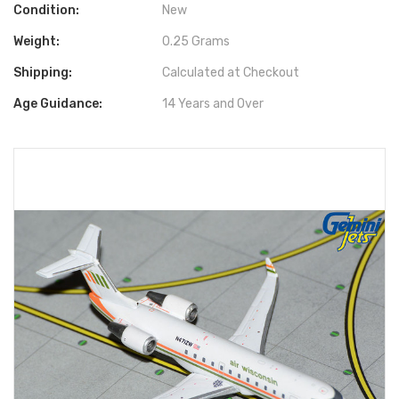
Condition:
New
Weight:
0.25 Grams
Shipping:
Calculated at Checkout
Age Guidance:
14 Years and Over