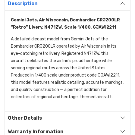
Description
Gemini Jets, Air Wisconsin, Bombardier CRJ200LR
“Retro” Livery, N471ZW, Scale 1/400, GJAWI2211
A detailed diecast model from Gemini Jets of the
Bombardier CRJ200LR operated by Air Wisconsin in its
eye-catching retro livery. Registered N471ZW, this
aircraft celebrates the airline’s proud heritage while
serving regional routes across the United States.
Produced in 1/400 scale under product code GJAWI2211,
this model features realistic detailing, accurate markings,
and quality construction — a perfect addition for
collectors of regional and heritage-themed aircraft.
Other Details
Warranty Information