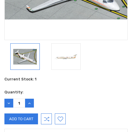
Current Stock:
1
Quantity:
DECREASE
INCREASE
QUANTITY:
QUANTITY: