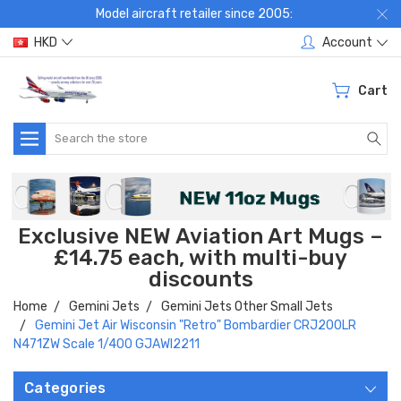
Model aircraft retailer since 2005:
HKD
Account
Cart
Search
Exclusive NEW Aviation Art Mugs –
£14.75 each, with multi-buy
discounts
Home
Gemini Jets
Gemini Jets Other Small Jets
Gemini Jet Air Wisconsin "Retro" Bombardier CRJ200LR
N471ZW Scale 1/400 GJAWI2211
Categories