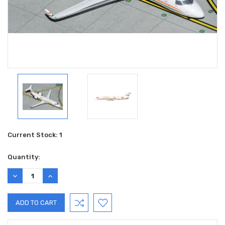
Current Stock:
1
Quantity:
DECREASE
INCREASE
QUANTITY:
QUANTITY: