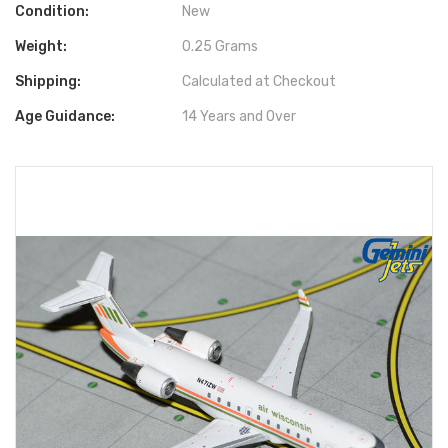
Condition:
New
Weight:
0.25 Grams
Shipping:
Calculated at Checkout
Age Guidance:
14 Years and Over