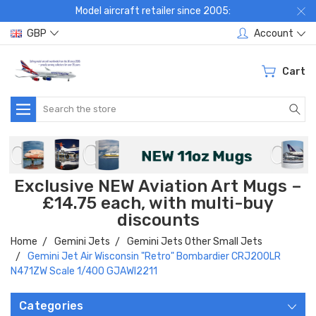
Model aircraft retailer since 2005:
GBP
Account
Cart
Search
Exclusive NEW Aviation Art Mugs –
£14.75 each, with multi-buy
discounts
Home
Gemini Jets
Gemini Jets Other Small Jets
Gemini Jet Air Wisconsin "Retro" Bombardier CRJ200LR
N471ZW Scale 1/400 GJAWI2211
Categories