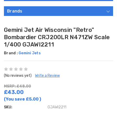
Brands
Gemini Jet Air Wisconsin "Retro"
Bombardier CRJ200LR N471ZW Scale
1/400 GJAWI2211
Brand :
Gemini Jets
(No reviews yet)
Write a Review
MSRP: £48.00
£43.00
(You save
£5.00
)
SKU:
GJAWI2211