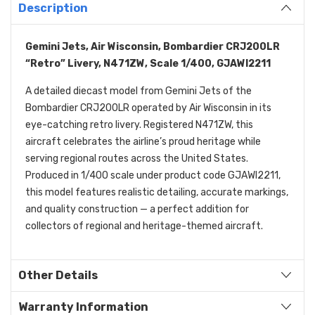
Description
Gemini Jets, Air Wisconsin, Bombardier CRJ200LR
“Retro” Livery, N471ZW, Scale 1/400, GJAWI2211
A detailed diecast model from Gemini Jets of the
Bombardier CRJ200LR operated by Air Wisconsin in its
eye-catching retro livery. Registered N471ZW, this
aircraft celebrates the airline’s proud heritage while
serving regional routes across the United States.
Produced in 1/400 scale under product code GJAWI2211,
this model features realistic detailing, accurate markings,
and quality construction — a perfect addition for
collectors of regional and heritage-themed aircraft.
Other Details
Warranty Information