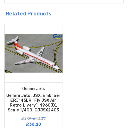
Related Products
Gemini Jets
Gemini Jets, JSX, Embraer
ERJ145LR “Fly JSX Air
Retro Livery”, N960JX,
Scale 1/400, GJJSX2403
MSRP: £43.20
£36.20