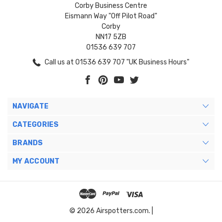
Corby Business Centre
Eismann Way "Off Pilot Road"
Corby
NN17 5ZB
01536 639 707
Call us at 01536 639 707 "UK Business Hours"
NAVIGATE
CATEGORIES
BRANDS
MY ACCOUNT
© 2026 Airspotters.com. |