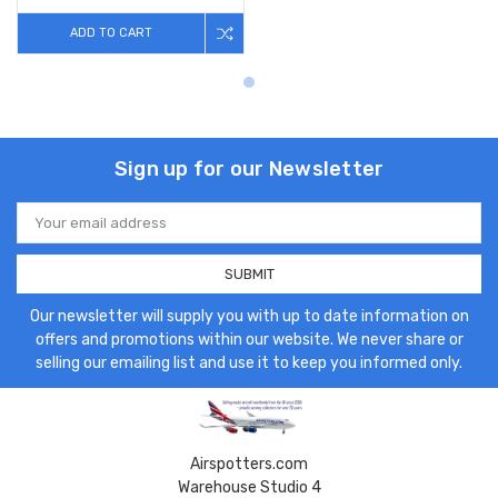
ADD TO CART
Sign up for our Newsletter
Email
Address
Our newsletter will supply you with up to date information on
offers and promotions within our website. We never share or
selling our emailing list and use it to keep you informed only.
Airspotters.com
Warehouse Studio 4