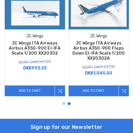
JC Wings
JC Wings
JC Wings ITA Airways
JC Wings ITA Airways
Airbus A350-900 EI-IFA
Airbus A350-900 Flaps
Scale 1/200 XX20302
Down EI-IFA Scale 1/200
XX20302A
MSRP: DKK1,167.48
MSRP: DKK1,237.18
DKK993.23
DKK1,045.50
ADD TO CART
ADD TO CART
Sign up for our Newsletter