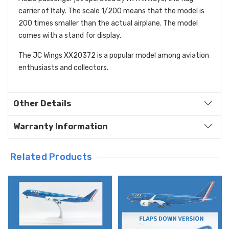
carrier of Italy. The scale 1/200 means that the model is
200 times smaller than the actual airplane. The model
comes with a stand for display.
The JC Wings XX20372 is a popular model among aviation
enthusiasts and collectors.
Other Details
Warranty Information
Related Products