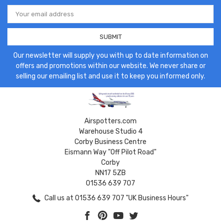
Email
Address
Our newsletter will supply you with up to date information on
offers and promotions within our website. We never share or
selling our emailing list and use it to keep you informed only.
Airspotters.com
Warehouse Studio 4
Corby Business Centre
Eismann Way "Off Pilot Road"
Corby
NN17 5ZB
01536 639 707
Call us at 01536 639 707 "UK Business Hours"