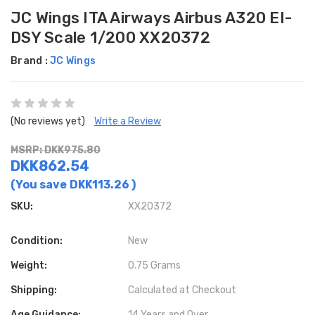
JC Wings ITA Airways Airbus A320 EI-
DSY Scale 1/200 XX20372
Brand :
JC Wings
(No reviews yet)
Write a Review
MSRP: DKK975.80
DKK862.54
(You save
DKK113.26
)
SKU:
XX20372
Condition:
New
Weight:
0.75 Grams
Shipping:
Calculated at Checkout
Age Guidance:
14 Years and Over