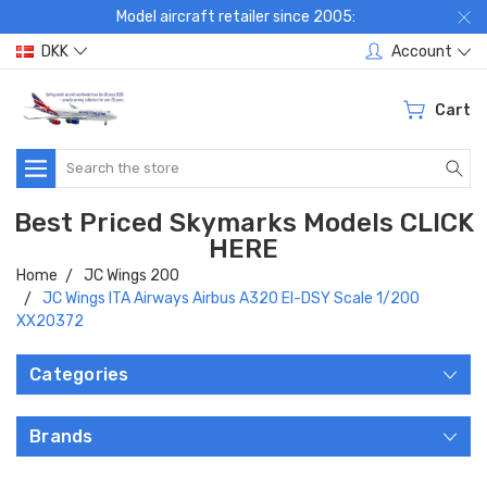
Model aircraft retailer since 2005:
DKK
Account
Cart
Search
Best Priced Skymarks Models CLICK
HERE
Home
JC Wings 200
JC Wings ITA Airways Airbus A320 EI-DSY Scale 1/200
XX20372
Categories
Brands