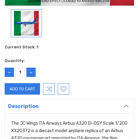
Current Stock:
1
Quantity:
DECREASE
INCREASE
QUANTITY:
QUANTITY:
Description
The JC Wings ITA Airways Airbus A320 EI-DSY Scale 1/200
XX20372 is a diecast model airplane replica of an Airbus
A320 passenger jet operated by ITA Airways, the flag