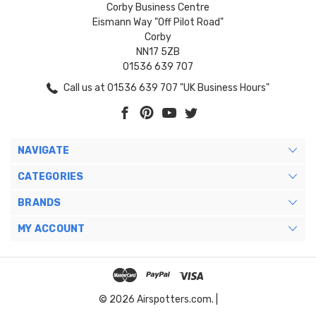
Corby Business Centre
Eismann Way "Off Pilot Road"
Corby
NN17 5ZB
01536 639 707
Call us at 01536 639 707 "UK Business Hours"
NAVIGATE
CATEGORIES
BRANDS
MY ACCOUNT
© 2026 Airspotters.com. |