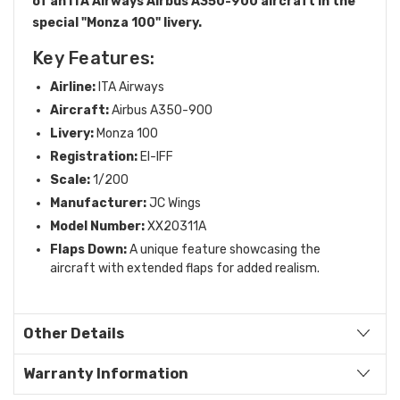
of an ITA Airways Airbus A350-900 aircraft in the
special "Monza 100" livery.
Key Features:
Airline:
ITA Airways
Aircraft:
Airbus A350-900
Livery:
Monza 100
Registration:
EI-IFF
Scale:
1/200
Manufacturer:
JC Wings
Model Number:
XX20311A
Flaps Down:
A unique feature showcasing the
aircraft with extended flaps for added realism.
Other Details
Warranty Information