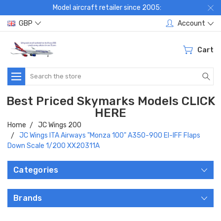
Model aircraft retailer since 2005:
GBP
Account
Cart
Search
Best Priced Skymarks Models CLICK
HERE
Home
JC Wings 200
JC Wings ITA Airways "Monza 100" A350-900 EI-IFF Flaps
Down Scale 1/200 XX20311A
Categories
Brands