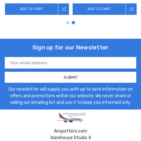
ADD TO CART
ADD TO CART
Sign up for our Newsletter
Email
Address
Our newsletter will supply you with up to date information on
offers and promotions within our website. We never share or
selling our emailing list and use it to keep you informed only.
Airspotters.com
Warehouse Studio 4