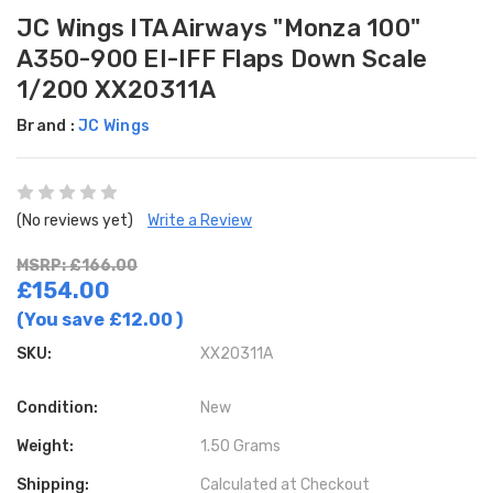
JC Wings ITA Airways "Monza 100"
A350-900 EI-IFF Flaps Down Scale
1/200 XX20311A
Brand :
JC Wings
(No reviews yet)
Write a Review
MSRP: £166.00
£154.00
(You save
£12.00
)
SKU:
XX20311A
Condition:
New
Weight:
1.50 Grams
Shipping:
Calculated at Checkout