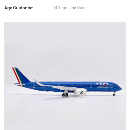
Age Guidance:
14 Years and Over