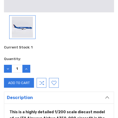
Current Stock:
1
Quantity:
DECREASE
INCREASE
QUANTITY:
QUANTITY:
Description
This is a highly detailed 1/200 scale diecast model