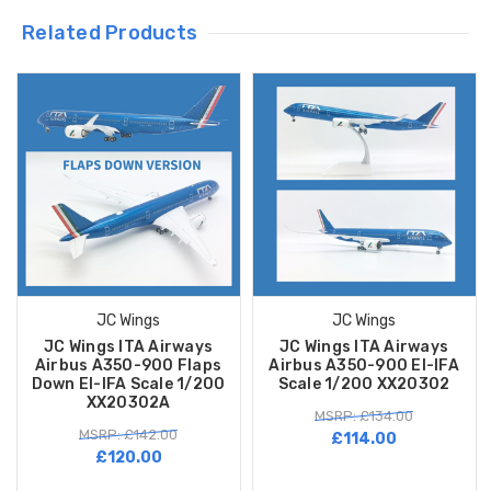
Related Products
JC Wings
JC Wings
JC Wings ITA Airways
JC Wings ITA Airways
Airbus A350-900 Flaps
Airbus A350-900 EI-IFA
Down EI-IFA Scale 1/200
Scale 1/200 XX20302
XX20302A
MSRP: £134.00
MSRP: £142.00
£114.00
£120.00