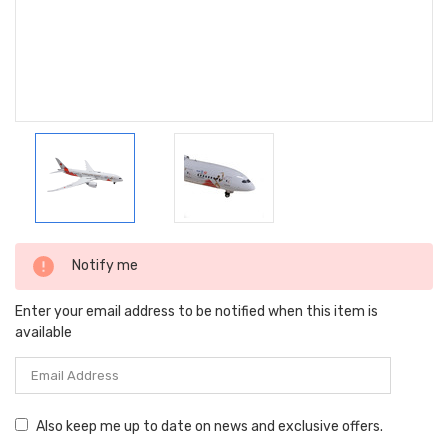
Current
Notify me
Stock:
Enter your email address to be notified when this item is
available
Also keep me up to date on news and exclusive offers.