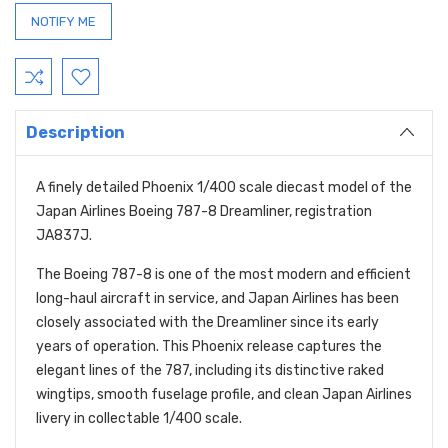
Description
A finely detailed Phoenix 1/400 scale diecast model of the
Japan Airlines Boeing 787-8 Dreamliner, registration
JA837J.
The Boeing 787-8 is one of the most modern and efficient
long-haul aircraft in service, and Japan Airlines has been
closely associated with the Dreamliner since its early
years of operation. This Phoenix release captures the
elegant lines of the 787, including its distinctive raked
wingtips, smooth fuselage profile, and clean Japan Airlines
livery in collectable 1/400 scale.