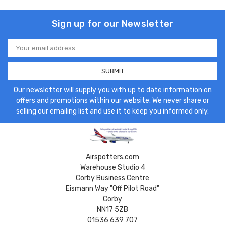
Sign up for our Newsletter
Email
Address
Our newsletter will supply you with up to date information on
offers and promotions within our website. We never share or
selling our emailing list and use it to keep you informed only.
Airspotters.com
Warehouse Studio 4
Corby Business Centre
Eismann Way "Off Pilot Road"
Corby
NN17 5ZB
01536 639 707