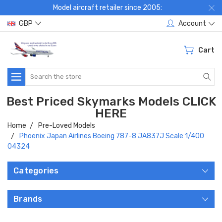
Model aircraft retailer since 2005:
GBP
Account
Cart
Search
Best Priced Skymarks Models CLICK
HERE
Home
Pre-Loved Models
Phoenix Japan Airlines Boeing 787-8 JA837J Scale 1/400
04324
Categories
Brands