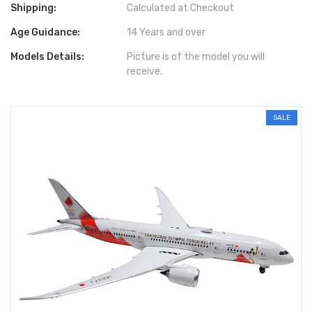
Shipping:
Calculated at Checkout
Age Guidance:
14 Years and over
Models Details:
Picture is of the model you will
receive.
SALE