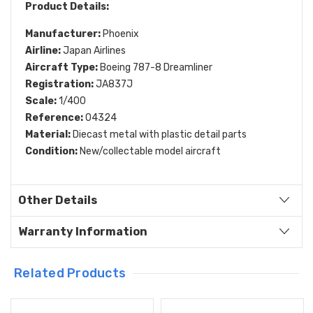
Product Details:
Manufacturer:
Phoenix
Airline:
Japan Airlines
Aircraft Type:
Boeing 787-8 Dreamliner
Registration:
JA837J
Scale:
1/400
Reference:
04324
Material:
Diecast metal with plastic detail parts
Condition:
New/collectable model aircraft
Other Details
Warranty Information
Related Products