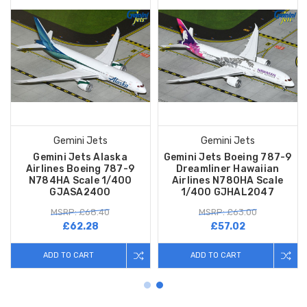
Gemini Jets
Gemini Jets
Gemini Jets Alaska
Gemini Jets Boeing 787-9
Airlines Boeing 787-9
Dreamliner Hawaiian
N784HA Scale 1/400
Airlines N780HA Scale
GJASA2400
1/400 GJHAL2047
MSRP: £68.40
MSRP: £63.00
£62.28
£57.02
ADD TO CART
ADD TO CART