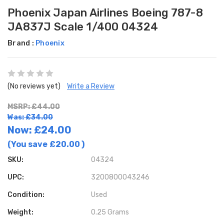
Phoenix Japan Airlines Boeing 787-8
JA837J Scale 1/400 04324
Brand :
Phoenix
(No reviews yet)
Write a Review
MSRP: £44.00
Was: £34.00
Now:
£24.00
(You save
£20.00
)
SKU:
04324
UPC:
3200800043246
Condition:
Used
Weight:
0.25 Grams