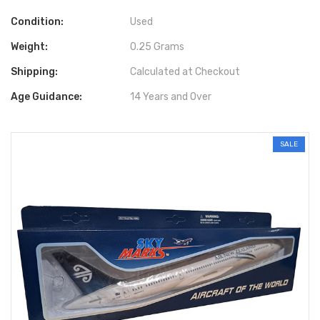
Condition:
Used
Weight:
0.25 Grams
Shipping:
Calculated at Checkout
Age Guidance:
14 Years and Over
SALE