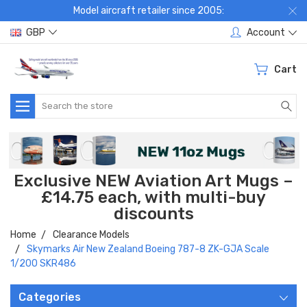
Model aircraft retailer since 2005:
GBP
Account
Cart
Search
Exclusive NEW Aviation Art Mugs –
£14.75 each, with multi-buy
discounts
Home
Clearance Models
Skymarks Air New Zealand Boeing 787-8 ZK-GJA Scale
1/200 SKR486
Categories