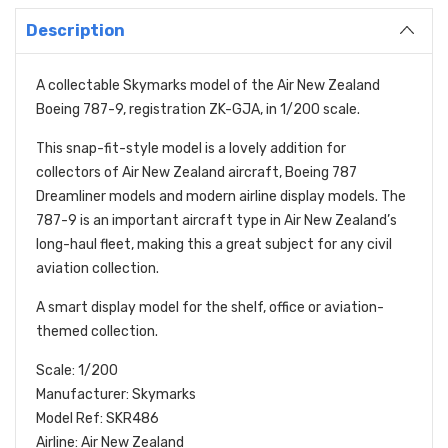
Description
A collectable Skymarks model of the Air New Zealand
Boeing 787-9, registration ZK-GJA, in 1/200 scale.
This snap-fit-style model is a lovely addition for
collectors of Air New Zealand aircraft, Boeing 787
Dreamliner models and modern airline display models. The
787-9 is an important aircraft type in Air New Zealand’s
long-haul fleet, making this a great subject for any civil
aviation collection.
A smart display model for the shelf, office or aviation-
themed collection.
Scale: 1/200
Manufacturer: Skymarks
Model Ref: SKR486
Airline: Air New Zealand