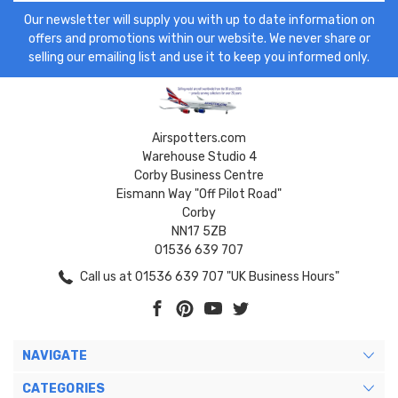
Our newsletter will supply you with up to date information on
offers and promotions within our website. We never share or
selling our emailing list and use it to keep you informed only.
Airspotters.com
Warehouse Studio 4
Corby Business Centre
Eismann Way "Off Pilot Road"
Corby
NN17 5ZB
01536 639 707
Call us at 01536 639 707 "UK Business Hours"
NAVIGATE
CATEGORIES