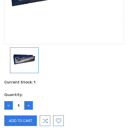
Current Stock:
1
Quantity:
DECREASE
INCREASE
QUANTITY:
QUANTITY: