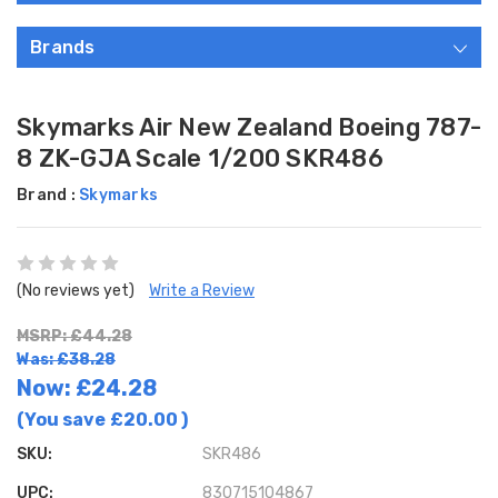
Brands
Skymarks Air New Zealand Boeing 787-
8 ZK-GJA Scale 1/200 SKR486
Brand :
Skymarks
(No reviews yet)
Write a Review
MSRP: £44.28
Was: £38.28
Now:
£24.28
(You save
£20.00
)
SKU:
SKR486
UPC:
830715104867