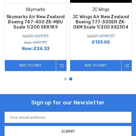
Skymarks
JC Wings
Skymarks Air New Zealand
JC Wings Air New Zealand
Boeing 747-400 ZK-MBU
Boeing 777-300ER ZK-
Scale 1/200 SKR189
OKM Scale 1/200 XX2304
MSRP: £53.82
MSRP: £168.00
£139.00
Was: £43.82
Now:
£24.32
ADD TO CART
ADD TO CART
Sign up for our Newsletter
Email
Address