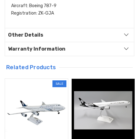
Aircraft: Boeing 787-9
Registration: ZK-GJA
Other Details
Warranty Information
Related Products
SALE