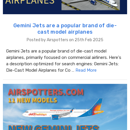
Gemini Jets are a popular brand of die-
cast model airplanes
Posted by Airspotters on 25th Feb 2025
Gemini Jets are a popular brand of die-cast model
airplanes, primarily focused on commercial airliners. Here's
a description optimized for search engines: Gemini Jets:
Die-Cast Model Airplanes for Co …
Read More