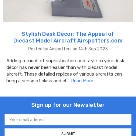
Stylish Desk Décor: The Appeal of
Diecast Model Aircraft Airspotters.com
Posted by Airspotters on 14th Sep 2023
Adding a touch of sophistication and style to your desk
décor has never been easier than with diecast model
aircraft. These detailed replicas of various aircrafts can
bring a sense of class and el …
Read More
Sign up for our Newsletter
Email
Address