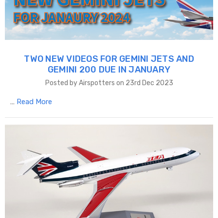
TWO NEW VIDEOS FOR GEMINI JETS AND
GEMINI 200 DUE IN JANUARY
Posted by Airspotters on 23rd Dec 2023
…
Read More