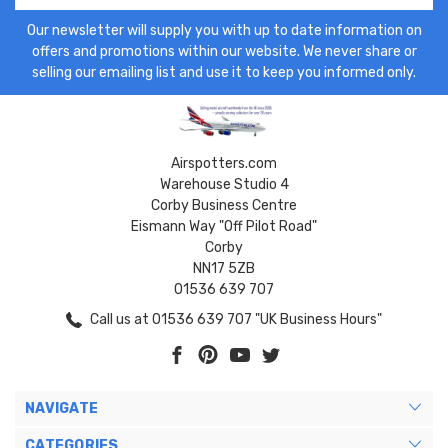
Our newsletter will supply you with up to date information on
offers and promotions within our website. We never share or
selling our emailing list and use it to keep you informed only.
Airspotters.com
Warehouse Studio 4
Corby Business Centre
Eismann Way "Off Pilot Road"
Corby
NN17 5ZB
01536 639 707
Call us at 01536 639 707 "UK Business Hours"
NAVIGATE
CATEGORIES