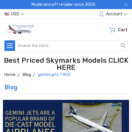
Model aircraft retailer since 2005:
USD
Account
Cart
Search
Best Priced Skymarks Models CLICK
HERE
Home
Blog
gemini jets 1 400
Blog