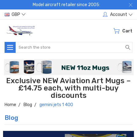
Model aircraft retailer since 2005:
GBP
Account
Cart
Search
Exclusive NEW Aviation Art Mugs –
£14.75 each, with multi-buy
discounts
Home
Blog
gemini jets 1 400
Blog