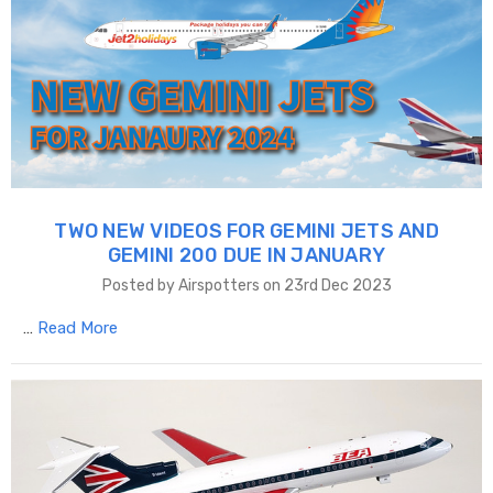
TWO NEW VIDEOS FOR GEMINI JETS AND
GEMINI 200 DUE IN JANUARY
Posted by Airspotters on 23rd Dec 2023
…
Read More