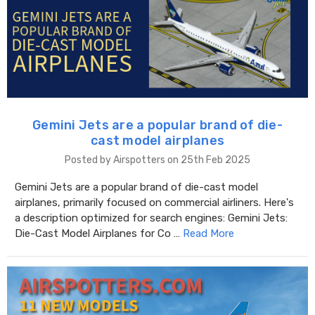
Gemini Jets are a popular brand of die-
cast model airplanes
Posted by Airspotters on 25th Feb 2025
Gemini Jets are a popular brand of die-cast model
airplanes, primarily focused on commercial airliners. Here's
a description optimized for search engines: Gemini Jets:
Die-Cast Model Airplanes for Co …
Read More