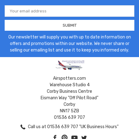
Email
Address
Our newsletter will supply you with up to date information on
offers and promotions within our website. We never share or
selling our emailing list and use it to keep you informed only.
Airspotters.com
Warehouse Studio 4
Corby Business Centre
Eismann Way "Off Pilot Road"
Corby
NN17 5ZB
01536 639 707
Call us at 01536 639 707 "UK Business Hours"