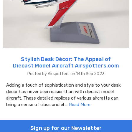
Stylish Desk Décor: The Appeal of
Diecast Model Aircraft Airspotters.com
Posted by Airspotters on 14th Sep 2023
Adding a touch of sophistication and style to your desk
décor has never been easier than with diecast model
aircraft. These detailed replicas of various aircrafts can
bring a sense of class and el …
Read More
Sign up for our Newsletter