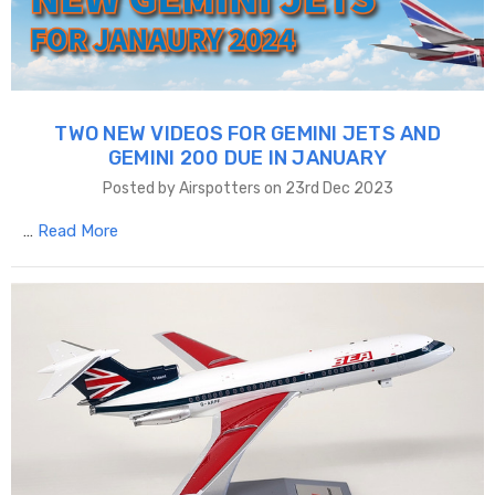
TWO NEW VIDEOS FOR GEMINI JETS AND
GEMINI 200 DUE IN JANUARY
Posted by Airspotters on 23rd Dec 2023
…
Read More