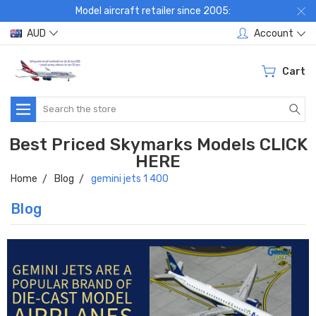
Model aircraft retailer since 2005:
AUD
Account
Cart
Search
Best Priced Skymarks Models CLICK
HERE
Home
Blog
gemini jets 1 400
Blog