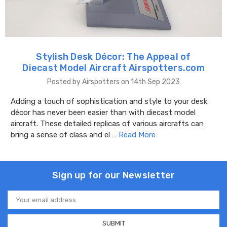
Stylish Desk Décor: The Appeal of
Diecast Model Aircraft Airspotters.com
Posted by Airspotters on 14th Sep 2023
Adding a touch of sophistication and style to your desk
décor has never been easier than with diecast model
aircraft. These detailed replicas of various aircrafts can
bring a sense of class and el …
Read More
Sign up for our Newsletter
Email
Address