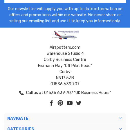
Our newsletter will supply you with up to date information on
offers and promotions within our website. We never share or
selling our emailing list and use it to keep you informed only.
Airspotters.com
Warehouse Studio 4
Corby Business Centre
Eismann Way "Off Pilot Road"
Corby
NN17 5ZB
01536 639 707
Call us at 01536 639 707 "UK Business Hours"
NAVIGATE
CATEGORIES