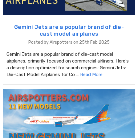
Gemini Jets are a popular brand of die-
cast model airplanes
Posted by Airspotters on 25th Feb 2025
Gemini Jets are a popular brand of die-cast model
airplanes, primarily focused on commercial airliners. Here's
a description optimized for search engines: Gemini Jets:
Die-Cast Model Airplanes for Co …
Read More