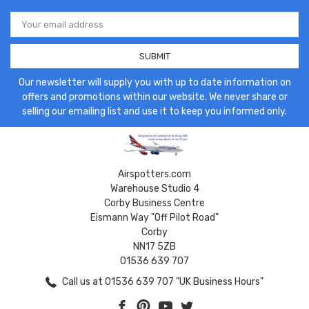
Email
Address
Our newsletter will supply you with up to date information on
offers and promotions within our website. We never share or
selling our emailing list and use it to keep you informed only.
Airspotters.com
Warehouse Studio 4
Corby Business Centre
Eismann Way "Off Pilot Road"
Corby
NN17 5ZB
01536 639 707
Call us at 01536 639 707 "UK Business Hours"