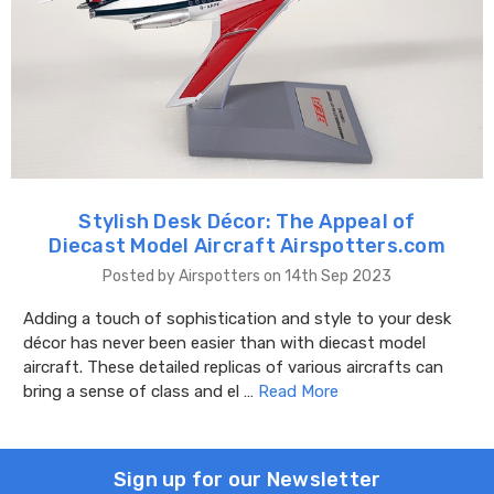
Stylish Desk Décor: The Appeal of
Diecast Model Aircraft Airspotters.com
Posted by Airspotters on 14th Sep 2023
Adding a touch of sophistication and style to your desk
décor has never been easier than with diecast model
aircraft. These detailed replicas of various aircrafts can
bring a sense of class and el …
Read More
Sign up for our Newsletter