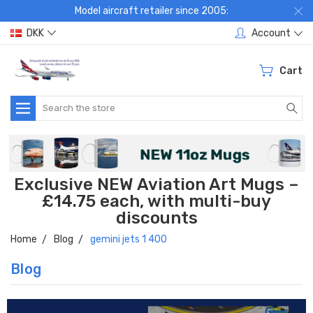
Model aircraft retailer since 2005:
DKK
Account
Cart
Search
Exclusive NEW Aviation Art Mugs –
£14.75 each, with multi-buy
discounts
Home
Blog
gemini jets 1 400
Blog