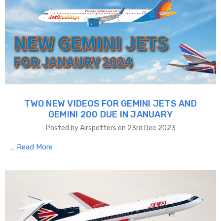
TWO NEW VIDEOS FOR GEMINI JETS AND
GEMINI 200 DUE IN JANUARY
Posted by Airspotters on 23rd Dec 2023
…
Read More