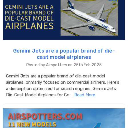
Gemini Jets are a popular brand of die-
cast model airplanes
Posted by Airspotters on 25th Feb 2025
Gemini Jets are a popular brand of die-cast model
airplanes, primarily focused on commercial airliners. Here's
a description optimized for search engines: Gemini Jets:
Die-Cast Model Airplanes for Co …
Read More