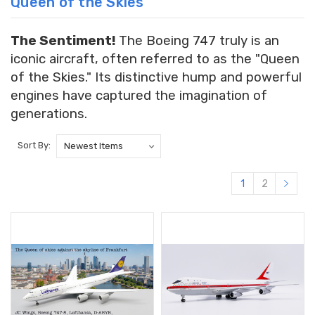
Queen of the Skies
The Sentiment!
The Boeing 747 truly is an
iconic aircraft, often referred to as the "Queen
of the Skies." Its distinctive hump and powerful
engines have captured the imagination of
generations.
Sort By:
1
2