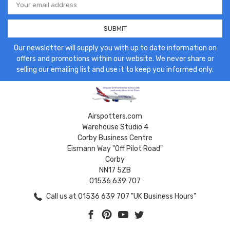
Address
Our newsletter will supply you with up to date information on
offers and promotions within our website. We never share or
selling our emailing list and use it to keep you informed only.
Airspotters.com
Warehouse Studio 4
Corby Business Centre
Eismann Way "Off Pilot Road"
Corby
NN17 5ZB
01536 639 707
Call us at 01536 639 707 "UK Business Hours"