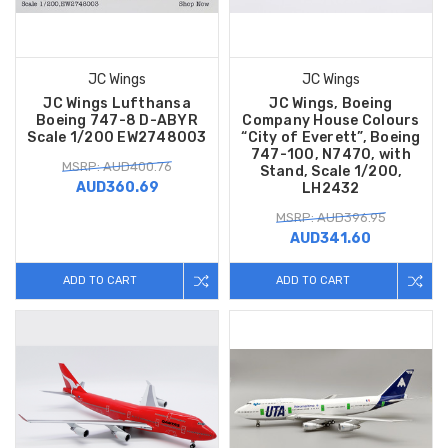
JC Wings
JC Wings
JC Wings Lufthansa
JC Wings, Boeing
Boeing 747-8 D-ABYR
Company House Colours
Scale 1/200 EW2748003
“City of Everett”, Boeing
747-100, N7470, with
MSRP: AUD400.76
Stand, Scale 1/200,
AUD360.69
LH2432
MSRP: AUD396.95
AUD341.60
ADD TO CART
ADD TO CART