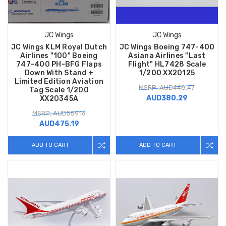
JC Wings
JC Wings
JC Wings KLM Royal Dutch
JC Wings Boeing 747-400
Airlines "100" Boeing
Asiana Airlines "Last
747-400 PH-BFG Flaps
Flight" HL7428 Scale
Down With Stand +
1/200 XX20125
Limited Edition Aviation
MSRP: AUD448.47
Tag Scale 1/200
AUD380.29
XX20345A
MSRP: AUD559.16
AUD475.19
ADD TO CART
ADD TO CART