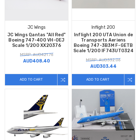
JC Wings
Inflight 200
JC Wings Qantas "All Red"
Inflight 200 UTA Union de
Boeing 747-400 VH-OEJ
Transports Aeriens
Scale 1/200 XX20376
Boeing 747-3B3M F-GETB
Scale 1/200 IF743UT0324
MSRP: AUD421.76
MSRP: AUD332.06
AUD408.40
AUD303.44
ADD TO CART
ADD TO CART