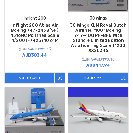
Inflight 200
JC Wings
Inflight 200 Atlas Air
JC Wings KLM Royal Dutch
Boeing 747-243B(SF)
Airlines "100" Boeing
N516MC Polished Scale
747-400 PH-BFG With
1/200 IF7425Y1024P
Stand + Limited Edition
Aviation Tag Scale 1/200
MSRP: AUD347.33
XX20345
AUD303.44
MSRP: AUD490.46
AUD417.94
ADD TO CART
NOTIFY ME