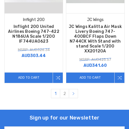
Inflight 200
JC Wings
Inflight 200 United
JC Wings Kalitta Air Mask
Airlines Boeing 747-422
Livery Boeing 747-
N186UA Scale 1/200
400BCF Flaps Down
IF744UA0623
N744CK With Stand with
stand Scale 1/200
MSRP: AUD326.34
XX20120A
AUD303.44
MSRP: AUD425.57
AUD341.60
ADD TO CART
ADD TO CART
1
2
Sign up for our Newsletter
Email