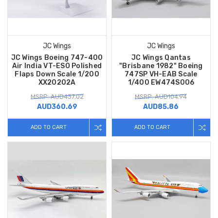
JC Wings
JC Wings
JC Wings Boeing 747-400
JC Wings Qantas
Air India VT-ESO Polished
"Brisbane 1982" Boeing
Flaps Down Scale 1/200
747SP VH-EAB Scale
XX20202A
1/400 EW474S006
MSRP: AUD437.02
MSRP: AUD104.94
AUD360.69
AUD85.86
ADD TO CART
ADD TO CART