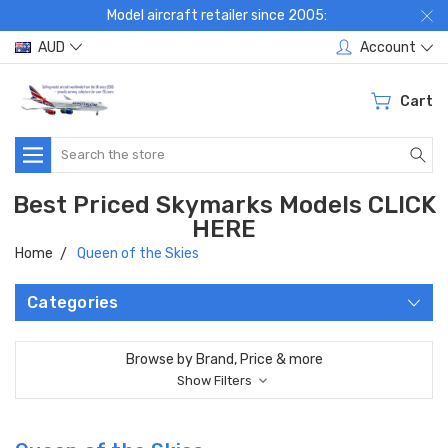
Model aircraft retailer since 2005:
AUD
Account
Cart
Search
Best Priced Skymarks Models CLICK
HERE
Home
Queen of the Skies
Categories
Browse by Brand, Price & more
Show Filters