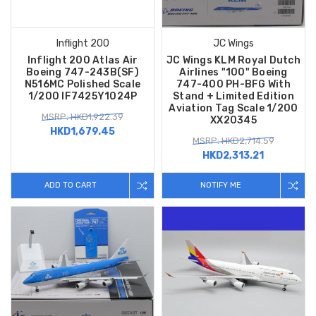
Inflight 200
JC Wings
Inflight 200 Atlas Air
JC Wings KLM Royal Dutch
Boeing 747-243B(SF)
Airlines "100" Boeing
N516MC Polished Scale
747-400 PH-BFG With
1/200 IF7425Y1024P
Stand + Limited Edition
Aviation Tag Scale 1/200
MSRP: HKD1,922.39
XX20345
HKD1,679.45
MSRP: HKD2,714.59
HKD2,313.21
ADD TO CART
NOTIFY ME