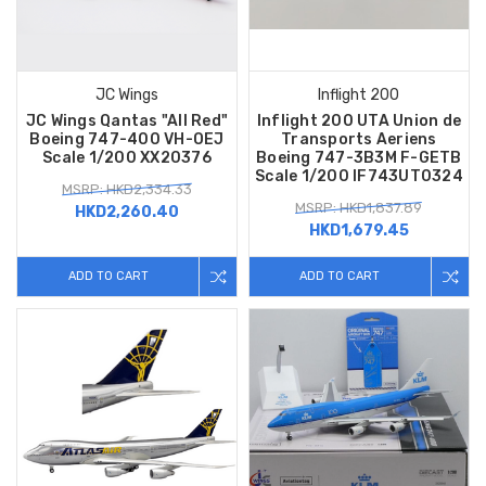
JC Wings
Inflight 200
JC Wings Qantas "All Red"
Inflight 200 UTA Union de
Boeing 747-400 VH-OEJ
Transports Aeriens
Scale 1/200 XX20376
Boeing 747-3B3M F-GETB
Scale 1/200 IF743UT0324
MSRP: HKD2,334.33
MSRP: HKD1,837.89
HKD2,260.40
HKD1,679.45
ADD TO CART
ADD TO CART