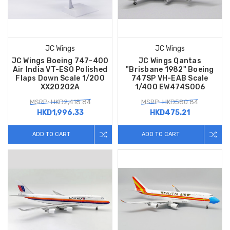
JC Wings
JC Wings
JC Wings Boeing 747-400
JC Wings Qantas
Air India VT-ESO Polished
"Brisbane 1982" Boeing
Flaps Down Scale 1/200
747SP VH-EAB Scale
XX20202A
1/400 EW474S006
MSRP: HKD2,418.84
MSRP: HKD580.84
HKD1,996.33
HKD475.21
ADD TO CART
ADD TO CART