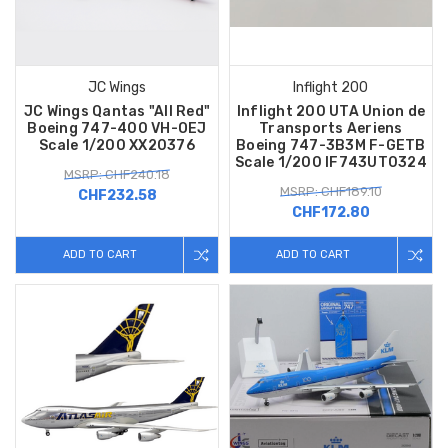
JC Wings
Inflight 200
JC Wings Qantas "All Red"
Inflight 200 UTA Union de
Boeing 747-400 VH-OEJ
Transports Aeriens
Scale 1/200 XX20376
Boeing 747-3B3M F-GETB
Scale 1/200 IF743UT0324
MSRP: CHF240.18
MSRP: CHF189.10
CHF232.58
CHF172.80
ADD TO CART
ADD TO CART