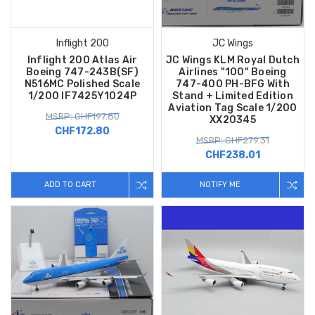
Inflight 200
JC Wings
Inflight 200 Atlas Air
JC Wings KLM Royal Dutch
Boeing 747-243B(SF)
Airlines "100" Boeing
N516MC Polished Scale
747-400 PH-BFG With
1/200 IF7425Y1024P
Stand + Limited Edition
Aviation Tag Scale 1/200
MSRP: CHF197.80
XX20345
CHF172.80
MSRP: CHF279.31
CHF238.01
ADD TO CART
NOTIFY ME