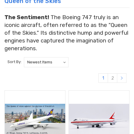
Queen of the Skies
The Sentiment!
The Boeing 747 truly is an
iconic aircraft, often referred to as the "Queen
of the Skies." Its distinctive hump and powerful
engines have captured the imagination of
generations.
Sort By:
1
2