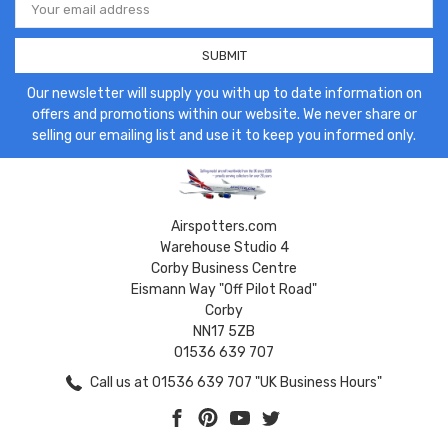
Address
Our newsletter will supply you with up to date information on
offers and promotions within our website. We never share or
selling our emailing list and use it to keep you informed only.
Airspotters.com
Warehouse Studio 4
Corby Business Centre
Eismann Way "Off Pilot Road"
Corby
NN17 5ZB
01536 639 707
Call us at 01536 639 707 "UK Business Hours"