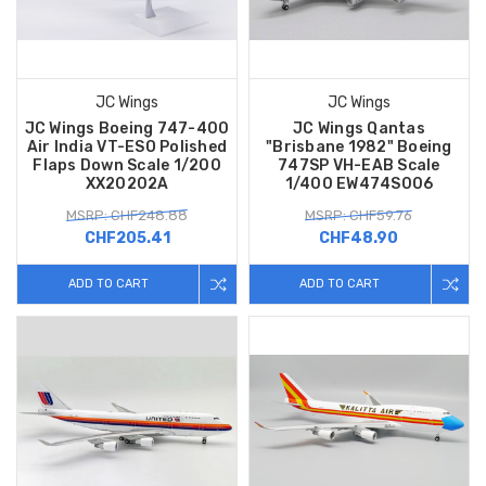
JC Wings
JC Wings
JC Wings Boeing 747-400
JC Wings Qantas
Air India VT-ESO Polished
"Brisbane 1982" Boeing
Flaps Down Scale 1/200
747SP VH-EAB Scale
XX20202A
1/400 EW474S006
MSRP: CHF248.88
MSRP: CHF59.76
CHF205.41
CHF48.90
ADD TO CART
ADD TO CART