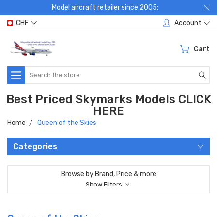
Model aircraft retailer since 2005:
CHF
Account
Cart
Search
Best Priced Skymarks Models CLICK
HERE
Home
Queen of the Skies
Categories
Browse by Brand, Price & more
Show Filters