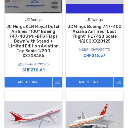
JC Wings
JC Wings
JC Wings KLM Royal Dutch
JC Wings Boeing 747-400
Airlines "100" Boeing
Asiana Airlines "Last
747-400 PH-BFG Flaps
Flight" HL7428 Scale
Down With Stand +
1/200 XX20125
Limited Edition Aviation
MSRP: CHF255.40
Tag Scale 1/200
CHF216.57
XX20345A
MSRP: CHF318.43
CHF270.61
ADD TO CART
ADD TO CART