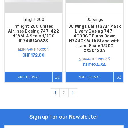
Inflight 200
JC Wings
Inflight 200 United
JC Wings Kalitta Air Mask
Airlines Boeing 747-422
Livery Boeing 747-
N186UA Scale 1/200
400BCF Flaps Down
IF744UA0623
N744CK With Stand with
stand Scale 1/200
MSRP: CHF185.84
XX20120A
CHF172.80
MSRP: CHF242.36
CHF194.54
ADD TO CART
ADD TO CART
1
2
Sign up for our Newsletter
Email