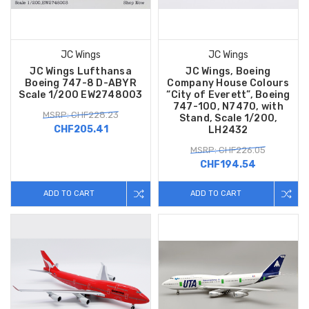
JC Wings
JC Wings
JC Wings Lufthansa
JC Wings, Boeing
Boeing 747-8 D-ABYR
Company House Colours
Scale 1/200 EW2748003
“City of Everett”, Boeing
747-100, N7470, with
MSRP: CHF228.23
Stand, Scale 1/200,
CHF205.41
LH2432
MSRP: CHF226.05
CHF194.54
ADD TO CART
ADD TO CART