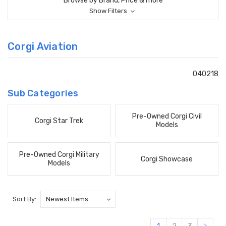
Browse by Brand, Price & more
Show Filters
Corgi Aviation
040218
Sub Categories
Pre-Owned Corgi Civil
Corgi Star Trek
Models
Pre-Owned Corgi Military
Corgi Showcase
Models
Sort By: