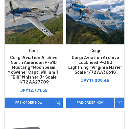
Corgi
Corgi
Corgi Aviation Archive
Corgi Aviation Archive
North American P-51D
Lockheed P-38J
Mustang “Moonbeam
Lightning “Virginia Marie”
McSwine” Capt. William T.
Scale 1/72 AA36618
“Bill” Whisner Jr Scale
JPY17,029.45
1/72 AA27709
JPY12,771.55
PRE-ORDER NOW
PRE-ORDER NOW