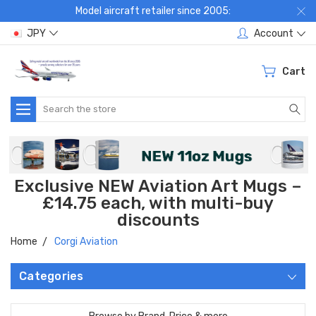
Model aircraft retailer since 2005:
JPY
Account
Cart
Search
Exclusive NEW Aviation Art Mugs –
£14.75 each, with multi-buy
discounts
Home
Corgi Aviation
Categories