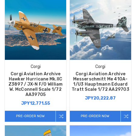
Corgi
Corgi
Corgi Aviation Archive
Corgi Aviation Archive
Hawker Hurricane Mk.IIC
Messerschmitt Me 410A-
Z3897 / JX-N F/O William
1/U3 Hauptmann Eduard
W. McConnell Scale 1/72
Tratt Scale 1/72 AA29703
AA39705
JPY20,222.87
JPY12,771.55
PRE-ORDER NOW
PRE-ORDER NOW