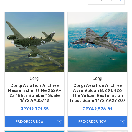
1
2
3
Corgi
Corgi
Corgi Aviation Archive
Corgi Aviation Archive
Messerschmitt Me 262A-
Avro Vulcan B.2 XL426
2a “Blitz Bomber” Scale
The Vulcan Restoration
1/72 AA35712
Trust Scale 1/72 AA27207
JPY12,771.55
JPY42,576.81
PRE-ORDER NOW
PRE-ORDER NOW