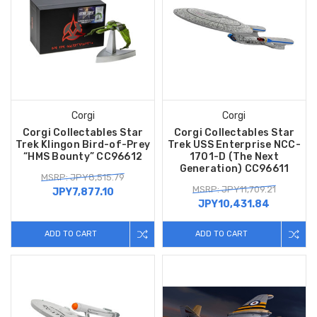
Corgi
Corgi
Corgi Collectables Star
Corgi Collectables Star
Trek Klingon Bird-of-Prey
Trek USS Enterprise NCC-
“HMS Bounty” CC96612
1701-D (The Next
Generation) CC96611
MSRP: JPY8,515.79
MSRP: JPY11,709.21
JPY7,877.10
JPY10,431.84
ADD TO CART
ADD TO CART