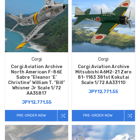
Corgi
Corgi
Corgi Aviation Archive
Corgi Aviation Archive
North American F-86E
Mitsubishi A6M2-21 Zero
Sabre “Eleanor ‘E’
81-1183 381st Kokutai
Christine” William T. “Bill”
Scale 1/72 AA33110
Whisner Jr Scale 1/72
JPY12,771.55
AA35817
JPY12,771.55
PRE-ORDER NOW
PRE-ORDER NOW