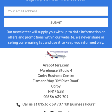
Email
Address
Our newsletter will supply you with up to date information on
offers and promotions within our website. We never share or
selling our emailing list and use it to keep you informed only.
Airspotters.com
Warehouse Studio 4
Corby Business Centre
Eismann Way "Off Pilot Road"
Corby
NN17 5ZB
01536 639 707
Call us at 01536 639 707 "UK Business Hours"