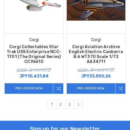
Corgi
Corgi
Corgi Collectables Star
Corgi Aviation Archive
Trek USS Enterprise NCC-
English Electric Canberra
1701 (The Original Series)
B.6 WT370 Scale 1/72
CC96610
AA34711
MSRP: JPY11,709.21
MSRP: JPY35,979.20
JPY10,431.84
JPY33,850.26
PRE-ORDER NOW
PRE-ORDER NOW
1
2
3
Sign up for our Newsletter