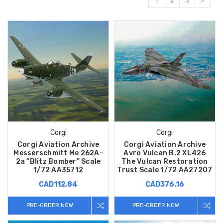
1
2
3
Corgi
Corgi
Corgi Aviation Archive
Corgi Aviation Archive
Messerschmitt Me 262A-
Avro Vulcan B.2 XL426
2a “Blitz Bomber” Scale
The Vulcan Restoration
1/72 AA35712
Trust Scale 1/72 AA27207
CAD112.84
CAD376.16
PRE-ORDER NOW
PRE-ORDER NOW