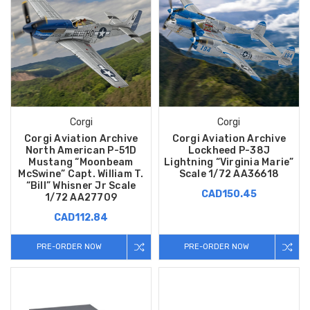
Corgi
Corgi
Corgi Aviation Archive
Corgi Aviation Archive
North American P-51D
Lockheed P-38J
Mustang “Moonbeam
Lightning “Virginia Marie”
McSwine” Capt. William T.
Scale 1/72 AA36618
“Bill” Whisner Jr Scale
CAD150.45
1/72 AA27709
CAD112.84
PRE-ORDER NOW
PRE-ORDER NOW