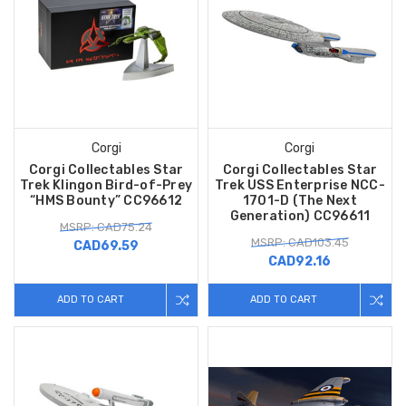
Corgi
Corgi
Corgi Collectables Star
Corgi Collectables Star
Trek Klingon Bird-of-Prey
Trek USS Enterprise NCC-
“HMS Bounty” CC96612
1701-D (The Next
Generation) CC96611
MSRP: CAD75.24
MSRP: CAD103.45
CAD69.59
CAD92.16
ADD TO CART
ADD TO CART