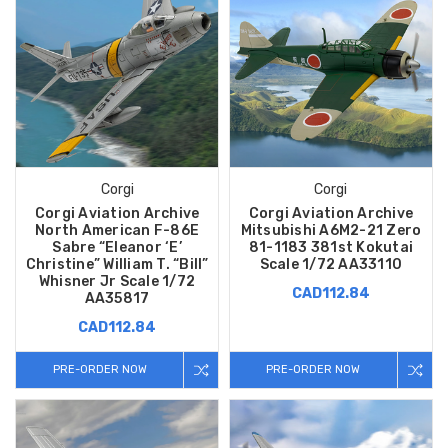
Corgi
Corgi
Corgi Aviation Archive
Corgi Aviation Archive
North American F-86E
Mitsubishi A6M2-21 Zero
Sabre “Eleanor ‘E’
81-1183 381st Kokutai
Christine” William T. “Bill”
Scale 1/72 AA33110
Whisner Jr Scale 1/72
CAD112.84
AA35817
CAD112.84
PRE-ORDER NOW
PRE-ORDER NOW