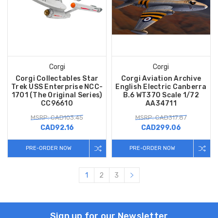
Corgi
Corgi
Corgi Collectables Star
Corgi Aviation Archive
Trek USS Enterprise NCC-
English Electric Canberra
1701 (The Original Series)
B.6 WT370 Scale 1/72
CC96610
AA34711
MSRP: CAD103.45
MSRP: CAD317.87
CAD92.16
CAD299.06
PRE-ORDER NOW
PRE-ORDER NOW
1
2
3
Sign up for our Newsletter