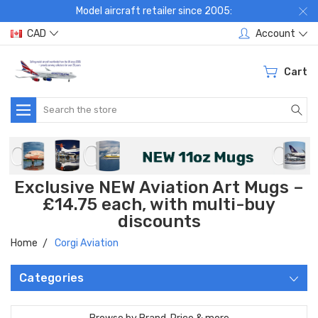
Model aircraft retailer since 2005:
CAD
Account
Cart
Search
Exclusive NEW Aviation Art Mugs –
£14.75 each, with multi-buy
discounts
Home
Corgi Aviation
Categories