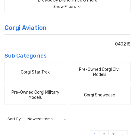
Browse by Brand, Price & more
Show Filters
Corgi Aviation
040218
Sub Categories
Pre-Owned Corgi Civil
Corgi Star Trek
Models
Pre-Owned Corgi Military
Corgi Showcase
Models
Sort By: