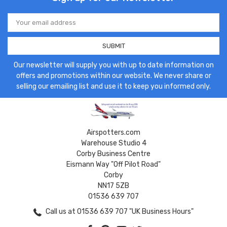
Email
Address
Our newsletter will supply you with up to date information on
offers and promotions within our website. We never share or
selling our emailing list and use it to keep you informed only.
Airspotters.com
Warehouse Studio 4
Corby Business Centre
Eismann Way "Off Pilot Road"
Corby
NN17 5ZB
01536 639 707
Call us at 01536 639 707 "UK Business Hours"