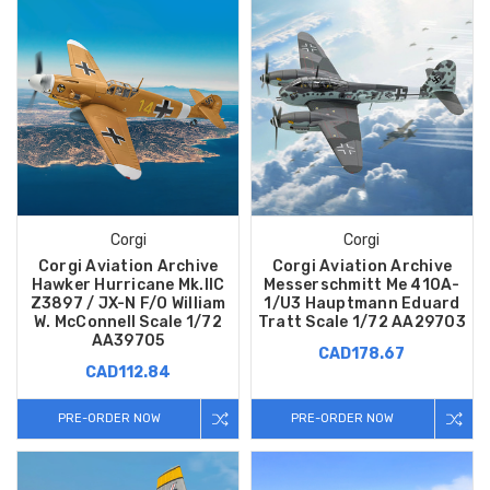
Corgi
Corgi
Corgi Aviation Archive
Corgi Aviation Archive
Hawker Hurricane Mk.IIC
Messerschmitt Me 410A-
Z3897 / JX-N F/O William
1/U3 Hauptmann Eduard
W. McConnell Scale 1/72
Tratt Scale 1/72 AA29703
AA39705
CAD178.67
CAD112.84
PRE-ORDER NOW
PRE-ORDER NOW