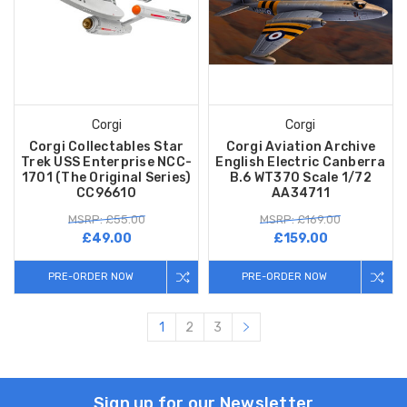
Corgi
Corgi
Corgi Collectables Star
Corgi Aviation Archive
Trek USS Enterprise NCC-
English Electric Canberra
1701 (The Original Series)
B.6 WT370 Scale 1/72
CC96610
AA34711
MSRP: £55.00
MSRP: £169.00
£49.00
£159.00
PRE-ORDER NOW
PRE-ORDER NOW
1
2
3
Sign up for our Newsletter