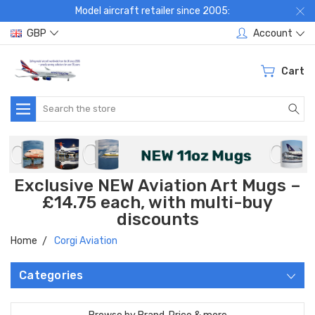
Model aircraft retailer since 2005:
GBP
Account
Cart
Search
Exclusive NEW Aviation Art Mugs –
£14.75 each, with multi-buy
discounts
Home
Corgi Aviation
Categories