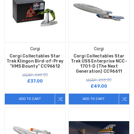
Corgi
Corgi
Corgi Collectables Star
Corgi Collectables Star
Trek Klingon Bird-of-Prey
Trek USS Enterprise NCC-
“HMS Bounty” CC96612
1701-D (The Next
Generation) CC96611
MSRP: £40.00
MSRP: £55.00
£37.00
£49.00
ADD TO CART
ADD TO CART