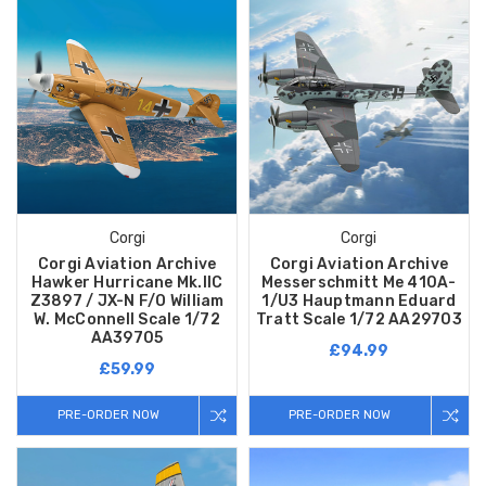
Corgi
Corgi
Corgi Aviation Archive
Corgi Aviation Archive
Hawker Hurricane Mk.IIC
Messerschmitt Me 410A-
Z3897 / JX-N F/O William
1/U3 Hauptmann Eduard
W. McConnell Scale 1/72
Tratt Scale 1/72 AA29703
AA39705
£94.99
£59.99
PRE-ORDER NOW
PRE-ORDER NOW