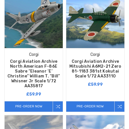
Corgi
Corgi
Corgi Aviation Archive
Corgi Aviation Archive
North American F-86E
Mitsubishi A6M2-21 Zero
Sabre “Eleanor ‘E’
81-1183 381st Kokutai
Christine” William T. “Bill”
Scale 1/72 AA33110
Whisner Jr Scale 1/72
£59.99
AA35817
£59.99
PRE-ORDER NOW
PRE-ORDER NOW