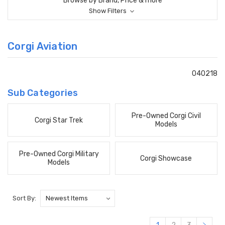
Browse by Brand, Price & more
Show Filters
Corgi Aviation
040218
Sub Categories
Pre-Owned Corgi Civil
Corgi Star Trek
Models
Pre-Owned Corgi Military
Corgi Showcase
Models
Sort By: