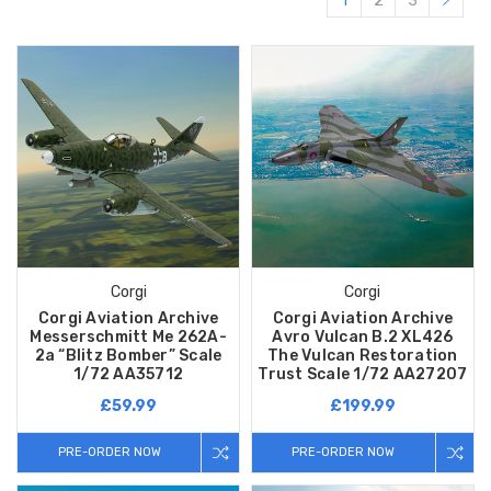
1
2
3
Corgi
Corgi
Corgi Aviation Archive
Corgi Aviation Archive
Messerschmitt Me 262A-
Avro Vulcan B.2 XL426
2a “Blitz Bomber” Scale
The Vulcan Restoration
1/72 AA35712
Trust Scale 1/72 AA27207
£59.99
£199.99
PRE-ORDER NOW
PRE-ORDER NOW