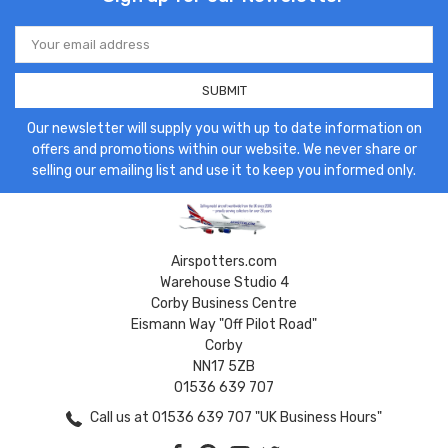
Email
Address
Our newsletter will supply you with up to date information on
offers and promotions within our website. We never share or
selling our emailing list and use it to keep you informed only.
Airspotters.com
Warehouse Studio 4
Corby Business Centre
Eismann Way "Off Pilot Road"
Corby
NN17 5ZB
01536 639 707
Call us at 01536 639 707 "UK Business Hours"