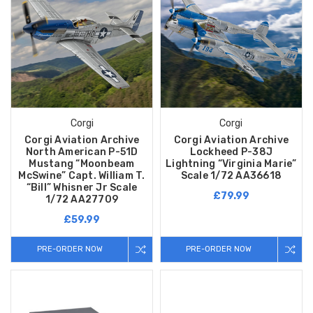
Corgi
Corgi
Corgi Aviation Archive
Corgi Aviation Archive
North American P-51D
Lockheed P-38J
Mustang “Moonbeam
Lightning “Virginia Marie”
McSwine” Capt. William T.
Scale 1/72 AA36618
“Bill” Whisner Jr Scale
£79.99
1/72 AA27709
£59.99
PRE-ORDER NOW
PRE-ORDER NOW