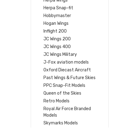
Herpa Wings
Herpa Snap-fit
Hobbymaster
Hogan Wings
Inflight 200
JC Wings 200
JC Wings 400
JC Wings Military
J-Fox aviation models
Oxford Diecast Aircraft
Past Wings & Future Skies
PPC Snap-Fit Models
Queen of the Skies
Retro Models
Royal Air Force Branded
Models
Skymarks Models