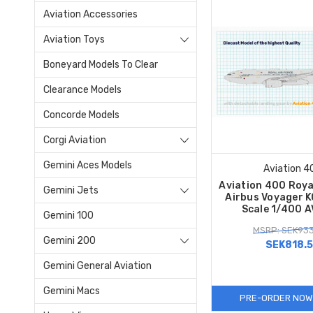
Aviation Accessories
Aviation Toys
Boneyard Models To Clear
Clearance Models
Concorde Models
Corgi Aviation
Gemini Aces Models
Aviation 4
Aviation 400 Roya
Gemini Jets
Airbus Voyager 
Scale 1/400 
Gemini 100
MSRP: SEK933
Gemini 200
SEK818.
Gemini General Aviation
Gemini Macs
PRE-ORDER NOW