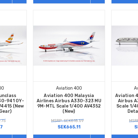
00
Aviation 400
A
unclass
Aviation 400 Malaysia
Aviation 4
330-941 OY-
Airlines Airbus A330-323 MU
Airbus 
V4415 (New
9M-MTL Scale 1/400 AV4352
Scale 1/
 Gear)
(New)
Deta
.75
MSRP: SEK818.59
MSRP
27
SEK665.11
S