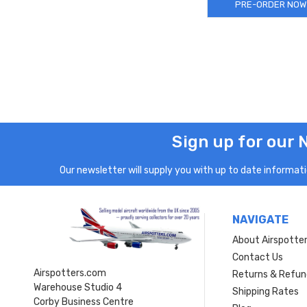
PRE-ORDER NOW
Sign up for our 
Our newsletter will supply you with up to date informatio
NAVIGATE
About Airspotte
Contact Us
Airspotters.com
Returns & Refun
Warehouse Studio 4
Shipping Rates
Corby Business Centre