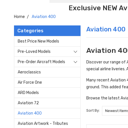
Exclusive NEW Avi
Home
Aviation 400
Aviation 400
Categories
Best Price New Models
Aviation 40
Pre-Loved Models
Pre-Order Aircraft Models
Discover our range of A
special airline liveries
Aeroclassics
Many recent Aviation 40
Air Force One
ground. This added fea
ARD Models
Browse the latest Avia
Aviation 72
Sort By:
Aviation 400
Aviation Artwork - Tributes