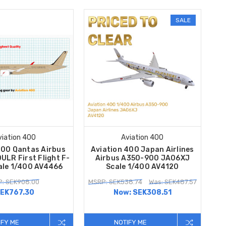
SALE
viation 400
Aviation 400
400 Qantas Airbus
Aviation 400 Japan Airlines
LR First Flight F-
Airbus A350-900 JA06XJ
ale 1/400 AV4466
Scale 1/400 AV4120
: SEK908.00
MSRP: SEK538.74
Was: SEK487.57
EK767.30
Now:
SEK308.51
IFY ME
NOTIFY ME