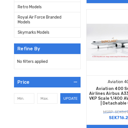
Retro Models
Royal Air Force Branded
Models
Skymarks Models
Refine By
No filters applied
Price
Aviation 4
Aviation 400 S
Airlines Airbus A
VKP Scale 1/400 A
UPDATE
| Detachable
MSRP: SEK869
SEK716.