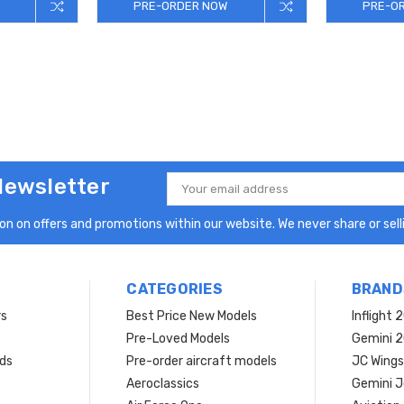
PRE-ORDER NOW
PRE-O
Newsletter
Email
Address
n on offers and promotions within our website. We never share or selli
CATEGORIES
BRAND
rs
Best Price New Models
Inflight 
Pre-Loved Models
Gemini 
ds
Pre-order aircraft models
JC Wings
Aeroclassics
Gemini J