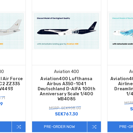
00
Aviation 400
A
l Air Force
Aviation400 Lufthansa
Aviation4
KC2 ZZ335
Airbus A350-1041
Airlin
AV4493
Deutschland D-AIFA 100th
Dreamli
Anniversary Scale 1/400
1/
.71
WB4085
MSRP
59
MSRP: SEK908.00
S
SEK767.30
PRE-ORDER NOW
PRE-O