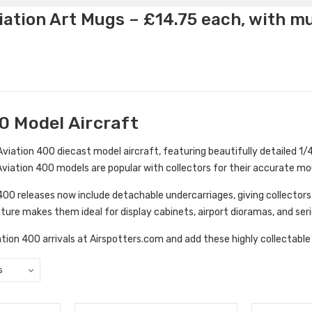
ation Art Mugs – £14.75 each, with m
0 Model Aircraft
viation 400 diecast model aircraft, featuring beautifully detailed 1/40
. Aviation 400 models are popular with collectors for their accurate moul
0 releases now include detachable undercarriages, giving collectors th
ture makes them ideal for display cabinets, airport dioramas, and seri
tion 400 arrivals at Airspotters.com and add these highly collectable 