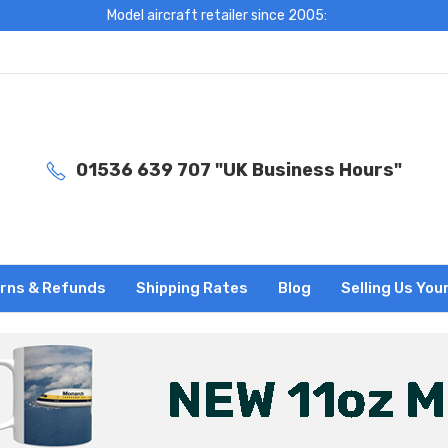
Model aircraft retailer since 2005:
01536 639 707 "UK Business Hours"
rns & Refunds
Shipping Rates
Blog
Selling Us You