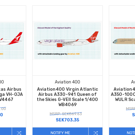
00
Aviation 400
A
as Airbus
Aviation400 Virgin Atlantic
Aviation
ga VH-OJA
Airbus A330-941 Queen of
A350-1000U
AV4467
the Skies G-VEII Scale 1/400
WULR Sc
WB4069
.00
MSRP
MSRP: SEK869.63
30
S
SEK703.35
NOTIFY ME
NOT