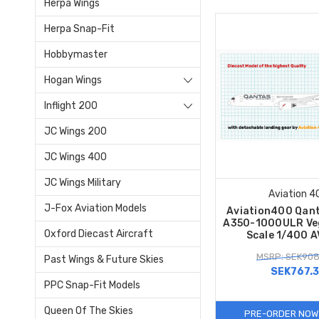
Herpa Wings
Herpa Snap-Fit
Hobbymaster
Hogan Wings
Inflight 200
JC Wings 200
JC Wings 400
JC Wings Military
Aviation 4
J-Fox Aviation Models
Aviation400 Qant
A350-1000ULR Ve
Oxford Diecast Aircraft
Scale 1/400 
MSRP: SEK908
Past Wings & Future Skies
SEK767.
PPC Snap-Fit Models
Queen Of The Skies
PRE-ORDER NOW