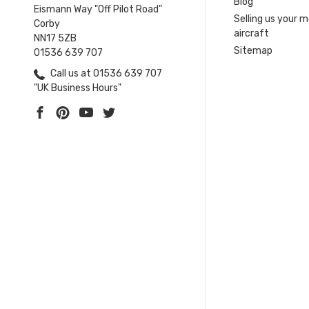
Blog
Eismann Way "Off Pilot Road"
Selling us your 
Corby
aircraft
NN17 5ZB
Sitemap
01536 639 707
Call us at 01536 639 707
"UK Business Hours"