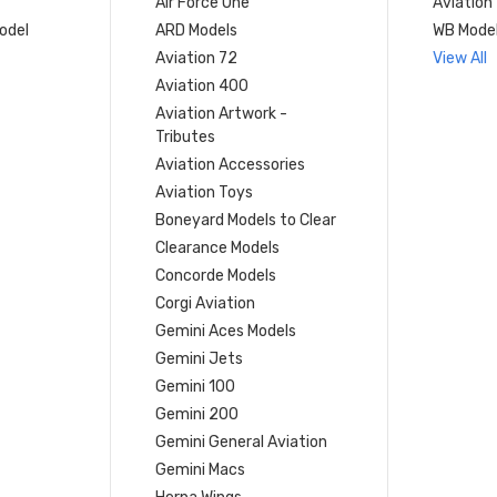
Air Force One
Aviation
model
ARD Models
WB Mode
Aviation 72
View All
Aviation 400
Aviation Artwork -
Tributes
Aviation Accessories
Aviation Toys
Boneyard Models to Clear
Clearance Models
Concorde Models
Corgi Aviation
Gemini Aces Models
Gemini Jets
Gemini 100
Gemini 200
Gemini General Aviation
Gemini Macs