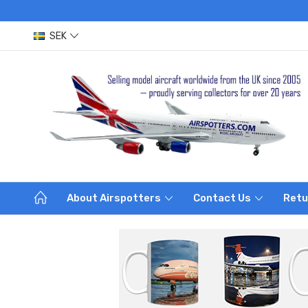
SEK
About Airspotters
Contact Us
Retu