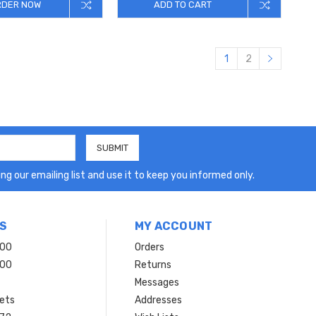
RDER NOW
ADD TO CART
1
2
ng our emailing list and use it to keep you informed only.
S
MY ACCOUNT
200
Orders
200
Returns
Messages
ets
Addresses