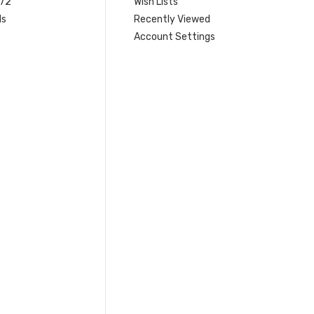
 72
Wish Lists
ls
Recently Viewed
Account Settings