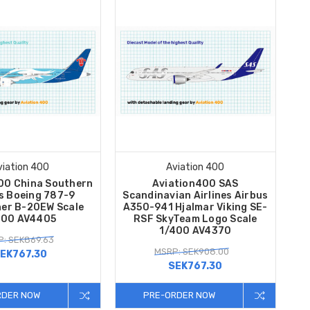
viation 400
Aviation 400
00 China Southern
Aviation400 SAS
es Boeing 787-9
Scandinavian Airlines Airbus
ner B-20EW Scale
A350-941 Hjalmar Viking SE-
400 AV4405
RSF SkyTeam Logo Scale
1/400 AV4370
: SEK869.63
MSRP: SEK908.00
EK767.30
SEK767.30
RDER NOW
PRE-ORDER NOW