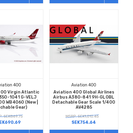
viation 400
Aviation 400
00 Virgin Atlantic
Aviation 400 Global Airlines
A350-1041 G-VELJ
Airbus A380-841 9H-GLOBL
400 WB4060 (New |
Detachable Gear Scale 1/400
chable Gear)
AV4285
: SEK869.75
MSRP: SEK1,010.45
EK690.69
SEK754.64