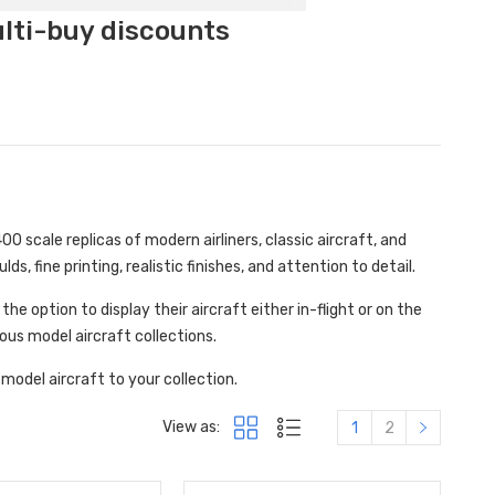
ulti-buy discounts
0 scale replicas of modern airliners, classic aircraft, and
ds, fine printing, realistic finishes, and attention to detail.
e option to display their aircraft either in-flight or on the
ous model aircraft collections.
model aircraft to your collection.
View as:
1
2