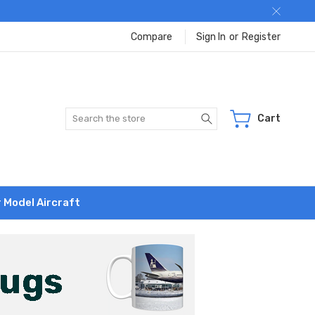
Compare
Sign In
or
Register
Search
Cart
r Model Aircraft