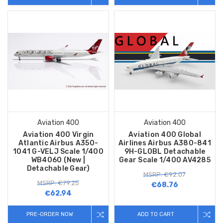
Aviation 400
Aviation 400
Aviation 400 Virgin
Aviation 400 Global
Atlantic Airbus A350-
Airlines Airbus A380-841
1041 G-VELJ Scale 1/400
9H-GLOBL Detachable
WB4060 (New |
Gear Scale 1/400 AV4285
Detachable Gear)
MSRP: €92.07
MSRP: €79.25
€68.76
€62.94
PRE-ORDER NOW
ADD TO CART