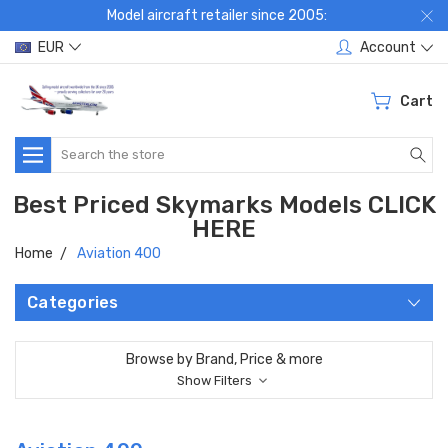
Model aircraft retailer since 2005:
EUR
Account
Cart
Search
Best Priced Skymarks Models CLICK
HERE
Home
Aviation 400
Categories
Browse by Brand, Price & more
Show Filters