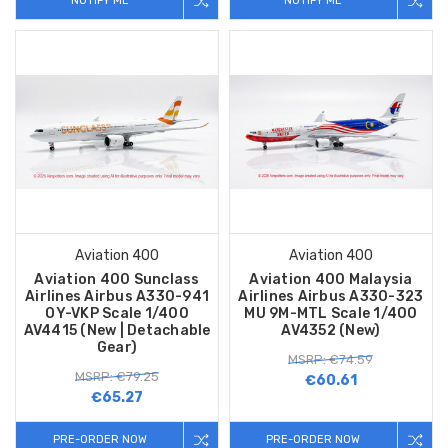
NOTIFY ME
NOTIFY ME
Aviation 400
Aviation 400
Aviation 400 Sunclass
Aviation 400 Malaysia
Airlines Airbus A330-941
Airlines Airbus A330-323
OY-VKP Scale 1/400
MU 9M-MTL Scale 1/400
AV4415 (New | Detachable
AV4352 (New)
Gear)
MSRP: €74.59
MSRP: €79.25
€60.61
€65.27
PRE-ORDER NOW
PRE-ORDER NOW