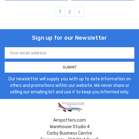
1
2
Sign up for our Newsletter
Email
Address
Our newsletter will supply you with up to date information on
offers and promotions within our website. We never share or
selling our emailing list and use it to keep you informed only.
Airspotters.com
Warehouse Studio 4
Corby Business Centre