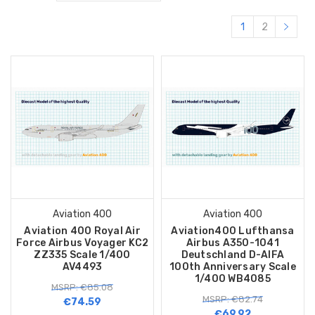
1
2
Aviation 400
Aviation 400
Aviation 400 Royal Air
Aviation400 Lufthansa
Force Airbus Voyager KC2
Airbus A350-1041
ZZ335 Scale 1/400
Deutschland D-AIFA
AV4493
100th Anniversary Scale
1/400 WB4085
MSRP: €85.08
MSRP: €82.74
€74.59
€69.92