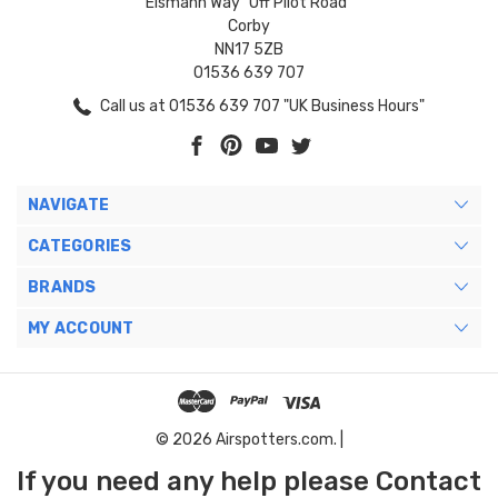
Eismann Way "Off Pilot Road"
Corby
NN17 5ZB
01536 639 707
Call us at 01536 639 707 "UK Business Hours"
NAVIGATE
CATEGORIES
BRANDS
MY ACCOUNT
© 2026 Airspotters.com. |
If you need any help please Contact