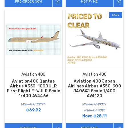
PRE-ORDER NOW
NOTIFY ME
SALE
Aviation 400
Aviation 400
Aviation400 Qantas
Aviation 400 Japan
Airbus A350-1000ULR
Airlines Airbus A350-900
First Flight F-WULR Scale
JA06XJ Scale 1/400
1/400 AV4466
AV4120
MSRP: €82.74
MSRP: €49.09
€69.92
Was: €44.43
Now:
€28.11