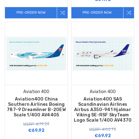
PRE-ORDER NOW
PRE-ORDER NOW
Aviation 400
Aviation 400
Aviation400 China
Aviation400 SAS
Southern Airlines Boeing
Scandinavian Airlines
787-9 Dreamliner B-20EW
Airbus A350-941 Hjalmar
Scale 1/400 AV4405
Viking SE-RSF SkyTeam
Logo Scale 1/400 AV4370
MSRP: €79.24
MSRP: €82.74
€69.92
€69.92