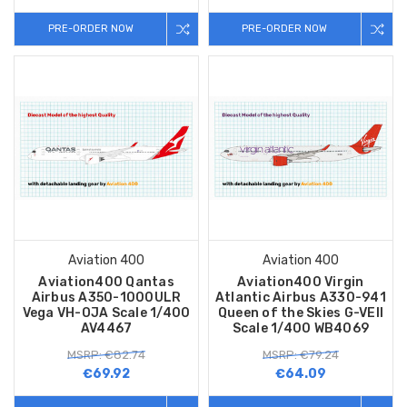
PRE-ORDER NOW
PRE-ORDER NOW
Aviation 400
Aviation 400
Aviation400 Qantas
Aviation400 Virgin
Airbus A350-1000ULR
Atlantic Airbus A330-941
Vega VH-OJA Scale 1/400
Queen of the Skies G-VEII
AV4467
Scale 1/400 WB4069
MSRP: €82.74
MSRP: €79.24
€69.92
€64.09