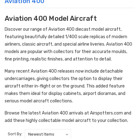
Aviation 400
Aviation 400 Model Aircraft
Discover our range of Aviation 400 diecast model aircraft,
featuring beautifully detailed 1/400 scale replicas of modern
airliners, classic aircraft, and special airline liveries. Aviation 400
models are popular with collectors for their accurate moulds,
fine printing, realistic finishes, and attention to detail.
Many recent Aviation 400 releases now include detachable
undercarriages, giving collectors the option to display their
aircraft either in-flight or on the ground. This added feature
makes them ideal for display cabinets, airport dioramas, and
serious model aircraft collections.
Browse the latest Aviation 400 arrivals at Airspotters.com and
add these highly collectable model aircraft to your collection.
Sort By: