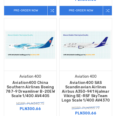
PRE-ORDER NOW
PRE-ORDER NOW
Aviation 400
Aviation 400
Aviation400 China
Aviation400 SAS
Southern Airlines Boeing
Scandinavian Airlines
787-9 Dreamliner B-20EW
Airbus A350-941 Hjalmar
Scale 1/400 AV4405
Viking SE-RSF SkyTeam
Logo Scale 1/400 AV4370
MSRP: PLN340.75
MSRP: PLN355.79
PLN300.66
PLN300.66