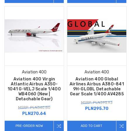
Aviation 400
Aviation 400
Aviation 400 Virgin
Aviation 400 Global
Atlantic Airbus A350-
Airlines Airbus A380-841
1041 G-VELJ Scale 1/400
9H-GLOBL Detachable
WB4060 (New |
Gear Scale 1/400 AV4285
Detachable Gear)
MSRP: PLN395.93
MSRP: PLN340.80
PLN295.70
PLN270.64
PRE-ORDER NOW
ADD TO CART