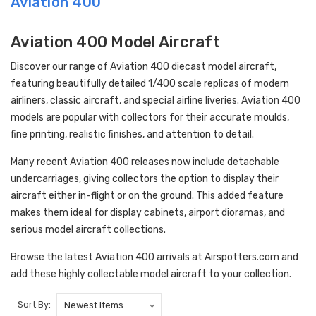
Aviation 400
Aviation 400 Model Aircraft
Discover our range of Aviation 400 diecast model aircraft,
featuring beautifully detailed 1/400 scale replicas of modern
airliners, classic aircraft, and special airline liveries. Aviation 400
models are popular with collectors for their accurate moulds,
fine printing, realistic finishes, and attention to detail.
Many recent Aviation 400 releases now include detachable
undercarriages, giving collectors the option to display their
aircraft either in-flight or on the ground. This added feature
makes them ideal for display cabinets, airport dioramas, and
serious model aircraft collections.
Browse the latest Aviation 400 arrivals at Airspotters.com and
add these highly collectable model aircraft to your collection.
Sort By: