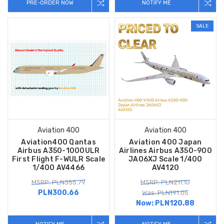
PRE-ORDER NOW
NOTIFY ME
SALE
Aviation 400
Aviation 400
Aviation400 Qantas
Aviation 400 Japan
Airbus A350-1000ULR
Airlines Airbus A350-900
First Flight F-WULR Scale
JA06XJ Scale 1/400
1/400 AV4466
AV4120
MSRP: PLN355.79
MSRP: PLN211.10
PLN300.66
Was: PLN191.05
Now:
PLN120.88