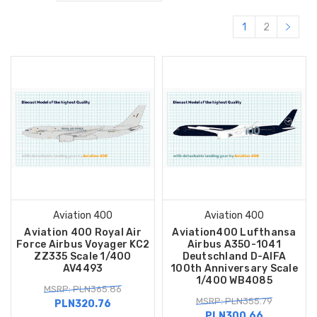
1
2
Aviation 400
Aviation 400
Aviation 400 Royal Air
Aviation400 Lufthansa
Force Airbus Voyager KC2
Airbus A350-1041
ZZ335 Scale 1/400
Deutschland D-AIFA
AV4493
100th Anniversary Scale
1/400 WB4085
MSRP: PLN365.86
MSRP: PLN355.79
PLN320.76
PLN300.66