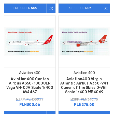
PRE-ORDER NOW
PRE-ORDER NOW
Aviation 400
Aviation 400
Aviation400 Qantas
Aviation400 Virgin
Airbus A350-1000ULR
Atlantic Airbus A330-941
Vega VH-OJA Scale 1/400
Queen of the Skies G-VEII
AV4467
Scale 1/400 WB4069
MSRP: PLN355.79
MSRP: PLN340.75
PLN300.66
PLN275.60