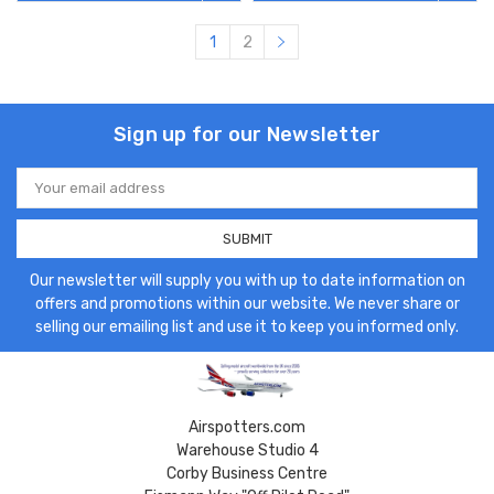
1
2
Sign up for our Newsletter
Email
Address
Our newsletter will supply you with up to date information on
offers and promotions within our website. We never share or
selling our emailing list and use it to keep you informed only.
Airspotters.com
Warehouse Studio 4
Corby Business Centre