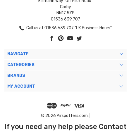
Eismann Way "Off Pilot Road"
Corby
NN17 5ZB
01536 639 707
Call us at 01536 639 707 "UK Business Hours"
NAVIGATE
CATEGORIES
BRANDS
MY ACCOUNT
© 2026 Airspotters.com. |
If you need any help please Contact