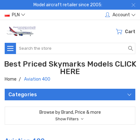
Model aircraft retailer since 2005:
PLN
Account
Cart
Search
Best Priced Skymarks Models CLICK
HERE
Home
Aviation 400
Categories
Browse by Brand, Price & more
Show Filters