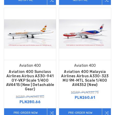
NOTIFY ME
NOTIFY ME
Aviation 400
Aviation 400
Aviation 400 Sunclass
Aviation 400 Malaysia
Airlines Airbus A330-941
Airlines Airbus A330-323
OY-VKP Scale 1/400
MU 9M-MTL Scale 1/400
AV4415 (New | Detachable
AV4352 (New)
Gear)
MSRP: PLN320.76
MSRP: PLN340.80
PLN260.61
PLN280.66
PRE-ORDER NOW
PRE-ORDER NOW