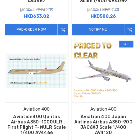
AV4467
Scale 1/400 WB4069
MSRP: HKD749.09
MSRP: HKD717.44
HKD633.02
HKD580.26
PRE-ORDER NOW
NOTIFY ME
SALE
Aviation 400
Aviation 400
Aviation400 Qantas
Aviation 400 Japan
Airbus A350-1000ULR
Airlines Airbus A350-900
First Flight F-WULR Scale
JA06XJ Scale 1/400
1/400 AV4466
AV4120