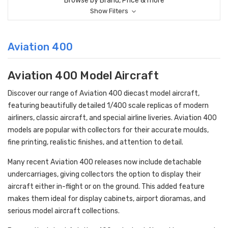
Browse by Brand, Price & more
Show Filters
Aviation 400
Aviation 400 Model Aircraft
Discover our range of Aviation 400 diecast model aircraft,
featuring beautifully detailed 1/400 scale replicas of modern
airliners, classic aircraft, and special airline liveries. Aviation 400
models are popular with collectors for their accurate moulds,
fine printing, realistic finishes, and attention to detail.
Many recent Aviation 400 releases now include detachable
undercarriages, giving collectors the option to display their
aircraft either in-flight or on the ground. This added feature
makes them ideal for display cabinets, airport dioramas, and
serious model aircraft collections.