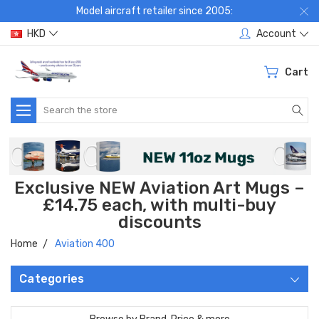
Model aircraft retailer since 2005:
HKD
Account
Cart
Search
Exclusive NEW Aviation Art Mugs –
£14.75 each, with multi-buy
discounts
Home
Aviation 400
Categories