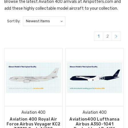
Browse the latest Aviation 400 arrivals at Airspotters.com and
add these highly collectable model aircraft to your collection.
Sort By:
1
2
Aviation 400
Aviation 400
Aviation 400 Royal Air
Aviation400 Lufthansa
Force Airbus Voyager KC2
Airbus A350-1041