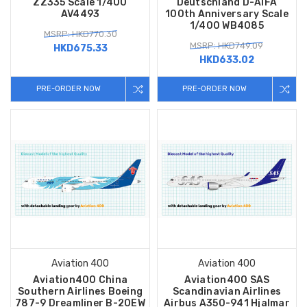
ZZ335 Scale 1/400
Deutschland D-AIFA
AV4493
100th Anniversary Scale
1/400 WB4085
MSRP: HKD770.30
MSRP: HKD749.09
HKD675.33
HKD633.02
PRE-ORDER NOW
PRE-ORDER NOW
Aviation 400
Aviation 400
Aviation400 China
Aviation400 SAS
Southern Airlines Boeing
Scandinavian Airlines
787-9 Dreamliner B-20EW
Airbus A350-941 Hjalmar