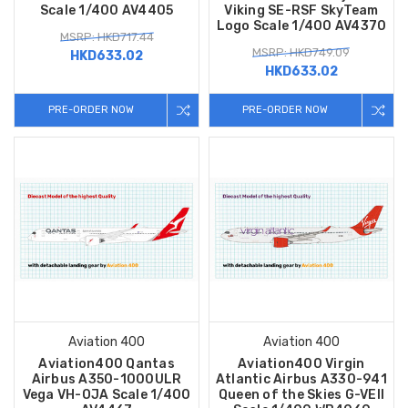
Scale 1/400 AV4405
Viking SE-RSF SkyTeam
Logo Scale 1/400 AV4370
MSRP: HKD717.44
MSRP: HKD749.09
HKD633.02
HKD633.02
PRE-ORDER NOW
PRE-ORDER NOW
Aviation 400
Aviation 400
Aviation400 Qantas
Aviation400 Virgin
Airbus A350-1000ULR
Atlantic Airbus A330-941
Vega VH-OJA Scale 1/400
Queen of the Skies G-VEII