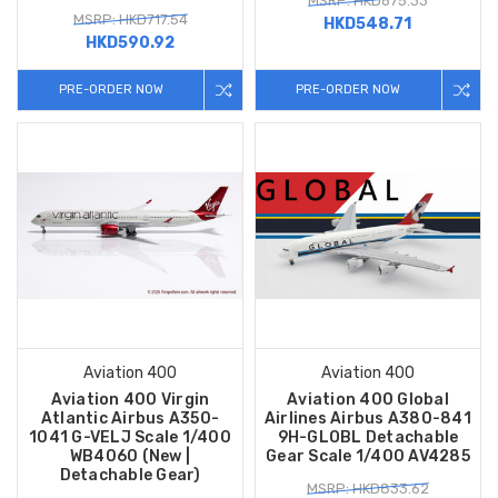
MSRP: HKD675.33
MSRP: HKD717.54
HKD548.71
HKD590.92
PRE-ORDER NOW
PRE-ORDER NOW
Aviation 400
Aviation 400
Aviation 400 Virgin
Aviation 400 Global
Atlantic Airbus A350-
Airlines Airbus A380-841
1041 G-VELJ Scale 1/400
9H-GLOBL Detachable
WB4060 (New |
Gear Scale 1/400 AV4285
Detachable Gear)
MSRP: HKD833.62