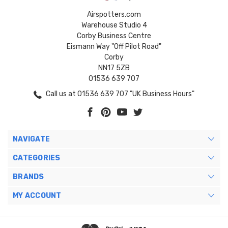
Airspotters.com
Warehouse Studio 4
Corby Business Centre
Eismann Way "Off Pilot Road"
Corby
NN17 5ZB
01536 639 707
Call us at 01536 639 707 "UK Business Hours"
NAVIGATE
CATEGORIES
BRANDS
MY ACCOUNT