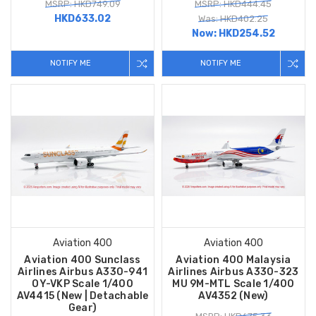
MSRP: HKD749.09
MSRP: HKD444.45
HKD633.02
Was: HKD402.25
Now:
HKD254.52
NOTIFY ME
NOTIFY ME
Aviation 400
Aviation 400
Aviation 400 Sunclass
Aviation 400 Malaysia
Airlines Airbus A330-941
Airlines Airbus A330-323
OY-VKP Scale 1/400
MU 9M-MTL Scale 1/400
AV4415 (New | Detachable
AV4352 (New)
Gear)