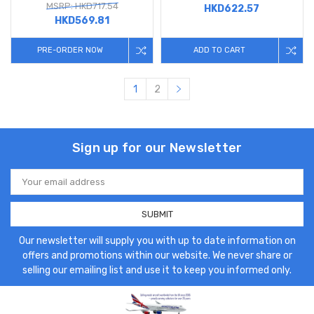
MSRP: HKD717.54
HKD622.57
HKD569.81
PRE-ORDER NOW
ADD TO CART
1
2
Sign up for our Newsletter
Email
Address
Our newsletter will supply you with up to date information on
offers and promotions within our website. We never share or
selling our emailing list and use it to keep you informed only.