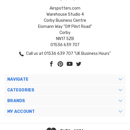
Airspotters.com
Warehouse Studio 4
Corby Business Centre
Eismann Way "Off Pilot Road"
Corby
NN17 5ZB
01536 639 707
Call us at 01536 639 707 "UK Business Hours"
NAVIGATE
CATEGORIES
BRANDS
MY ACCOUNT