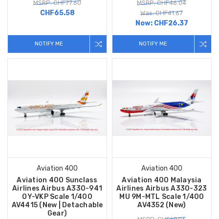
MSRP: CHF77.60
MSRP: CHF46.04
CHF65.58
Was: CHF41.67
Now:
CHF26.37
NOTIFY ME
NOTIFY ME
Aviation 400
Aviation 400
Aviation 400 Sunclass
Aviation 400 Malaysia
Airlines Airbus A330-941
Airlines Airbus A330-323
OY-VKP Scale 1/400
MU 9M-MTL Scale 1/400
AV4415 (New | Detachable
AV4352 (New)
Gear)