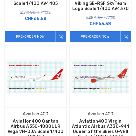
Scale 1/400 AV4405
Viking SE-RSF SkyTeam
Logo Scale 1/400 AV4370
MSRP: CHF74.32
MSRP: CHF77.60
CHF65.58
CHF65.58
PRE-ORDER NOW
PRE-ORDER NOW
Aviation 400
Aviation 400
Aviation400 Qantas
Aviation400 Virgin
Airbus A350-1000ULR
Atlantic Airbus A330-941
Vega VH-OJA Scale 1/400
Queen of the Skies G-VEII