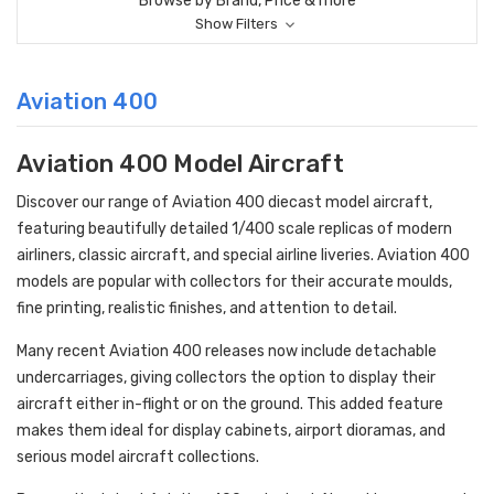
Browse by Brand, Price & more
Show Filters
Aviation 400
Aviation 400 Model Aircraft
Discover our range of Aviation 400 diecast model aircraft,
featuring beautifully detailed 1/400 scale replicas of modern
airliners, classic aircraft, and special airline liveries. Aviation 400
models are popular with collectors for their accurate moulds,
fine printing, realistic finishes, and attention to detail.
Many recent Aviation 400 releases now include detachable
undercarriages, giving collectors the option to display their
aircraft either in-flight or on the ground. This added feature
makes them ideal for display cabinets, airport dioramas, and
serious model aircraft collections.