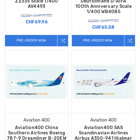
ZZ335 Scale 1/400
Deutschland D-AIFA
AV4493
100th Anniversary Scale
1/400 WB4085
MSRP: CHF79.80
MSRP: CHF77.60
CHF69.96
CHF65.58
PRE-ORDER NOW
PRE-ORDER NOW
Aviation 400
Aviation 400
Aviation400 China
Aviation400 SAS
Southern Airlines Boeing
Scandinavian Airlines
787-9 Dreamliner B-20EW
Airbus A350-941 Hjalmar