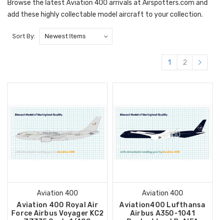
Browse the latest Aviation 400 arrivals at Airspotters.com and
add these highly collectable model aircraft to your collection.
Sort By:
1
2
Aviation 400
Aviation 400
Aviation 400 Royal Air
Aviation400 Lufthansa
Force Airbus Voyager KC2
Airbus A350-1041