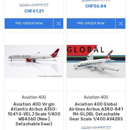
MSRP: CHF69.96
MSRP: CHF74.33
CHF56.84
CHF61.21
PRE-ORDER NOW
PRE-ORDER NOW
Aviation 400
Aviation 400
Aviation 400 Virgin
Aviation 400 Global
Atlantic Airbus A350-
Airlines Airbus A380-841
1041 G-VELJ Scale 1/400
9H-GLOBL Detachable
WB4060 (New |
Gear Scale 1/400 AV4285
Detachable Gear)
MSRP: CHF86.35