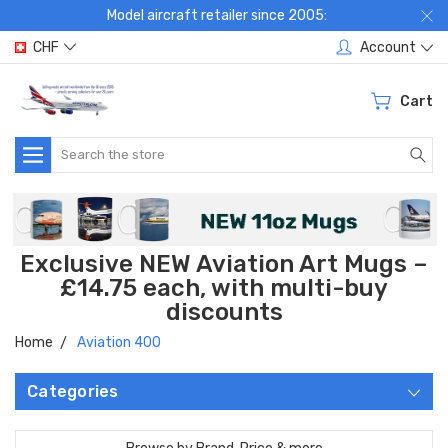
Model aircraft retailer since 2005:
CHF
Account
Cart
Search
Exclusive NEW Aviation Art Mugs –
£14.75 each, with multi-buy
discounts
Home
Aviation 400
Categories