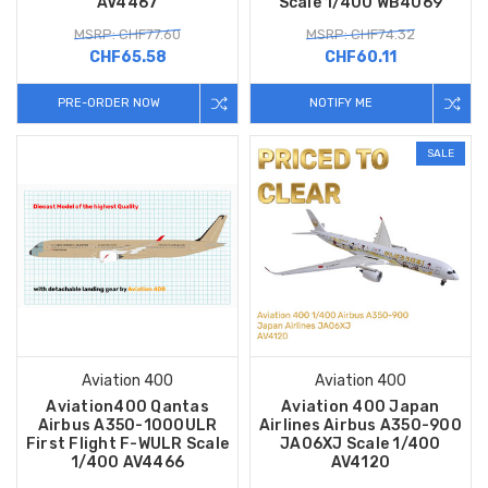
AV4467
Scale 1/400 WB4069
MSRP: CHF77.60
MSRP: CHF74.32
CHF65.58
CHF60.11
PRE-ORDER NOW
NOTIFY ME
SALE
Aviation 400
Aviation 400
Aviation400 Qantas
Aviation 400 Japan
Airbus A350-1000ULR
Airlines Airbus A350-900
First Flight F-WULR Scale
JA06XJ Scale 1/400
1/400 AV4466
AV4120