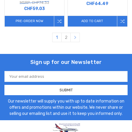
MSRP: CHF74.33
CHF64.49
CHF59.03
PRE-ORDER NOW
ADD TO CART
1
2
Sign up for our Newsletter
Email
Address
Our newsletter will supply you with up to date information on
offers and promotions within our website. We never share or
selling our emailing list and use it to keep you informed only.