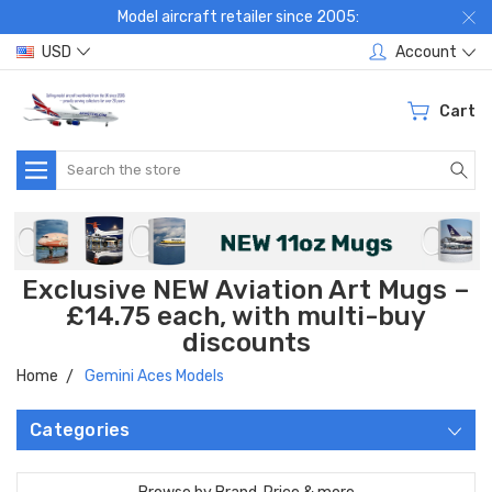
Model aircraft retailer since 2005:
USD
Account
Cart
Search
Exclusive NEW Aviation Art Mugs –
£14.75 each, with multi-buy
discounts
Home
Gemini Aces Models
Categories