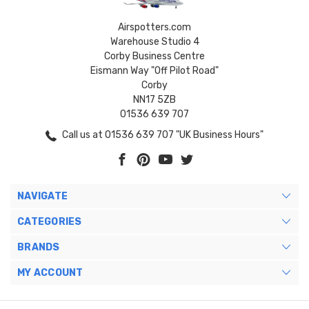
Airspotters.com
Warehouse Studio 4
Corby Business Centre
Eismann Way "Off Pilot Road"
Corby
NN17 5ZB
01536 639 707
Call us at 01536 639 707 "UK Business Hours"
NAVIGATE
CATEGORIES
BRANDS
MY ACCOUNT