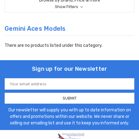
Browse by Brand, Price & more
Show Filters
Gemini Aces Models
There are no products listed under this category.
Sign up for our Newsletter
Email
Address
Our newsletter will supply you with up to date information on
offers and promotions within our website. We never share or
selling our emailing list and use it to keep you informed only.