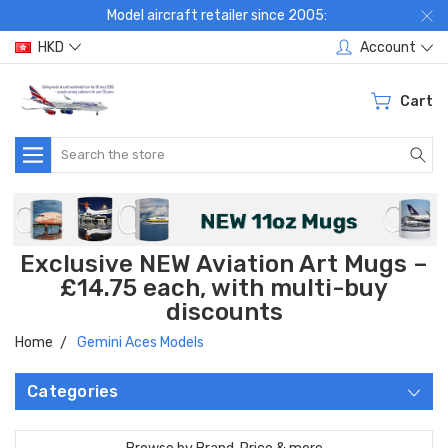
Model aircraft retailer since 2005:
HKD
Account
Cart
Search
Exclusive NEW Aviation Art Mugs –
£14.75 each, with multi-buy
discounts
Home
Gemini Aces Models
Categories