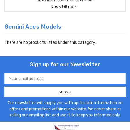
Browse by Brand, Price & more
Show Filters
Gemini Aces Models
There are no products listed under this category.
Sign up for our Newsletter
Email
Address
Our newsletter will supply you with up to date information on
offers and promotions within our website. We never share or
selling our emailing list and use it to keep you informed only.