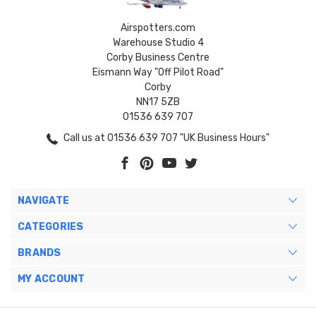
Airspotters.com
Warehouse Studio 4
Corby Business Centre
Eismann Way "Off Pilot Road"
Corby
NN17 5ZB
01536 639 707
Call us at 01536 639 707 "UK Business Hours"
NAVIGATE
CATEGORIES
BRANDS
MY ACCOUNT