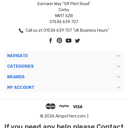
Eismann Way "Off Pilot Road"
Corby
NN17 5ZB
01536 639 707
Call us at 01536 639 707 "UK Business Hours"
NAVIGATE
CATEGORIES
BRANDS
MY ACCOUNT
© 2026 Airspotters.com. |
If you need any help please Contact