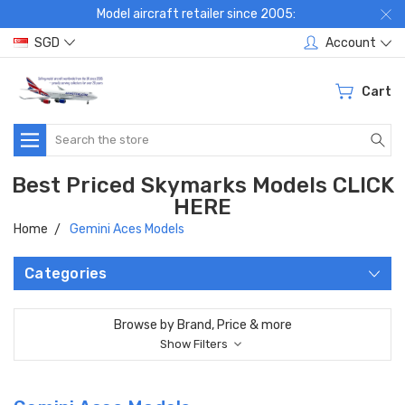
Model aircraft retailer since 2005:
SGD
Account
Cart
Search
Best Priced Skymarks Models CLICK
HERE
Home
Gemini Aces Models
Categories
Browse by Brand, Price & more
Show Filters