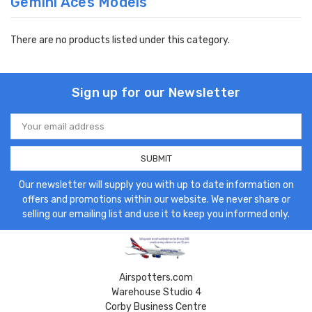
Gemini Aces Models
There are no products listed under this category.
Sign up for our Newsletter
Email
Address
Our newsletter will supply you with up to date information on
offers and promotions within our website. We never share or
selling our emailing list and use it to keep you informed only.
Airspotters.com
Warehouse Studio 4
Corby Business Centre