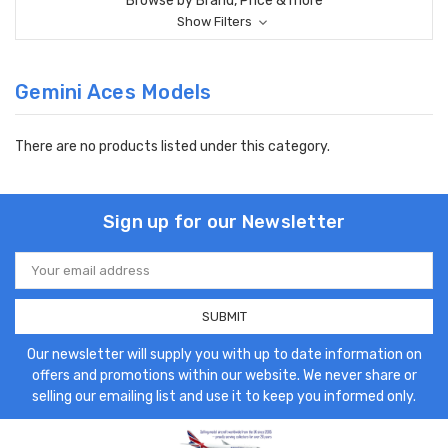
Browse by Brand, Price & more
Show Filters
Gemini Aces Models
There are no products listed under this category.
Sign up for our Newsletter
Email
Address
Our newsletter will supply you with up to date information on
offers and promotions within our website. We never share or
selling our emailing list and use it to keep you informed only.