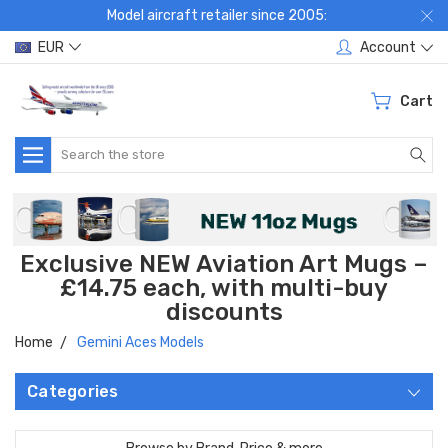
Model aircraft retailer since 2005:
EUR
Account
Cart
Search
Exclusive NEW Aviation Art Mugs –
£14.75 each, with multi-buy
discounts
Home
Gemini Aces Models
Categories