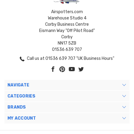
Airspotters.com
Warehouse Studio 4
Corby Business Centre
Eismann Way "Off Pilot Road"
Corby
NN17 5ZB
01536 639 707
Call us at 01536 639 707 "UK Business Hours"
NAVIGATE
CATEGORIES
BRANDS
MY ACCOUNT