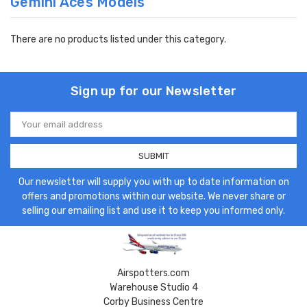
Gemini Aces Models
There are no products listed under this category.
Sign up for our Newsletter
Email
Address
Our newsletter will supply you with up to date information on
offers and promotions within our website. We never share or
selling our emailing list and use it to keep you informed only.
Airspotters.com
Warehouse Studio 4
Corby Business Centre