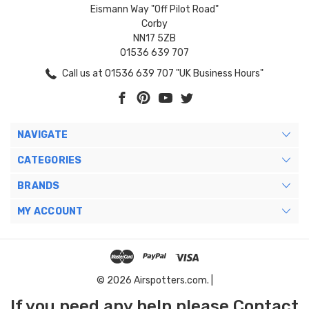
Eismann Way "Off Pilot Road"
Corby
NN17 5ZB
01536 639 707
Call us at 01536 639 707 "UK Business Hours"
NAVIGATE
CATEGORIES
BRANDS
MY ACCOUNT
© 2026 Airspotters.com. |
If you need any help please Contact