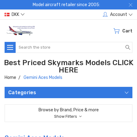
Model aircraft retailer since 2005:
DKK
Account
Cart
Search
Best Priced Skymarks Models CLICK
HERE
Home
Gemini Aces Models
Categories
Browse by Brand, Price & more
Show Filters