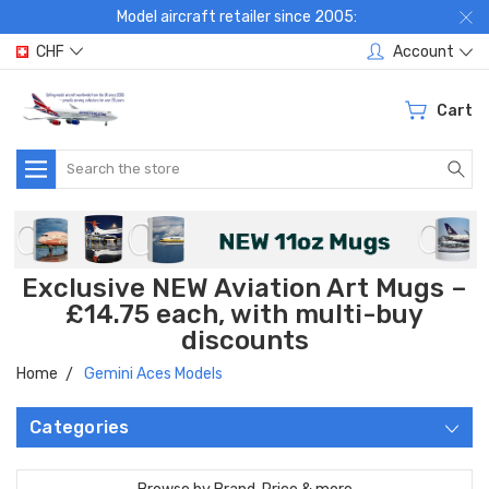
Model aircraft retailer since 2005:
CHF
Account
Cart
Search
Exclusive NEW Aviation Art Mugs –
£14.75 each, with multi-buy
discounts
Home
Gemini Aces Models
Categories