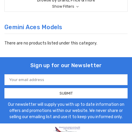
Browse by Brand, Price & more
Show Filters
Gemini Aces Models
There are no products listed under this category.
Sign up for our Newsletter
Email
Address
Our newsletter will supply you with up to date information on
offers and promotions within our website. We never share or
selling our emailing list and use it to keep you informed only.