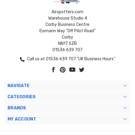
Airspotters.com
Warehouse Studio 4
Corby Business Centre
Eismann Way "Off Pilot Road"
Corby
NN17 5ZB
01536 639 707
Call us at 01536 639 707 "UK Business Hours"
NAVIGATE
CATEGORIES
BRANDS
MY ACCOUNT